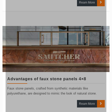
Ream More
Advantages of faux stone panels 4×8
Faux stone panels, crafted from synthetic materials like
polyurethane, are designed to mimic the look of natural stone.
Ream More