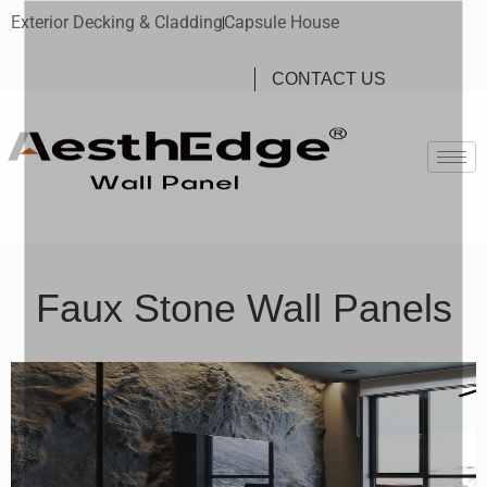
Exterior Decking & Cladding
Capsule House
CONTACT US
Faux Stone Wall Panels