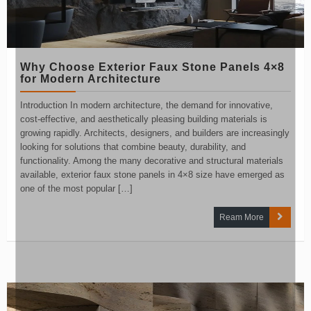
Why Choose Exterior Faux Stone Panels 4×8
for Modern Architecture
Introduction In modern architecture, the demand for innovative,
cost-effective, and aesthetically pleasing building materials is
growing rapidly. Architects, designers, and builders are increasingly
looking for solutions that combine beauty, durability, and
functionality. Among the many decorative and structural materials
available, exterior faux stone panels in 4×8 size have emerged as
one of the most popular […]
Ream More