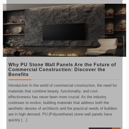
Why PU Stone Wall Panels Are the Future of
Commercial Construction: Discover the
Benefits
Introduction In the world of commercial construction, the need for
materials that combine beauty, functionality, and cost-
effectiveness has never been more crucial. As the industry
continues to evolve, building materials that address both the
aesthetic desires of architects and the practical needs of builders
are in high demand. PU (Polyurethane) stone wall panels have
quickly […]