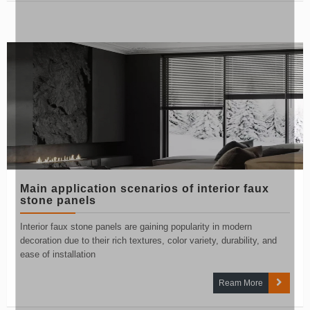
Main application scenarios of interior faux
stone panels
Interior faux stone panels are gaining popularity in modern
decoration due to their rich textures, color variety, durability, and
ease of installation
Ream More