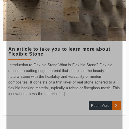
An article to take you to learn more about
Flexible Stone
Introduction to Flexible Stone What is Flexible Stone? Flexible
stone is a cutting-edge material that combines the beauty of
natural stone with the flexibility and versatility of modern
composites. It consists of a thin layer of real stone adhered to a
flexible backing material, typically a fabric or fiberglass mesh. This
innovation allows the material […]
Ream More