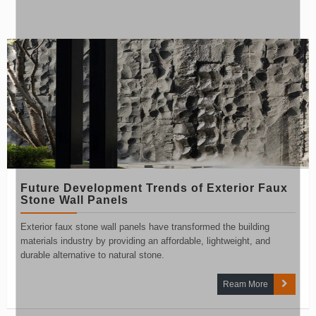
Future Development Trends of Exterior Faux
Stone Wall Panels
Exterior faux stone wall panels have transformed the building
materials industry by providing an affordable, lightweight, and
durable alternative to natural stone.
Ream More