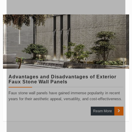
Advantages and Disadvantages of Exterior
Faux Stone Wall Panels
Faux stone wall panels have gained immense popularity in recent
years for their aesthetic appeal, versatility, and cost-effectiveness.
Ream More