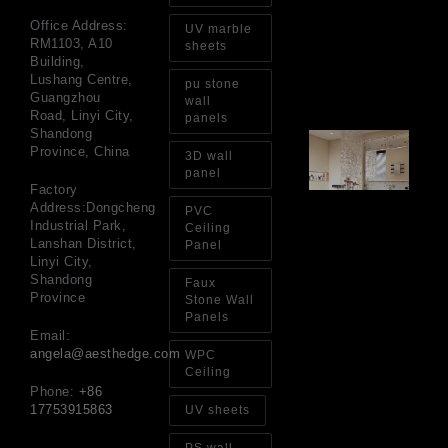
Go
for
Office Address:
UV marble
Int
RM1103, A10
sheets
Wa
Building,
Au
Lushang Centre,
pu stone
4, 
Guangzhou
wall
Road, Linyi City,
panels
Shandong
Gl
Province, China
Ba
3D wall
Si
panel
Th
Factory
an
Address:Dongcheng
PVC
Sp
Industrial Park,
Ceiling
Jul
Lanshan District,
Panel
Linyi City,
Shandong
Faux
Province
Stone Wall
Panels
Email:
angela@aesthedge.com
WPC
Ceiling
Phone:
+86
17753915863
UV sheets