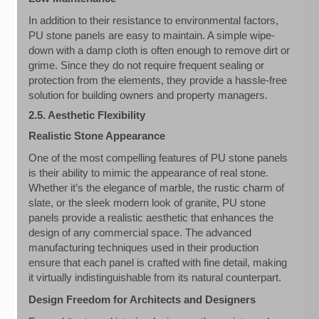
In addition to their resistance to environmental factors,
PU stone panels are easy to maintain. A simple wipe-
down with a damp cloth is often enough to remove dirt or
grime. Since they do not require frequent sealing or
protection from the elements, they provide a hassle-free
solution for building owners and property managers.
2.5. Aesthetic Flexibility
Realistic Stone Appearance
One of the most compelling features of PU stone panels
is their ability to mimic the appearance of real stone.
Whether it’s the elegance of marble, the rustic charm of
slate, or the sleek modern look of granite, PU stone
panels provide a realistic aesthetic that enhances the
design of any commercial space. The advanced
manufacturing techniques used in their production
ensure that each panel is crafted with fine detail, making
it virtually indistinguishable from its natural counterpart.
Design Freedom for Architects and Designers