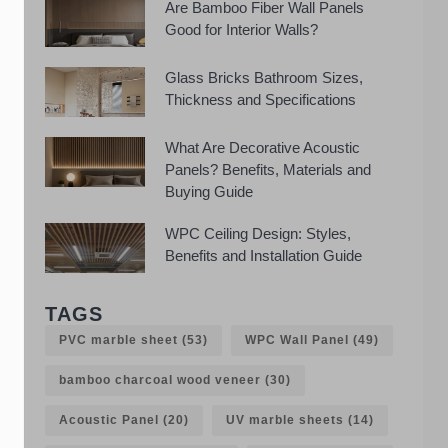
Are Bamboo Fiber Wall Panels
Good for Interior Walls?
Glass Bricks Bathroom Sizes,
Thickness and Specifications
What Are Decorative Acoustic
Panels? Benefits, Materials and
Buying Guide
WPC Ceiling Design: Styles,
Benefits and Installation Guide
TAGS
PVC marble sheet
(53)
WPC Wall Panel
(49)
bamboo charcoal wood veneer
(30)
Acoustic Panel
(20)
UV marble sheets
(14)