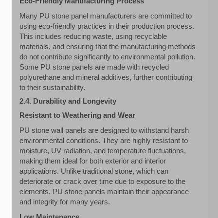
Eco-Friendly Manufacturing Process
Many PU stone panel manufacturers are committed to
using eco-friendly practices in their production process.
This includes reducing waste, using recyclable
materials, and ensuring that the manufacturing methods
do not contribute significantly to environmental pollution.
Some PU stone panels are made with recycled
polyurethane and mineral additives, further contributing
to their sustainability.
2.4. Durability and Longevity
Resistant to Weathering and Wear
PU stone wall panels are designed to withstand harsh
environmental conditions. They are highly resistant to
moisture, UV radiation, and temperature fluctuations,
making them ideal for both exterior and interior
applications. Unlike traditional stone, which can
deteriorate or crack over time due to exposure to the
elements, PU stone panels maintain their appearance
and integrity for many years.
Low Maintenance