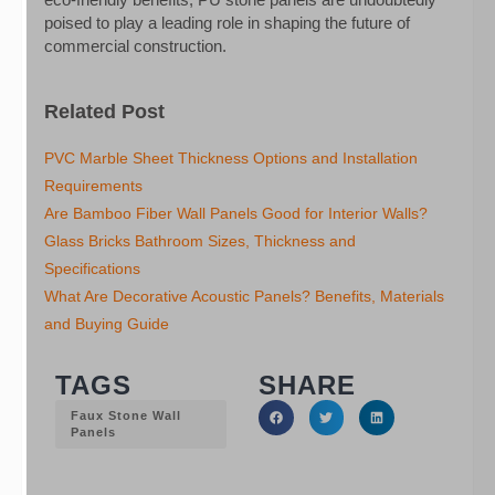
poised to play a leading role in shaping the future of
commercial construction.
Related Post
PVC Marble Sheet Thickness Options and Installation
Requirements
Are Bamboo Fiber Wall Panels Good for Interior Walls?
Glass Bricks Bathroom Sizes, Thickness and
Specifications
What Are Decorative Acoustic Panels? Benefits, Materials
and Buying Guide
TAGS
SHARE
Faux Stone Wall
Panels