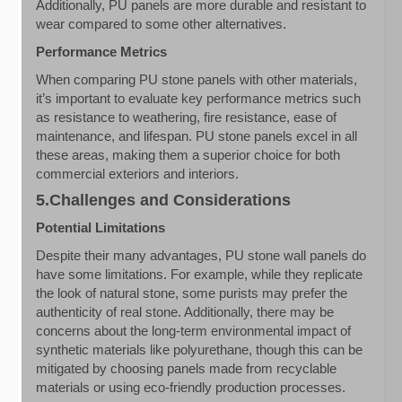
Additionally, PU panels are more durable and resistant to
wear compared to some other alternatives.
Performance Metrics
When comparing PU stone panels with other materials,
it’s important to evaluate key performance metrics such
as resistance to weathering, fire resistance, ease of
maintenance, and lifespan. PU stone panels excel in all
these areas, making them a superior choice for both
commercial exteriors and interiors.
5.Challenges and Considerations
Potential Limitations
Despite their many advantages, PU stone wall panels do
have some limitations. For example, while they replicate
the look of natural stone, some purists may prefer the
authenticity of real stone. Additionally, there may be
concerns about the long-term environmental impact of
synthetic materials like polyurethane, though this can be
mitigated by choosing panels made from recyclable
materials or using eco-friendly production processes.