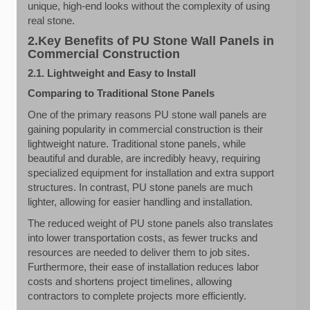
unique, high-end looks without the complexity of using
real stone.
2.Key Benefits of PU Stone Wall Panels in
Commercial Construction
2.1. Lightweight and Easy to Install
Comparing to Traditional Stone Panels
One of the primary reasons PU stone wall panels are
gaining popularity in commercial construction is their
lightweight nature. Traditional stone panels, while
beautiful and durable, are incredibly heavy, requiring
specialized equipment for installation and extra support
structures. In contrast, PU stone panels are much
lighter, allowing for easier handling and installation.
The reduced weight of PU stone panels also translates
into lower transportation costs, as fewer trucks and
resources are needed to deliver them to job sites.
Furthermore, their ease of installation reduces labor
costs and shortens project timelines, allowing
contractors to complete projects more efficiently.