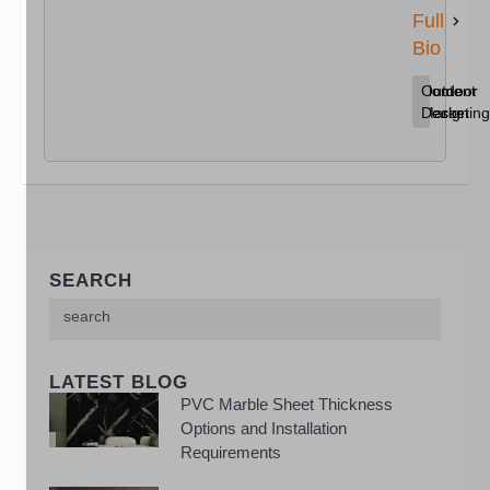
Full
Bio
Content
Home
Outdoor
Marketing
Decor
Design
SEARCH
LATEST BLOG
PVC Marble Sheet Thickness
Options and Installation
Requirements