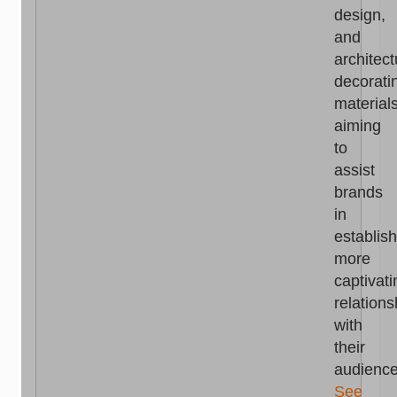
design,
and
architect
decorati
materials
aiming
to
assist
brands
in
establis
more
captivati
relations
with
their
audience
See