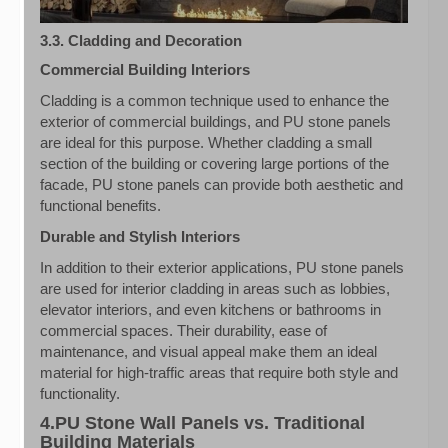
3.3. Cladding and Decoration
Commercial Building Interiors
Cladding is a common technique used to enhance the
exterior of commercial buildings, and PU stone panels
are ideal for this purpose. Whether cladding a small
section of the building or covering large portions of the
facade, PU stone panels can provide both aesthetic and
functional benefits.
Durable and Stylish Interiors
In addition to their exterior applications, PU stone panels
are used for interior cladding in areas such as lobbies,
elevator interiors, and even kitchens or bathrooms in
commercial spaces. Their durability, ease of
maintenance, and visual appeal make them an ideal
material for high-traffic areas that require both style and
functionality.
4.PU Stone Wall Panels vs. Traditional
Building Materials