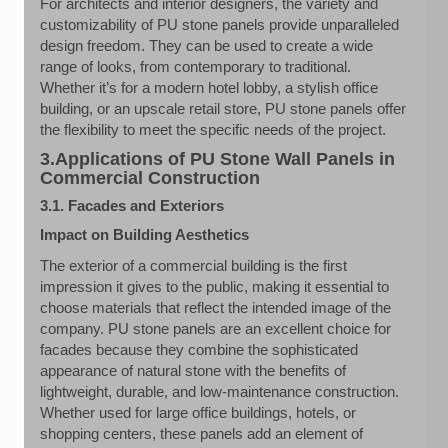
For architects and interior designers, the variety and
customizability of PU stone panels provide unparalleled
design freedom. They can be used to create a wide
range of looks, from contemporary to traditional.
Whether it’s for a modern hotel lobby, a stylish office
building, or an upscale retail store, PU stone panels offer
the flexibility to meet the specific needs of the project.
3.Applications of PU Stone Wall Panels in
Commercial Construction
3.1. Facades and Exteriors
Impact on Building Aesthetics
The exterior of a commercial building is the first
impression it gives to the public, making it essential to
choose materials that reflect the intended image of the
company. PU stone panels are an excellent choice for
facades because they combine the sophisticated
appearance of natural stone with the benefits of
lightweight, durable, and low-maintenance construction.
Whether used for large office buildings, hotels, or
shopping centers, these panels add an element of