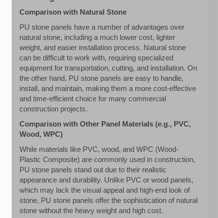
Comparison with Natural Stone
PU stone panels have a number of advantages over
natural stone, including a much lower cost, lighter
weight, and easier installation process. Natural stone
can be difficult to work with, requiring specialized
equipment for transportation, cutting, and installation. On
the other hand, PU stone panels are easy to handle,
install, and maintain, making them a more cost-effective
and time-efficient choice for many commercial
construction projects.
Comparison with Other Panel Materials (e.g., PVC,
Wood, WPC)
While materials like PVC, wood, and WPC (Wood-
Plastic Composite) are commonly used in construction,
PU stone panels stand out due to their realistic
appearance and durability. Unlike PVC or wood panels,
which may lack the visual appeal and high-end look of
stone, PU stone panels offer the sophistication of natural
stone without the heavy weight and high cost.