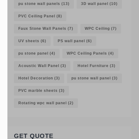
pu stone wall panels
(13)
3D wall panel
(10)
PVC Ceiling Panel
(8)
Faux Stone Wall Panels
(7)
WPC Ceiling
(7)
UV sheets
(6)
PS wall panel
(6)
pu stone panel
(4)
WPC Ceiling Panels
(4)
Acoustic Wall Panel
(3)
Hotel Furniture
(3)
Hotel Decoration
(3)
pu stone wall panel
(3)
PVC marble sheets
(3)
Rotating wpc wall panel
(2)
GET QUOTE