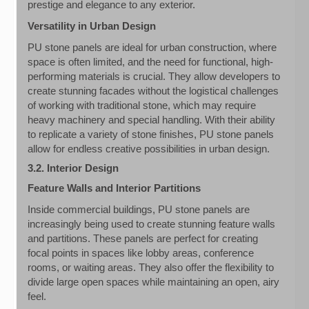
prestige and elegance to any exterior.
Versatility in Urban Design
PU stone panels are ideal for urban construction, where
space is often limited, and the need for functional, high-
performing materials is crucial. They allow developers to
create stunning facades without the logistical challenges
of working with traditional stone, which may require
heavy machinery and special handling. With their ability
to replicate a variety of stone finishes, PU stone panels
allow for endless creative possibilities in urban design.
3.2. Interior Design
Feature Walls and Interior Partitions
Inside commercial buildings, PU stone panels are
increasingly being used to create stunning feature walls
and partitions. These panels are perfect for creating
focal points in spaces like lobby areas, conference
rooms, or waiting areas. They also offer the flexibility to
divide large open spaces while maintaining an open, airy
feel.