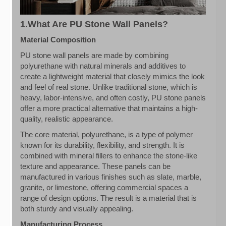
1.What Are PU Stone Wall Panels?
Material Composition
PU stone wall panels are made by combining
polyurethane with natural minerals and additives to
create a lightweight material that closely mimics the look
and feel of real stone. Unlike traditional stone, which is
heavy, labor-intensive, and often costly, PU stone panels
offer a more practical alternative that maintains a high-
quality, realistic appearance.
The core material, polyurethane, is a type of polymer
known for its durability, flexibility, and strength. It is
combined with mineral fillers to enhance the stone-like
texture and appearance. These panels can be
manufactured in various finishes such as slate, marble,
granite, or limestone, offering commercial spaces a
range of design options. The result is a material that is
both sturdy and visually appealing.
Manufacturing Process