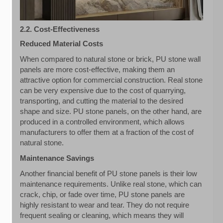
2.2. Cost-Effectiveness
Reduced Material Costs
When compared to natural stone or brick, PU stone wall
panels are more cost-effective, making them an
attractive option for commercial construction. Real stone
can be very expensive due to the cost of quarrying,
transporting, and cutting the material to the desired
shape and size. PU stone panels, on the other hand, are
produced in a controlled environment, which allows
manufacturers to offer them at a fraction of the cost of
natural stone.
Maintenance Savings
Another financial benefit of PU stone panels is their low
maintenance requirements. Unlike real stone, which can
crack, chip, or fade over time, PU stone panels are
highly resistant to wear and tear. They do not require
frequent sealing or cleaning, which means they will