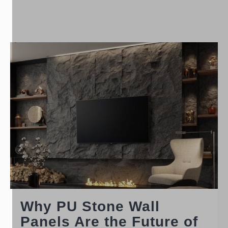
Why PU Stone Wall
Panels Are the Future of