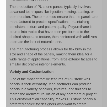
The production of PU stone panels typically involves
advanced techniques like injection molding, casting, or
compression. These methods ensure that the panels are
manufactured to precise specifications, maintaining
consistent texture and pattern quality. Polyurethane is
poured into molds that have been pre-formed to the
desired shape and texture, then reinforced with additives
to create the look of natural stone.
The manufacturing process allows for flexibility in the
size and shape of the panels, making them ideal for a
wide range of applications, from large exterior facades to
smaller decorative interior elements.
Variety and Customization
One of the most attractive features of PU stone wall
panels is their versatility. Manufacturers can produce
panels in a variety of colors, textures, and finishes to
match the architectural vision of any commercial project.
This customization capability makes PU stone panels a
preferred choice for designers who want to create