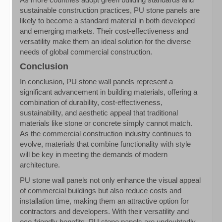
sustainable construction practices, PU stone panels are
likely to become a standard material in both developed
and emerging markets. Their cost-effectiveness and
versatility make them an ideal solution for the diverse
needs of global commercial construction.
Conclusion
In conclusion, PU stone wall panels represent a
significant advancement in building materials, offering a
combination of durability, cost-effectiveness,
sustainability, and aesthetic appeal that traditional
materials like stone or concrete simply cannot match.
As the commercial construction industry continues to
evolve, materials that combine functionality with style
will be key in meeting the demands of modern
architecture.
PU stone wall panels not only enhance the visual appeal
of commercial buildings but also reduce costs and
installation time, making them an attractive option for
contractors and developers. With their versatility and
eco-friendly benefits, PU stone panels are undoubtedly