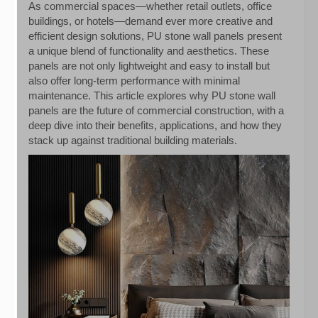
As commercial spaces—whether retail outlets, office
buildings, or hotels—demand ever more creative and
efficient design solutions, PU stone wall panels present
a unique blend of functionality and aesthetics. These
panels are not only lightweight and easy to install but
also offer long-term performance with minimal
maintenance. This article explores why PU stone wall
panels are the future of commercial construction, with a
deep dive into their benefits, applications, and how they
stack up against traditional building materials.