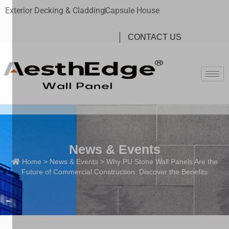
Exterior Decking & Cladding
Capsule House
CONTACT US
News & Events
Home
>
News & Events
> Why PU Stone Wall Panels Are the
Future of Commercial Construction: Discover the Benefits