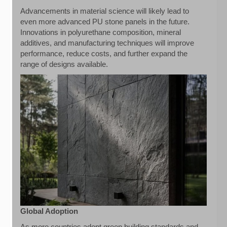
Advancements in material science will likely lead to
even more advanced PU stone panels in the future.
Innovations in polyurethane composition, mineral
additives, and manufacturing techniques will improve
performance, reduce costs, and further expand the
range of designs available.
Global Adoption
As more countries adopt green building standards and