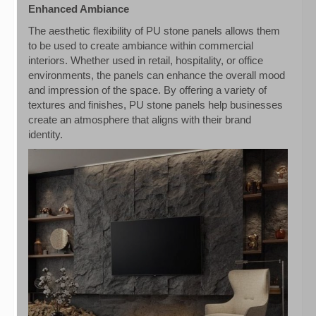
Enhanced Ambiance
The aesthetic flexibility of PU stone panels allows them
to be used to create ambiance within commercial
interiors. Whether used in retail, hospitality, or office
environments, the panels can enhance the overall mood
and impression of the space. By offering a variety of
textures and finishes, PU stone panels help businesses
create an atmosphere that aligns with their brand
identity.