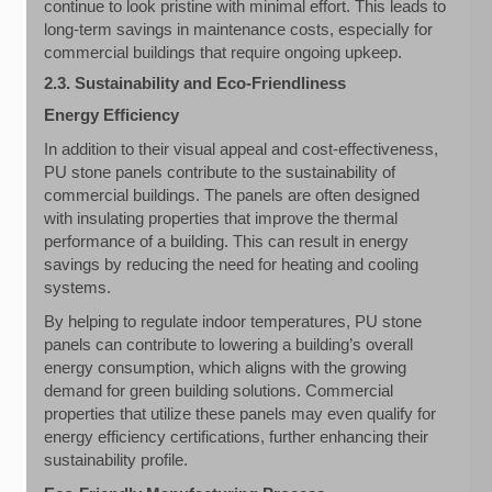
continue to look pristine with minimal effort. This leads to
long-term savings in maintenance costs, especially for
commercial buildings that require ongoing upkeep.
2.3. Sustainability and Eco-Friendliness
Energy Efficiency
In addition to their visual appeal and cost-effectiveness,
PU stone panels contribute to the sustainability of
commercial buildings. The panels are often designed
with insulating properties that improve the thermal
performance of a building. This can result in energy
savings by reducing the need for heating and cooling
systems.
By helping to regulate indoor temperatures, PU stone
panels can contribute to lowering a building’s overall
energy consumption, which aligns with the growing
demand for green building solutions. Commercial
properties that utilize these panels may even qualify for
energy efficiency certifications, further enhancing their
sustainability profile.