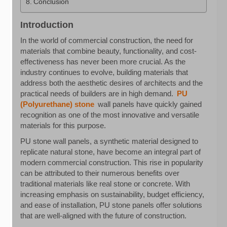
Conclusion
Introduction
In the world of commercial construction, the need for
materials that combine beauty, functionality, and cost-
effectiveness has never been more crucial. As the
industry continues to evolve, building materials that
address both the aesthetic desires of architects and the
practical needs of builders are in high demand.
PU
(Polyurethane) stone
wall panels have quickly gained
recognition as one of the most innovative and versatile
materials for this purpose.
PU stone wall panels, a synthetic material designed to
replicate natural stone, have become an integral part of
modern commercial construction. This rise in popularity
can be attributed to their numerous benefits over
traditional materials like real stone or concrete. With
increasing emphasis on sustainability, budget efficiency,
and ease of installation, PU stone panels offer solutions
that are well-aligned with the future of construction.