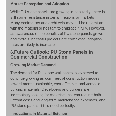
Market Perception and Adoption
While PU stone panels are growing in popularity, there is
still some resistance in certain regions or markets.
Many contractors and architects may still be unfamiliar
with the material or hesitant to embrace it fully. However,
as awareness of the benefits of PU stone panels grows
and more successful projects are completed, adoption
rates are likely to increase.
6.Future Outlook: PU Stone Panels in
Commercial Construction
Growing Market Demand
The demand for PU stone wall panels is expected to
continue growing as commercial construction moves
toward more sustainable, cost-effective, and versatile
building materials. Developers and builders are
increasingly looking for materials that can reduce both
upfront costs and long-term maintenance expenses, and
PU stone panels fit this need perfectly.
Innovations in Material Science