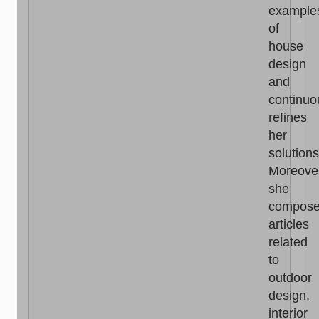
example
of
house
design
and
continuo
refines
her
solutions
Moreove
she
compos
articles
related
to
outdoor
design,
interior