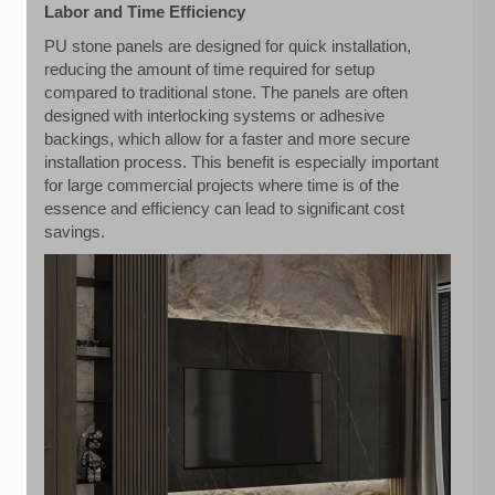
Labor and Time Efficiency
PU stone panels are designed for quick installation,
reducing the amount of time required for setup
compared to traditional stone. The panels are often
designed with interlocking systems or adhesive
backings, which allow for a faster and more secure
installation process. This benefit is especially important
for large commercial projects where time is of the
essence and efficiency can lead to significant cost
savings.