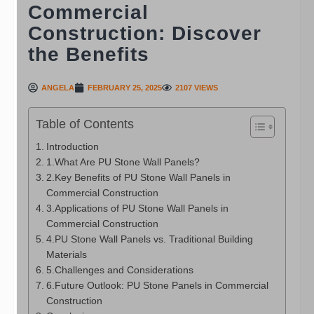
Commercial
Construction: Discover
the Benefits
ANGELA
FEBRUARY 25, 2025
2107 VIEWS
Table of Contents
Introduction
1.What Are PU Stone Wall Panels?
2.Key Benefits of PU Stone Wall Panels in
Commercial Construction
3.Applications of PU Stone Wall Panels in
Commercial Construction
4.PU Stone Wall Panels vs. Traditional Building
Materials
5.Challenges and Considerations
6.Future Outlook: PU Stone Panels in Commercial
Construction