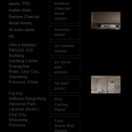
panels, PVC
bamboo
charcoal
marble sheet,
wood
Ar
Bamboo Charcoal
Ba
veneer
Wood Veneer,
Fi
Wa
Acoustic panel
Acoustic
Pa
Panel
etc.
Go
for
Office Address:
UV marble
Int
RM1103, A10
sheets
Wa
Building,
Au
Lushang Centre,
pu stone
4, 
Guangzhou
wall
Road, Linyi City,
panels
Shandong
Gl
Province, China
Ba
3D wall
Si
panel
Th
Factory
an
Address:Dongcheng
PVC
Sp
Industrial Park,
Ceiling
Jul
Lanshan District,
Panel
Linyi City,
Shandong
Faux
Province
Stone Wall
Panels