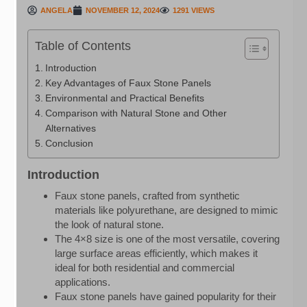
ANGELA
NOVEMBER 12, 2024
1291 VIEWS
Table of Contents
Introduction
Key Advantages of Faux Stone Panels
Environmental and Practical Benefits
Comparison with Natural Stone and Other
Alternatives
Conclusion
Introduction
Faux stone panels, crafted from synthetic
materials like polyurethane, are designed to mimic
the look of natural stone.
The 4×8 size is one of the most versatile, covering
large surface areas efficiently, which makes it
ideal for both residential and commercial
applications.
Faux stone panels have gained popularity for their