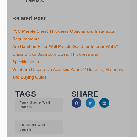
materials.
Related Post
PVC Marble Sheet Thickness Options and Installation
Requirements
Are Bamboo Fiber Wall Panels Good for Interior Walls?
Glass Bricks Bathroom Sizes, Thickness and
Specifications
What Are Decorative Acoustic Panels? Benefits, Materials
and Buying Guide
TAGS
SHARE
Faux Stone Wall
Panels
,
pu stone wall
panels