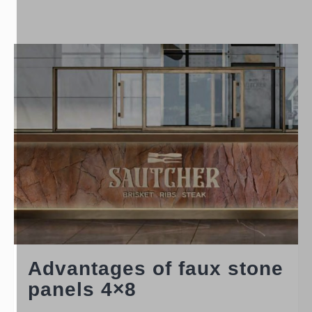
Advantages of faux stone
panels 4×8