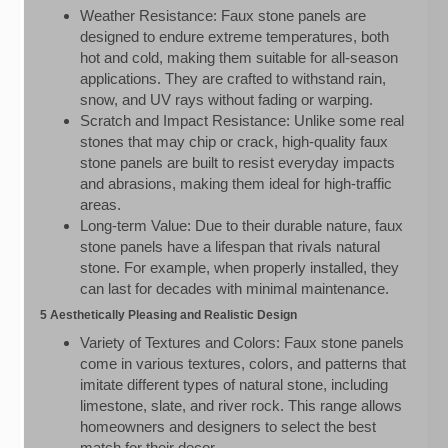
Weather Resistance: Faux stone panels are
designed to endure extreme temperatures, both
hot and cold, making them suitable for all-season
applications. They are crafted to withstand rain,
snow, and UV rays without fading or warping.
Scratch and Impact Resistance: Unlike some real
stones that may chip or crack, high-quality faux
stone panels are built to resist everyday impacts
and abrasions, making them ideal for high-traffic
areas.
Long-term Value: Due to their durable nature, faux
stone panels have a lifespan that rivals natural
stone. For example, when properly installed, they
can last for decades with minimal maintenance.
5 Aesthetically Pleasing and Realistic Design
Variety of Textures and Colors: Faux stone panels
come in various textures, colors, and patterns that
imitate different types of natural stone, including
limestone, slate, and river rock. This range allows
homeowners and designers to select the best
match for their decor.