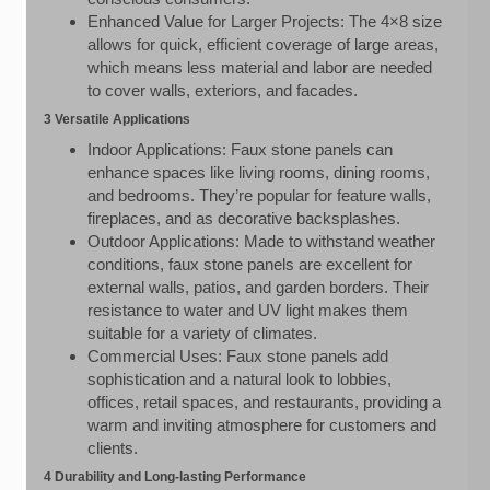
Enhanced Value for Larger Projects: The 4×8 size
allows for quick, efficient coverage of large areas,
which means less material and labor are needed
to cover walls, exteriors, and facades.
3 Versatile Applications
Indoor Applications: Faux stone panels can
enhance spaces like living rooms, dining rooms,
and bedrooms. They’re popular for feature walls,
fireplaces, and as decorative backsplashes.
Outdoor Applications: Made to withstand weather
conditions, faux stone panels are excellent for
external walls, patios, and garden borders. Their
resistance to water and UV light makes them
suitable for a variety of climates.
Commercial Uses: Faux stone panels add
sophistication and a natural look to lobbies,
offices, retail spaces, and restaurants, providing a
warm and inviting atmosphere for customers and
clients.
4 Durability and Long-lasting Performance