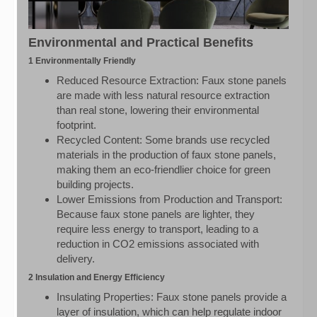
Environmental and Practical Benefits
1 Environmentally Friendly
Reduced Resource Extraction: Faux stone panels
are made with less natural resource extraction
than real stone, lowering their environmental
footprint.
Recycled Content: Some brands use recycled
materials in the production of faux stone panels,
making them an eco-friendlier choice for green
building projects.
Lower Emissions from Production and Transport:
Because faux stone panels are lighter, they
require less energy to transport, leading to a
reduction in CO2 emissions associated with
delivery.
2 Insulation and Energy Efficiency
Insulating Properties: Faux stone panels provide a
layer of insulation, which can help regulate indoor