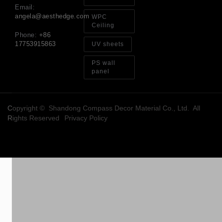
Email:
angela@aesthedge.com
WPC
Ceiling
Phone:
+86
17753915863
UV sheets
PS wall
panel
Copyright © Shandong Compass Decor Material Co., Ltd. All
Rights Reserved
Privacy Policy