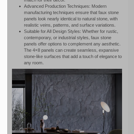
Advanced Production Techniques: Modern
manufacturing techniques ensure that faux stone
panels look nearly identical to natural stone, with
realistic veins, patterns, and surface variations.
Suitable for All Design Styles: Whether for rustic,
contemporary, or industrial styles, faux stone
panels offer options to complement any aesthetic.
The 4×8 panels can create seamless, expansive
stone-like surfaces that add a touch of elegance to
any room.