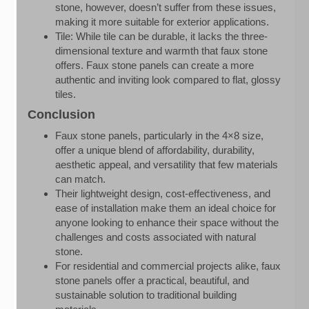
stone, however, doesn’t suffer from these issues,
making it more suitable for exterior applications.
Tile: While tile can be durable, it lacks the three-
dimensional texture and warmth that faux stone
offers. Faux stone panels can create a more
authentic and inviting look compared to flat, glossy
tiles.
Conclusion
Faux stone panels, particularly in the 4×8 size,
offer a unique blend of affordability, durability,
aesthetic appeal, and versatility that few materials
can match.
Their lightweight design, cost-effectiveness, and
ease of installation make them an ideal choice for
anyone looking to enhance their space without the
challenges and costs associated with natural
stone.
For residential and commercial projects alike, faux
stone panels offer a practical, beautiful, and
sustainable solution to traditional building