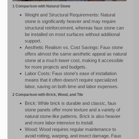
1 Comparison with Natural Stone
Weight and Structural Requirements: Natural
stone is significantly heavier and may require
structural reinforcement, whereas faux stone can
be installed on most surfaces without additional
support.
Aesthetic Realism vs. Cost Savings: Faux stone
offers almost the same aesthetic appeal as natural
stone at a much lower cost, making it accessible
for more projects and budgets.
Labor Costs: Faux stone’s ease of installation
means that it often doesn’t require specialized
labor, saving on both time and labor expenses.
2 Comparison with Brick, Wood, and Tile
Brick: While brick is durable and classic, faux
stone panels offer more texture and a variety of
natural stone-like patterns. Brick is also heavier
and more labor-intensive to install.
Wood: Wood requires regular maintenance to
avoid rotting, warping, and insect damage. Faux