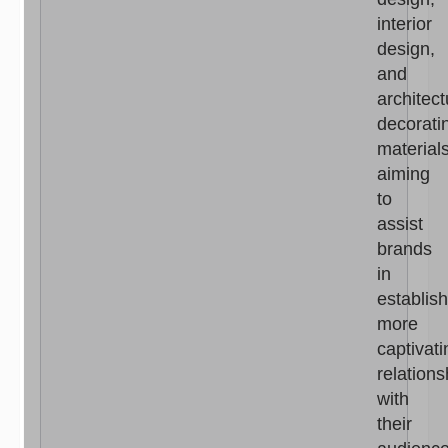
interior
design,
and
architect
decorati
materials
aiming
to
assist
brands
in
establis
more
captivati
relations
with
their