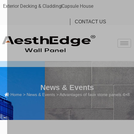
Exterior Decking & Cladding
Capsule House
CONTACT US
News & Events
Home
>
News & Events
> Advantages of faux stone panels 4×8