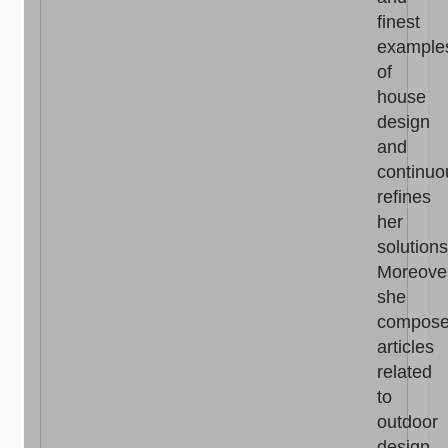
finest
example
of
house
design
and
continuo
refines
her
solutions
Moreove
she
compos
articles
related
to
outdoor
design,