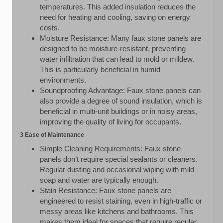
temperatures. This added insulation reduces the
need for heating and cooling, saving on energy
costs.
Moisture Resistance: Many faux stone panels are
designed to be moisture-resistant, preventing
water infiltration that can lead to mold or mildew.
This is particularly beneficial in humid
environments.
Soundproofing Advantage: Faux stone panels can
also provide a degree of sound insulation, which is
beneficial in multi-unit buildings or in noisy areas,
improving the quality of living for occupants.
3 Ease of Maintenance
Simple Cleaning Requirements: Faux stone
panels don’t require special sealants or cleaners.
Regular dusting and occasional wiping with mild
soap and water are typically enough.
Stain Resistance: Faux stone panels are
engineered to resist staining, even in high-traffic or
messy areas like kitchens and bathrooms. This
makes them ideal for spaces that require regular