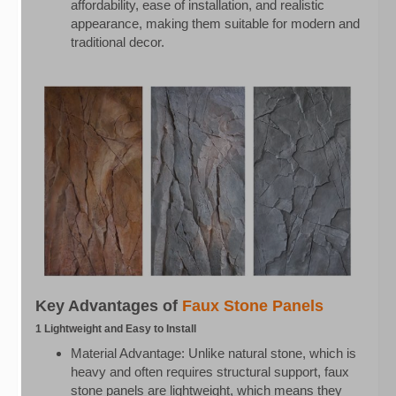
affordability, ease of installation, and realistic
appearance, making them suitable for modern and
traditional decor.
Key Advantages of
Faux Stone Panels
1 Lightweight and Easy to Install
Material Advantage: Unlike natural stone, which is
heavy and often requires structural support, faux
stone panels are lightweight, which means they