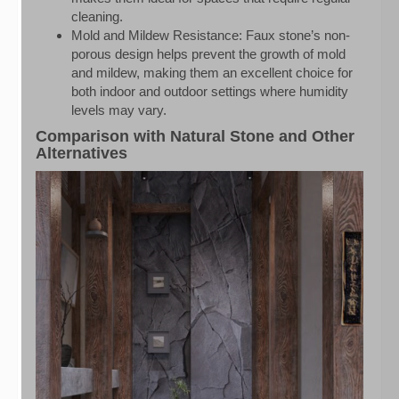
cleaning.
Mold and Mildew Resistance: Faux stone’s non-
porous design helps prevent the growth of mold
and mildew, making them an excellent choice for
both indoor and outdoor settings where humidity
levels may vary.
Comparison with Natural Stone and Other
Alternatives