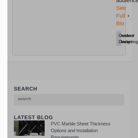
audience
See
Full
Bio
Content
Home
Outdoor
Marketing
Decor
Design
SEARCH
LATEST BLOG
PVC Marble Sheet Thickness
Options and Installation
Requirements