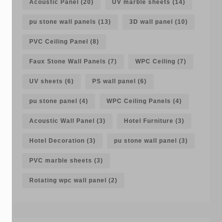
Acoustic Panel
(20)
UV marble sheets
(14)
pu stone wall panels
(13)
3D wall panel
(10)
PVC Ceiling Panel
(8)
Faux Stone Wall Panels
(7)
WPC Ceiling
(7)
UV sheets
(6)
PS wall panel
(6)
pu stone panel
(4)
WPC Ceiling Panels
(4)
Acoustic Wall Panel
(3)
Hotel Furniture
(3)
Hotel Decoration
(3)
pu stone wall panel
(3)
PVC marble sheets
(3)
Rotating wpc wall panel
(2)