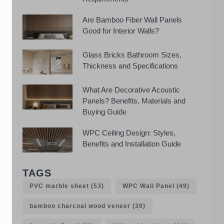
Are Bamboo Fiber Wall Panels
Good for Interior Walls?
Glass Bricks Bathroom Sizes,
Thickness and Specifications
What Are Decorative Acoustic
Panels? Benefits, Materials and
Buying Guide
WPC Ceiling Design: Styles,
Benefits and Installation Guide
TAGS
PVC marble sheet
(53)
WPC Wall Panel
(49)
bamboo charcoal wood veneer
(30)