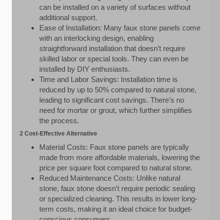
can be installed on a variety of surfaces without
additional support.
Ease of Installation: Many faux stone panels come
with an interlocking design, enabling
straightforward installation that doesn’t require
skilled labor or special tools. They can even be
installed by DIY enthusiasts.
Time and Labor Savings: Installation time is
reduced by up to 50% compared to natural stone,
leading to significant cost savings. There’s no
need for mortar or grout, which further simplifies
the process.
2 Cost-Effective Alternative
Material Costs: Faux stone panels are typically
made from more affordable materials, lowering the
price per square foot compared to natural stone.
Reduced Maintenance Costs: Unlike natural
stone, faux stone doesn’t require periodic sealing
or specialized cleaning. This results in lower long-
term costs, making it an ideal choice for budget-
conscious consumers.