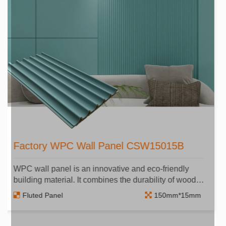
Cheap Price WPC Wall Panel​
CSW15010A
WPC wall panel is an innovative and eco-friendly
building material. It combines the durability of wood
and the flexibility of plastic.
Fluted Panel
150mm*10mm