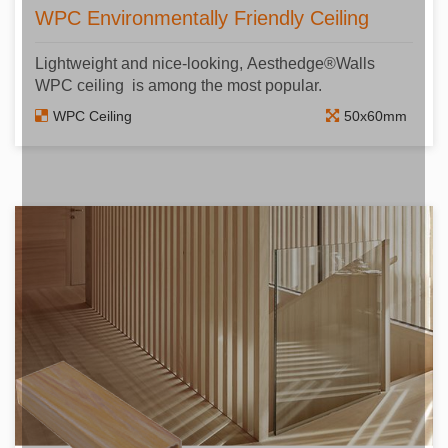
WPC Environmentally Friendly Ceiling
Lightweight and nice-looking, Aesthedge®Walls
WPC ceiling is among the most popular.
WPC Ceiling
50x60mm