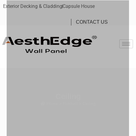
Exterior Decking & Cladding
Capsule House
CONTACT US
Ceiling
Home
>
Product
> Ceiling