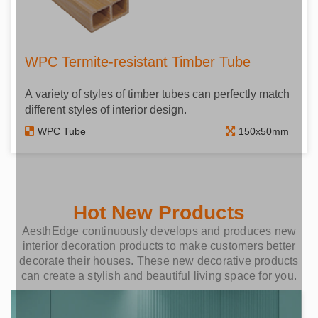
WPC Termite-resistant Timber Tube
A variety of styles of timber tubes can perfectly match
different styles of interior design.
WPC Tube
150x50mm
Hot New Products
AesthEdge continuously develops and produces new
interior decoration products to make customers better
decorate their houses. These new decorative products
can create a stylish and beautiful living space for you.