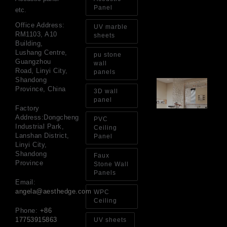
Pa
Panel
etc.
Go
for
Office Address:
UV marble
Int
RM1103, A10
sheets
Wa
Building,
Au
Lushang Centre,
pu stone
4, 
Guangzhou
wall
Road, Linyi City,
panels
Shandong
Gl
Province, China
Ba
3D wall
Si
panel
Th
Factory
an
Address:Dongcheng
PVC
Sp
Industrial Park,
Ceiling
Jul
Lanshan District,
Panel
Linyi City,
Shandong
Faux
Province
Stone Wall
Panels
Email:
angela@aesthedge.com
WPC
Ceiling
Phone:
+86
17753915863
UV sheets