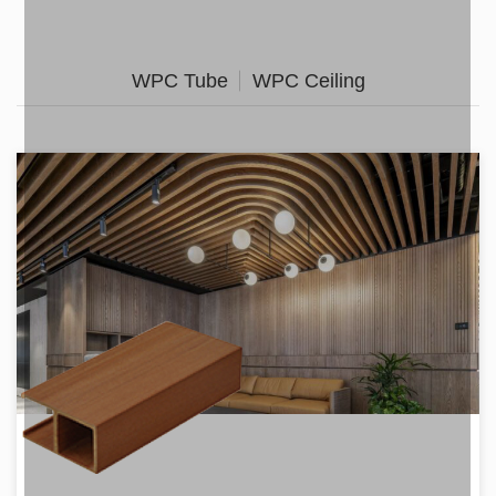
WPC Tube
WPC Ceiling