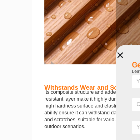
Ge
Leav
Y
o
Withstands Wear and Scratches
u
Its composite structure and added wear-
r
Y
resistant layer make it highly durable. The
C
n
o
high hardness surface and elastic recovery
o
a
u
m
ability ensure it can withstand daily friction
m
r
p
e
and scratches, suitable for various indoor 
Y
Y
a
o
outdoor scenarios.
o
n
u
u
y
r