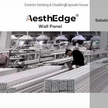
Exterior Decking & Cladding
Capsule House
Soluti
Home
>
Product
>
W