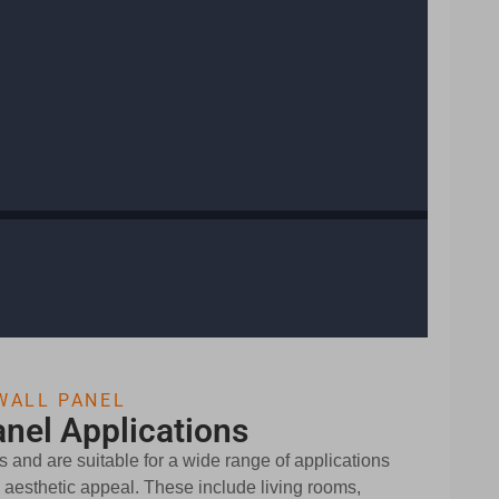
WALL PANEL
nel Applications
 and are suitable for a wide range of applications
nd aesthetic appeal. These include living rooms,