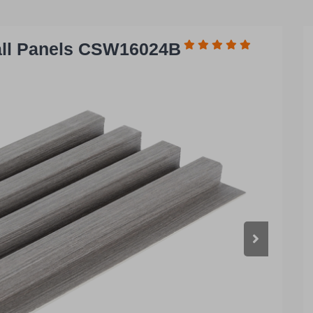
all Panels CSW16024B