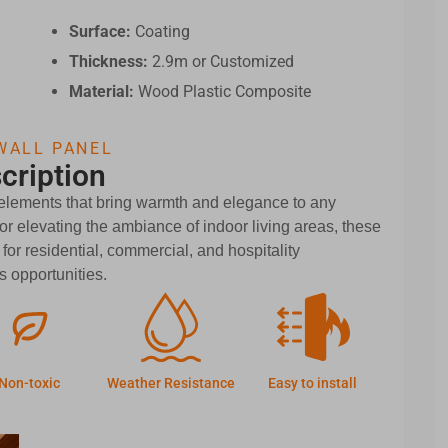
Surface:
Coating
Thickness:
2.9m or Customized
Material:
Wood Plastic Composite
WALL PANEL
cription
 elements that bring warmth and elegance to any
r elevating the ambiance of indoor living areas, these
 for residential, commercial, and hospitality
 opportunities.
Non-toxic
Weather Resistance
Easy to install