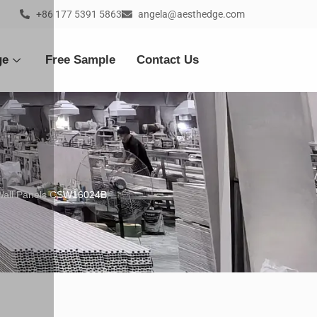
+86 177 5391 5863
angela@aesthedge.com
ge
Free Sample
Contact Us
 Wall Panels CSW16024B