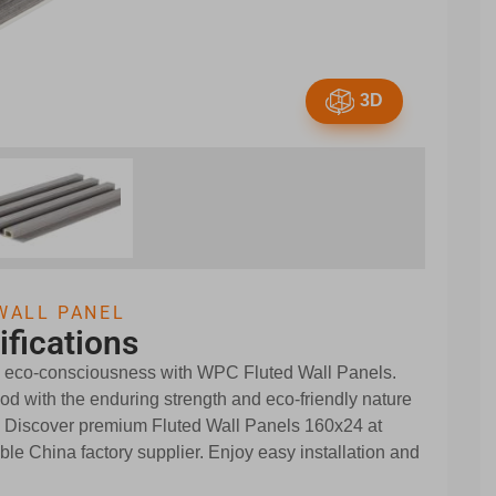
3D
WALL PANEL
ifications
d eco-consciousness with WPC Fluted Wall Panels.
d with the enduring strength and eco-friendly nature
. Discover premium Fluted Wall Panels 160x24 at
ble China factory supplier. Enjoy easy installation and