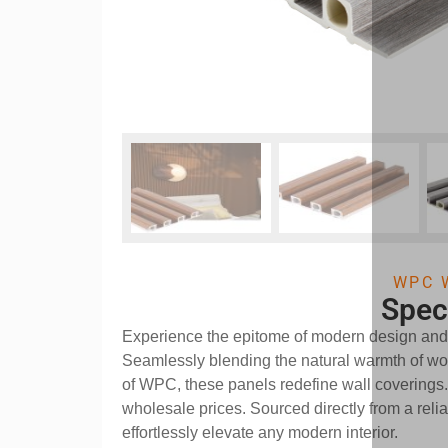
WPC 
Spec
Experience the epitome of modern design an
Seamlessly blending the natural warmth of woo
of WPC, these panels redefine wall coverings
wholesale prices. Sourced directly from a relia
effortlessly elevate any modern interior.