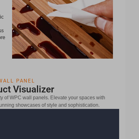
ic
ss
ore
WALL PANEL
ct Visualizer
lity of WPC wall panels. Elevate your spaces with
stunning showcases of style and sophistication.