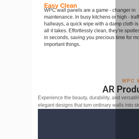
Easy Clean
WPC wall panels are a game - changer in
maintenance. In busy kitchens or high - traff
hallways, a quick wipe with a damp cloth is
all it takes. Effortlessly clean, they're spotle
in seconds, saving you precious time for m
important things.
WPC 
AR Produ
Experience the beauty, durability, and versati
elegant designs that turn ordinary walls into 