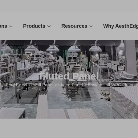
ons
Products
Resources
Why AesthEd
Fluted Panel
all Panel
>
WPC Wall Panel
>
Fluted Panel
> Easy Install WPC Fluted