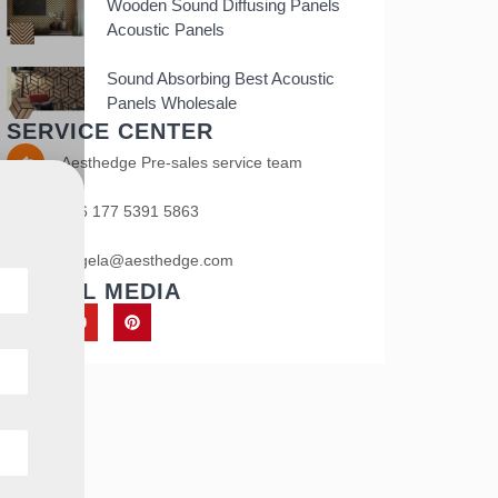
Wooden Sound Diffusing Panels
Acoustic Panels
Sound Absorbing Best Acoustic
Panels Wholesale
SERVICE CENTER
Aesthedge Pre-sales service team
+86 177 5391 5863
angela@aesthedge.com
SOCIAL MEDIA