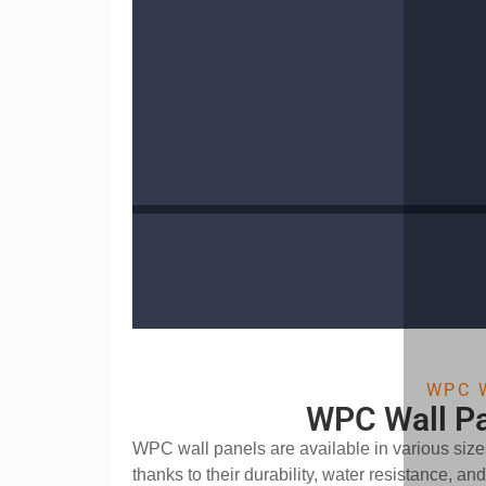
WPC 
WPC Wall Pa
WPC wall panels are available in various sizes
thanks to their durability, water resistance, a