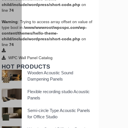
child/include/wordpress/short-code.php
on
line
74
Warning
: Trying to access array offset on value of
type bool in
/www/wwwroot/wpcspc.com/wp-
content/themes/hello-theme-
child/include/wordpress/short-code.php
on
line
74
WPC Wall Panel Catalog
HOT PRODUCTS
Wooden Acoustic Sound
Dampening Panels
Flexible recording studio Acoustic
Panels
Semi-circle Type Acoustic Panels
for Office Studio