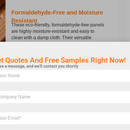
Formaldehyde-Free and Moisture
Resistant
These eco-friendly, formaldehyde-free panels
are highly moisture-resistant and easy to
clean with a damp cloth. Their versatile
design suits a wide range of applications.
t Quotes And Free Samples Right Now!
e a message, and we'll contact you shortly
and