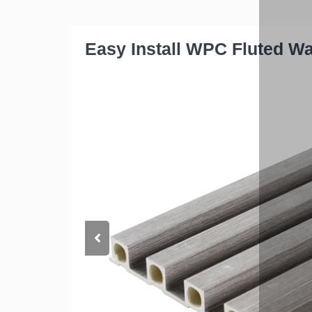
Easy Install WPC Fluted W