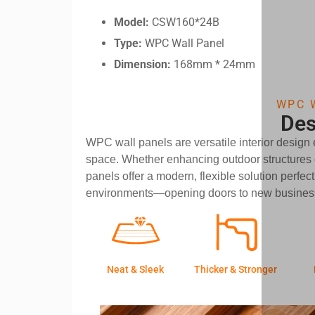
Model:
CSW160*24B
Type:
WPC Wall Panel
Dimension:
168mm * 24mm
WPC 
Des
WPC wall panels are versatile interior design
space. Whether enhancing outdoor structures o
panels offer a modern, flexible solution perfect
environments—opening doors to new business
Neat & Sleek
Thicker & Stronger