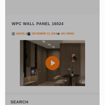
WPC WALL PANEL 16024
ANGELA
DECEMBER 13, 2024
841 VIEWS
Play
Video
SEARCH