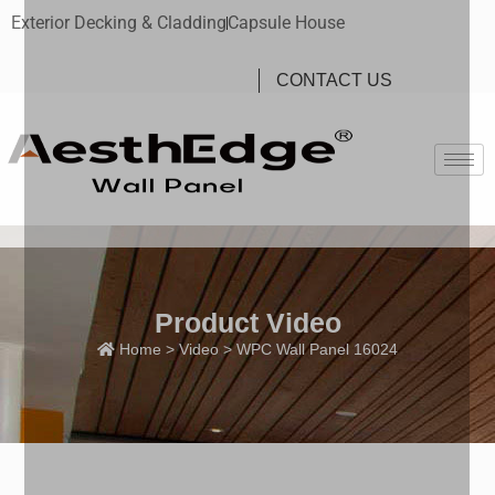
Exterior Decking & Cladding
Capsule House
CONTACT US
Product Video
Home
>
Video
> WPC Wall Panel 16024