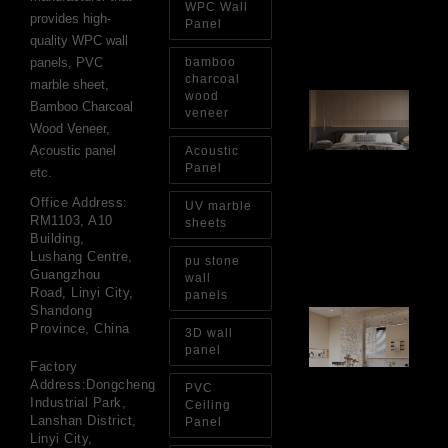
WPC Wall
Ins
provides high-
Re
Panel
quality WPC wall
Aug
panels, PVC
bamboo
charcoal
marble sheet,
wood
Ar
Bamboo Charcoal
Ba
veneer
Wood Veneer,
Fi
Wa
Acoustic panel
Acoustic
Pa
Panel
etc.
Go
for
Office Address:
UV marble
Int
RM1103, A10
sheets
Wa
Building,
Au
Lushang Centre,
pu stone
4, 
Guangzhou
wall
Road, Linyi City,
panels
Shandong
Gl
Province, China
Ba
3D wall
Si
panel
Th
Factory
an
Address:Dongcheng
PVC
Sp
Industrial Park,
Ceiling
Jul
Lanshan District,
Panel
Linyi City,