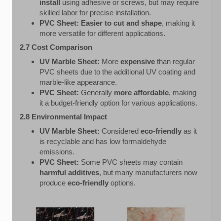
install
using adhesive or screws, but may require
skilled labor for precise installation.
PVC Sheet:
Easier to cut and shape
, making it
more versatile for different applications.
2.7 Cost Comparison
UV Marble Sheet:
More
expensive
than regular
PVC sheets due to the additional UV coating and
marble-like appearance.
PVC Sheet:
Generally
more affordable
, making
it a budget-friendly option for various applications.
2.8 Environmental Impact
UV Marble Sheet:
Considered
eco-friendly
as it
is recyclable and has low formaldehyde
emissions.
PVC Sheet:
Some PVC sheets may contain
harmful additives
, but many manufacturers now
produce
eco-friendly
options.