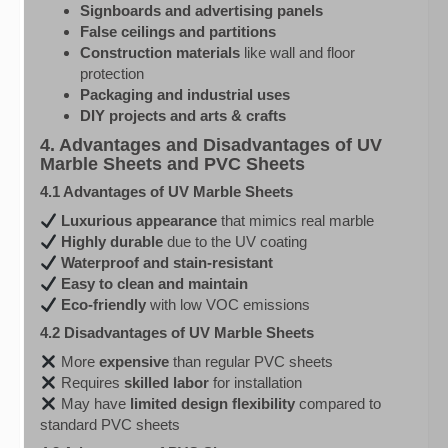
Signboards and advertising panels
False ceilings and partitions
Construction materials
like wall and floor
protection
Packaging and industrial uses
DIY projects and arts & crafts
4. Advantages and Disadvantages of UV
Marble Sheets and PVC Sheets
4.1 Advantages of UV Marble Sheets
Luxurious appearance
that mimics real marble
Highly durable
due to the UV coating
Waterproof and stain-resistant
Easy to clean and maintain
Eco-friendly
with low VOC emissions
4.2 Disadvantages of UV Marble Sheets
More
expensive
than regular PVC sheets
Requires
skilled labor
for installation
May have
limited design flexibility
compared to
standard PVC sheets