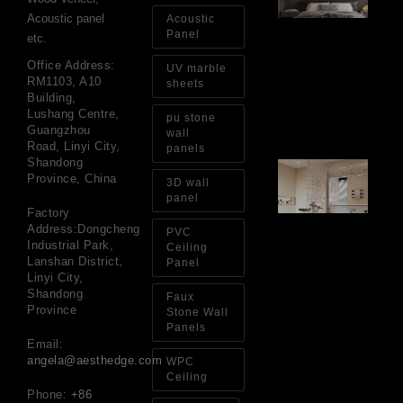
Wa
Acoustic panel
Acoustic
Pa
Panel
etc.
Go
for
Office Address:
UV marble
Int
RM1103, A10
sheets
Wa
Building,
Au
Lushang Centre,
pu stone
4, 
Guangzhou
wall
Road, Linyi City,
panels
Shandong
Gl
Province, China
Ba
3D wall
Si
panel
Th
Factory
an
Address:Dongcheng
PVC
Sp
Industrial Park,
Ceiling
Jul
Lanshan District,
Panel
Linyi City,
Shandong
Faux
Province
Stone Wall
Panels
Email:
angela@aesthedge.com
WPC
Ceiling
Phone:
+86