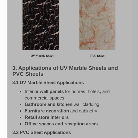
3. Applications of UV Marble Sheets and
PVC Sheets
3.1 UV Marble Sheet Applications
Interior
wall panels
for homes, hotels, and
commercial spaces
Bathroom and kitchen
wall cladding
Furniture decoration
and cabinetry
Retail store interiors
Office spaces and reception areas
3.2 PVC Sheet Applications