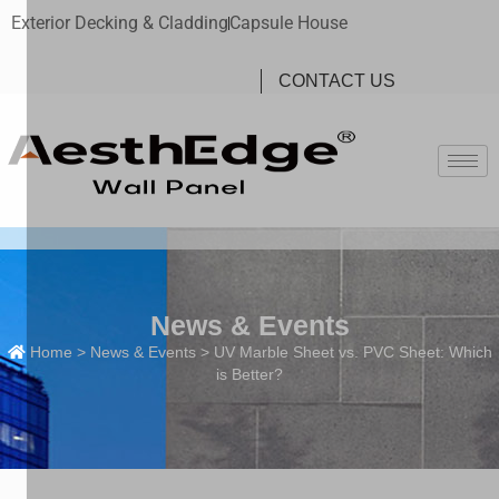
Exterior Decking & Cladding
Capsule House
CONTACT US
News & Events
Home
>
News & Events
> UV Marble Sheet vs. PVC Sheet: Which
is Better?