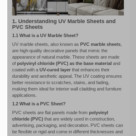
1. Understanding UV Marble Sheets and
PVC Sheets
1.1 What is a UV Marble Sheet?
UV marble sheets, also known as
PVC marble sheets
,
are high-quality decorative panels that mimic the
appearance of natural marble. These sheets are made
of
polyvinyl chloride (PVC) as the base material
and
coated with a
UV-cured layer
that enhances their
durability and aesthetic appeal. The UV coating ensures
better resistance to scratches, stains, and fading,
making them ideal for interior wall cladding and furniture
applications.
1.2 What is a PVC Sheet?
PVC sheets are flat panels made from
polyvinyl
chloride (PVC)
that are widely used in construction,
advertising, packaging, and decoration. PVC sheets can
be flexible or rigid and come in different thicknesses and