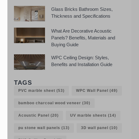
Glass Bricks Bathroom Sizes,
Thickness and Specifications
What Are Decorative Acoustic
Panels? Benefits, Materials and
Buying Guide
WPC Ceiling Design: Styles,
Benefits and Installation Guide
TAGS
PVC marble sheet
(53)
WPC Wall Panel
(49)
bamboo charcoal wood veneer
(30)
Acoustic Panel
(20)
UV marble sheets
(14)
pu stone wall panels
(13)
3D wall panel
(10)