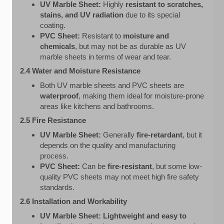
UV Marble Sheet:
Highly
resistant to scratches,
stains, and UV radiation
due to its special
coating.
PVC Sheet:
Resistant to
moisture and
chemicals
, but may not be as durable as UV
marble sheets in terms of wear and tear.
2.4 Water and Moisture Resistance
Both UV marble sheets and PVC sheets are
waterproof
, making them ideal for moisture-prone
areas like kitchens and bathrooms.
2.5 Fire Resistance
UV Marble Sheet:
Generally
fire-retardant
, but it
depends on the quality and manufacturing
process.
PVC Sheet:
Can be
fire-resistant
, but some low-
quality PVC sheets may not meet high fire safety
standards.
2.6 Installation and Workability
UV Marble Sheet:
Lightweight and easy to