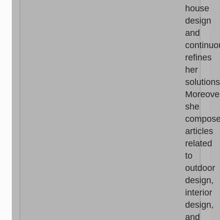
house
design
and
continuo
refines
her
solutions
Moreove
she
compos
articles
related
to
outdoor
design,
interior
design,
and