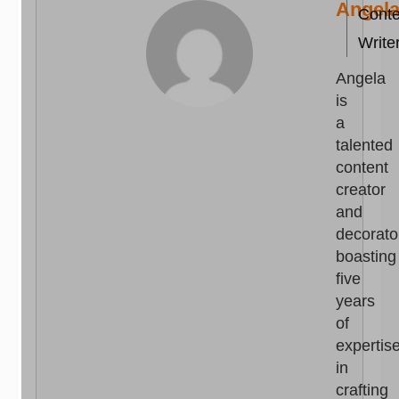
Angel
Conte
Write
Angela
is
a
talented
content
creator
and
decorato
boasting
five
years
of
expertis
in
crafting