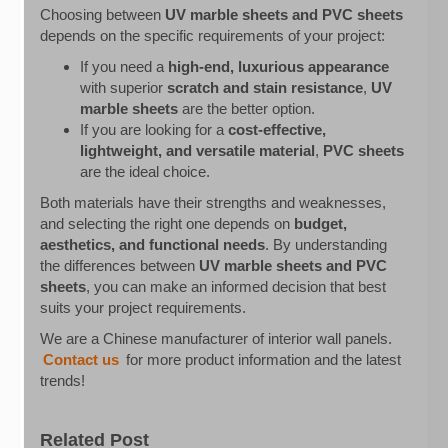
Choosing between
UV marble sheets and PVC sheets
depends on the specific requirements of your project:
If you need a
high-end, luxurious appearance
with superior
scratch and stain resistance
,
UV
marble sheets
are the better option.
If you are looking for a
cost-effective,
lightweight, and versatile material
,
PVC sheets
are the ideal choice.
Both materials have their strengths and weaknesses,
and selecting the right one depends on
budget,
aesthetics, and functional needs
. By understanding
the differences between
UV marble sheets and PVC
sheets
, you can make an informed decision that best
suits your project requirements.
We are a Chinese manufacturer of interior wall panels.
Contact us
for more product information and the latest
trends!
Related Post