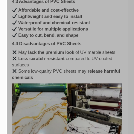
4.3 Advantages of PVC Sheets
Affordable and cost-effective
Lightweight and easy to install
Waterproof and chemical-resistant
Versatile for multiple applications
Easy to cut, bend, and shape
4.4 Disadvantages of PVC Sheets
May
lack the premium look
of UV marble sheets
Less scratch-resistant
compared to UV-coated
surfaces
Some low-quality PVC sheets may
release harmful
chemicals