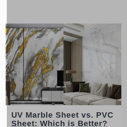
UV Marble Sheet vs. PVC
Sheet: Which is Better?