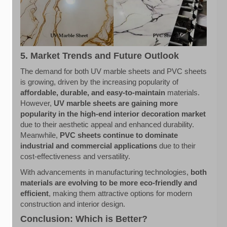
5. Market Trends and Future Outlook
The demand for both UV marble sheets and PVC sheets
is growing, driven by the increasing popularity of
affordable, durable, and easy-to-maintain
materials.
However,
UV marble sheets are gaining more
popularity in the high-end interior decoration market
due to their aesthetic appeal and enhanced durability.
Meanwhile,
PVC sheets continue to dominate
industrial and commercial applications
due to their
cost-effectiveness and versatility.
With advancements in manufacturing technologies,
both
materials are evolving to be more eco-friendly and
efficient
, making them attractive options for modern
construction and interior design.
Conclusion: Which is Better?