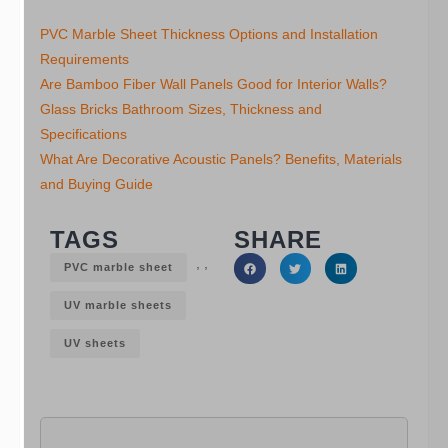
PVC Marble Sheet Thickness Options and Installation
Requirements
Are Bamboo Fiber Wall Panels Good for Interior Walls?
Glass Bricks Bathroom Sizes, Thickness and
Specifications
What Are Decorative Acoustic Panels? Benefits, Materials
and Buying Guide
TAGS
SHARE
,
,
PVC marble sheet
UV marble sheets
UV sheets