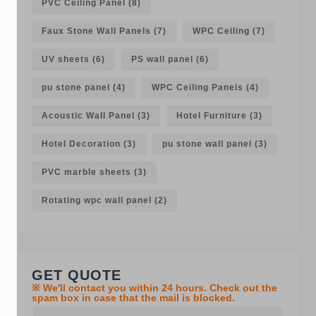
PVC Ceiling Panel
(8)
Faux Stone Wall Panels
(7)
WPC Ceiling
(7)
UV sheets
(6)
PS wall panel
(6)
pu stone panel
(4)
WPC Ceiling Panels
(4)
Acoustic Wall Panel
(3)
Hotel Furniture
(3)
Hotel Decoration
(3)
pu stone wall panel
(3)
PVC marble sheets
(3)
Rotating wpc wall panel
(2)
GET QUOTE
※ We'll contact you within 24 hours. Check out the
spam box in case that the mail is blocked.
Y