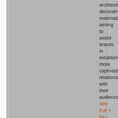
architect
decorati
materials
aiming
to
assist
brands
in
establis
more
captivati
relations
with
their
audience
See
Full
Bio