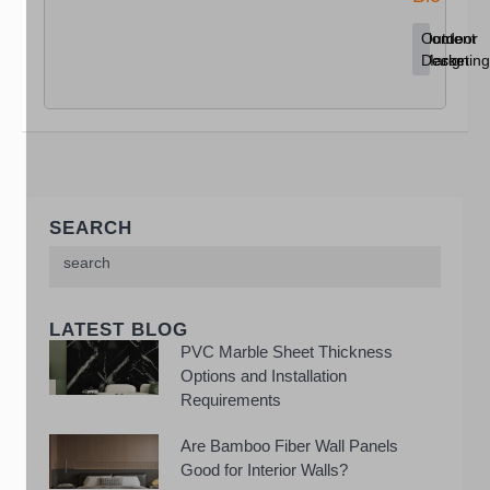
Content
Home
Outdoor
Marketing
Decor
Design
SEARCH
LATEST BLOG
PVC Marble Sheet Thickness
Options and Installation
Requirements
Are Bamboo Fiber Wall Panels
Good for Interior Walls?