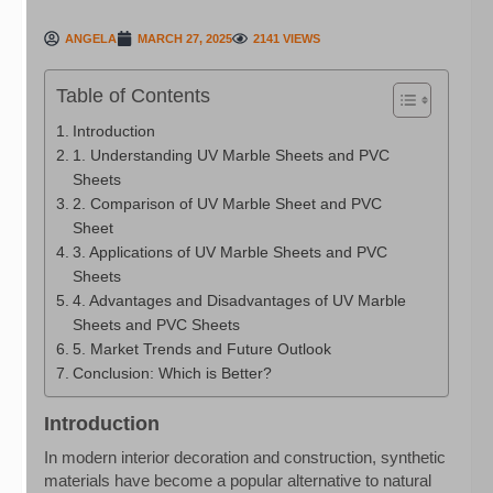
ANGELA
MARCH 27, 2025
2141 VIEWS
Table of Contents
Introduction
1. Understanding UV Marble Sheets and PVC
Sheets
2. Comparison of UV Marble Sheet and PVC
Sheet
3. Applications of UV Marble Sheets and PVC
Sheets
4. Advantages and Disadvantages of UV Marble
Sheets and PVC Sheets
5. Market Trends and Future Outlook
Conclusion: Which is Better?
Introduction
In modern interior decoration and construction, synthetic
materials have become a popular alternative to natural