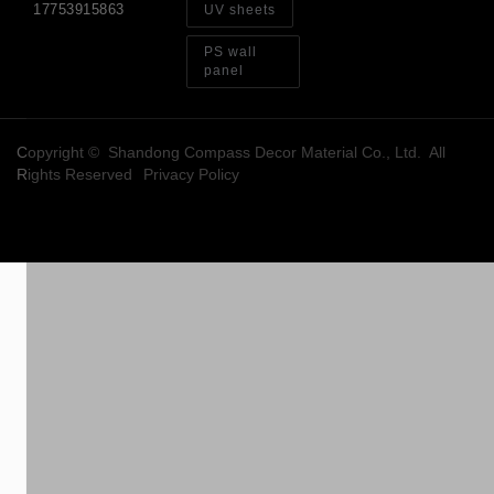
17753915863
UV sheets
PS wall
panel
Copyright © Shandong Compass Decor Material Co., Ltd. All
Rights Reserved
Privacy Policy