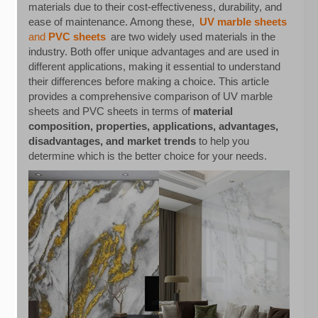
materials due to their cost-effectiveness, durability, and
ease of maintenance. Among these,
UV marble sheets
and
PVC sheets
are two widely used materials in the
industry. Both offer unique advantages and are used in
different applications, making it essential to understand
their differences before making a choice. This article
provides a comprehensive comparison of UV marble
sheets and PVC sheets in terms of
material
composition, properties, applications, advantages,
disadvantages, and market trends
to help you
determine which is the better choice for your needs.