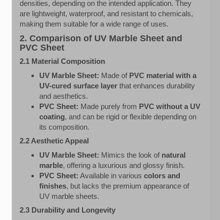
densities, depending on the intended application. They
are lightweight, waterproof, and resistant to chemicals,
making them suitable for a wide range of uses.
2. Comparison of UV Marble Sheet and
PVC Sheet
2.1 Material Composition
UV Marble Sheet:
Made of
PVC material with a
UV-cured surface layer
that enhances durability
and aesthetics.
PVC Sheet:
Made purely from
PVC without a UV
coating
, and can be rigid or flexible depending on
its composition.
2.2 Aesthetic Appeal
UV Marble Sheet:
Mimics the look of
natural
marble
, offering a luxurious and glossy finish.
PVC Sheet:
Available in various
colors and
finishes
, but lacks the premium appearance of
UV marble sheets.
2.3 Durability and Longevity