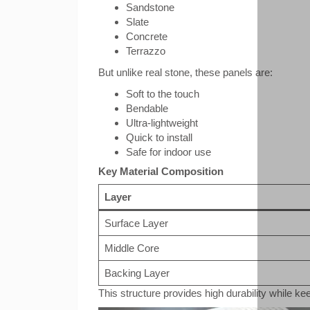
Sandstone
Slate
Concrete
Terrazzo
But unlike real stone, these panels are:
Soft to the touch
Bendable
Ultra-lightweight
Quick to install
Safe for indoor use
Key Material Composition
Layer
Surface Layer
Middle Core
Backing Layer
This structure provides high durability while kee