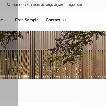
+86 177 5391 5863
angela@aesthedge.com
ge
Free Sample
Contact Us
Price Guide