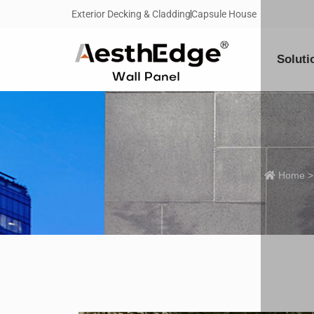
Exterior Decking & Cladding
Capsule House
Soluti
Home