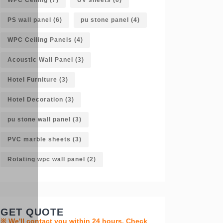
PS wall panel
(6)
pu stone panel
(4)
WPC Ceiling Panels
(4)
Acoustic Wall Panel
(3)
Hotel Furniture
(3)
Hotel Decoration
(3)
pu stone wall panel
(3)
PVC marble sheets
(3)
Rotating wpc wall panel
(2)
GET QUOTE
※ We'll contact you within 24 hours. Check