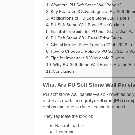
What Are PU Soft Stone Wall Panels?
Key Features & Advantages of PU Soft Ston
Applications of PU Soft Stone Wall Panels
PU Soft Stone Wall Panel Size Options
Installation Guide for PU Soft Stone Wall Pa
PU Soft Stone Wall Panel Price Guide
Global Market Price Trends (2024–2026 For
How to Choose a Reliable PU Soft Stone Wal
Tips for Importers & Wholesale Buyers
Why PU Soft Stone Wall Panels Are the Fut
Conclusion
What Are PU Soft Stone Wall Panel
PU soft stone wall panels—also known as polyu
materials made from
polyurethane (PU) comp
embossing, and surface coating treatment.
They replicate the look of:
Natural marble
Travertine