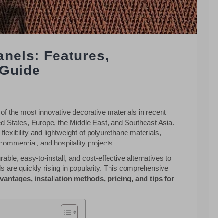
anels: Features,
 Guide
 the most innovative decorative materials in recent
d States, Europe, the Middle East, and Southeast Asia.
flexibility and lightweight of polyurethane materials,
commercial, and hospitality projects.
ble, easy-to-install, and cost-effective alternatives to
ls are quickly rising in popularity. This comprehensive
dvantages, installation methods, pricing, and tips for