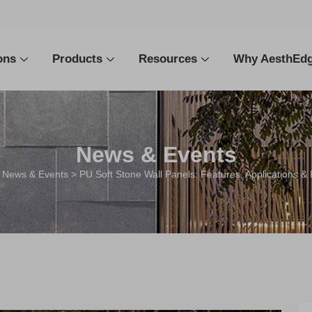
ons
Products
Resources
Why AesthEd
News & Events
>
News & Events
> PU Soft Stone Wall Panels: Features, Applications & 