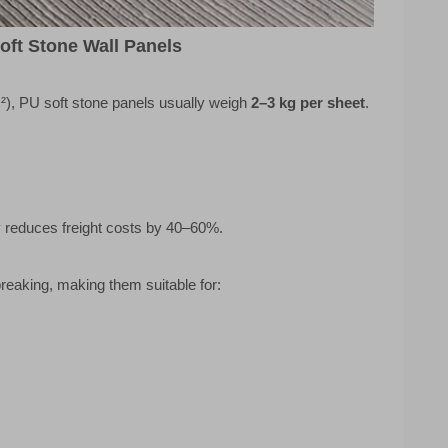
oft Stone Wall Panels
²), PU soft stone panels usually weigh
2–3 kg per sheet
.
y reduces freight costs by 40–60%.
reaking, making them suitable for: