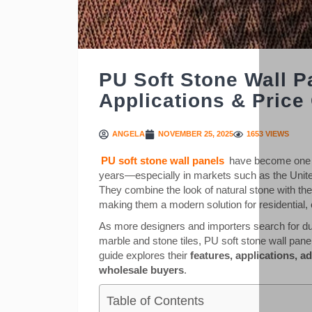
PU Soft Stone Wall P
Applications & Price
ANGELA
NOVEMBER 25, 2025
1653 VIEWS
PU soft stone wall panels
have become one of
years—especially in markets such as the Unite
They combine the look of natural stone with the 
making them a modern solution for residential, 
As more designers and importers search for dura
marble and stone tiles, PU soft stone wall pane
guide explores their
features, applications, a
wholesale buyers
.
Table of Contents