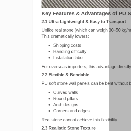
Key Features & Advantages of PU S
2.1 Ultra-Lightweight & Easy to Transport
Unlike real stone (which can weigh 30–50 kg/m
This dramatically lowers:
Shipping costs
Handling difficulty
Installation labor
For overseas importers, this advantage directl
2.2 Flexible & Bendable
PU soft stone wall panels can be bent without b
Curved walls
Round pillars
Arch designs
Corners and edges
Real stone cannot achieve this flexibility.
2.3 Realistic Stone Texture