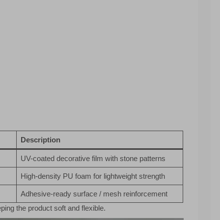
Description
UV-coated decorative film with stone patterns
High-density PU foam for lightweight strength
Adhesive-ready surface / mesh reinforcement
ping the product soft and flexible.