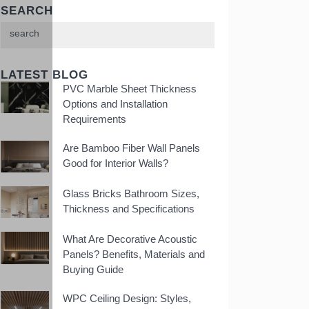
SEARCH
LATEST BLOG
PVC Marble Sheet Thickness
Options and Installation
Requirements
Are Bamboo Fiber Wall Panels
Good for Interior Walls?
Glass Bricks Bathroom Sizes,
Thickness and Specifications
What Are Decorative Acoustic
Panels? Benefits, Materials and
Buying Guide
WPC Ceiling Design: Styles,