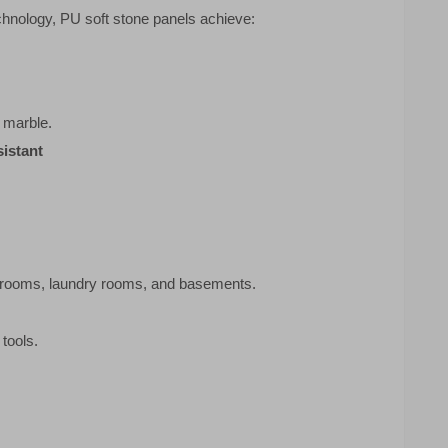
hnology, PU soft stone panels achieve:
l marble.
istant
athrooms, laundry rooms, and basements.
 tools.