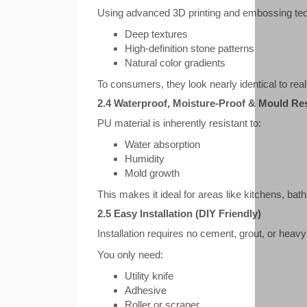
Using advanced 3D printing and embossing tec
Deep textures
High-definition stone patterns
Natural color gradients
To consumers, they look nearly identical to rea
2.4 Waterproof, Moisture-Proof & Mould Res
PU material is inherently resistant to:
Water absorption
Humidity
Mold growth
This makes it ideal for areas like kitchens, b
2.5 Easy Installation (DIY Friendly)
Installation requires no cement, grout, or heavy
You only need:
Utility knife
Adhesive
Roller or scraper