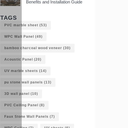
Benefits and Installation Guide
TAGS
PVC marble sheet
(53)
WPC Wall Panel
(49)
bamboo charcoal wood veneer
(30)
Acoustic Panel
(20)
UV marble sheets
(14)
pu stone wall panels
(13)
3D wall panel
(10)
PVC Ceiling Panel
(8)
Faux Stone Wall Panels
(7)
WPC Ceiling
(7)
UV sheets
(6)