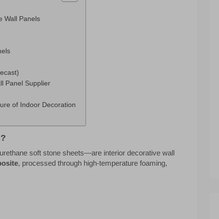
e Wall Panels
nels
ecast)
l Panel Supplier
ure of Indoor Decoration
s?
rethane soft stone sheets—are interior decorative wall
osite
, processed through high-temperature foaming,