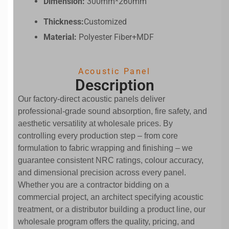
Dimension:
300mm*260mm
Thickness:
Customized
Material:
Polyester Fiber+MDF
Acoustic Panel
Description
Our factory-direct acoustic panels deliver
professional-grade sound absorption, fire safety, and
aesthetic versatility at wholesale prices. By
controlling every production step – from core
formulation to fabric wrapping and finishing – we
guarantee consistent NRC ratings, colour accuracy,
and dimensional precision across every panel.
Whether you are a contractor bidding on a
commercial project, an architect specifying acoustic
treatment, or a distributor building a product line, our
wholesale program offers the quality, pricing, and