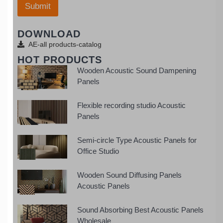
a
Submit
s
t
+
s
1
DOWNLOAD
a
p
AE-all products-catalog
p
HOT PRODUCTS
Wooden Acoustic Sound Dampening
Panels
Flexible recording studio Acoustic
Panels
Semi-circle Type Acoustic Panels for
Office Studio
Wooden Sound Diffusing Panels
Acoustic Panels
Sound Absorbing Best Acoustic Panels
Wholesale