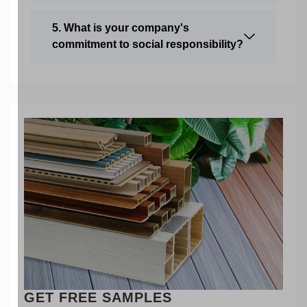
5. What is your company's
commitment to social responsibility?
GET FREE SAMPLES