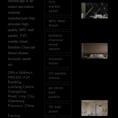
AesthEdge is an
PVC
PV
indoor decoration
marble
Sh
sheet
material
Th
Op
manufacturer that
WPC Wall
Ins
provides high-
Re
Panel
quality WPC wall
Aug
panels, PVC
bamboo
charcoal
marble sheet,
wood
Ar
Bamboo Charcoal
Ba
veneer
Wood Veneer,
Fi
Wa
Acoustic panel
Acoustic
Pa
Panel
etc.
Go
for
Office Address:
UV marble
Int
RM1103, A10
sheets
Wa
Building,
Au
Lushang Centre,
pu stone
4, 
Guangzhou
wall
Road, Linyi City,
panels
Shandong
Gl
Province, China
Ba
3D wall
Si
panel
Th
Factory