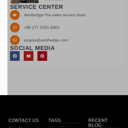
SERVICE CENTER
Aesthedge Pre-sales service team
+86 177 5391 5863
angela@aesthedge.com
SOCIAL MEDIA
CONTACT US
TAGS
RECENT
BLOG