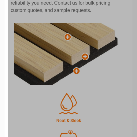
reliability you need. Contact us for bulk pricing,
custom quotes, and sample requests.
Neat & Sleek