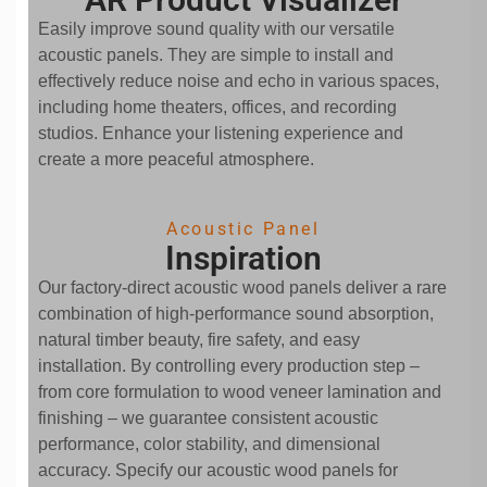
Easily improve sound quality with our versatile
acoustic panels. They are simple to install and
effectively reduce noise and echo in various spaces,
including home theaters, offices, and recording
studios. Enhance your listening experience and
create a more peaceful atmosphere.
Acoustic Panel
Inspiration
Our factory-direct acoustic wood panels deliver a rare
combination of high-performance sound absorption,
natural timber beauty, fire safety, and easy
installation. By controlling every production step –
from core formulation to wood veneer lamination and
finishing – we guarantee consistent acoustic
performance, color stability, and dimensional
accuracy. Specify our acoustic wood panels for