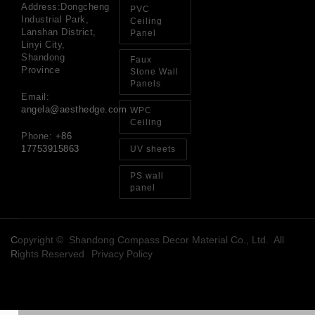
an
Address:Dongcheng
PVC
Sp
Industrial Park,
Ceiling
Jul
Lanshan District,
Panel
Linyi City,
Shandong
Faux
Province
Stone Wall
Panels
Email:
angela@aesthedge.com
WPC
Ceiling
Phone:
+86
17753915863
UV sheets
PS wall
panel
Copyright © Shandong Compass Decor Material Co., Ltd. All
Rights Reserved
Privacy Policy