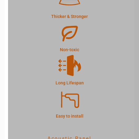
Thicker & Stronger
Non-toxic
Long Lifespan
Easy to install
Acoustic Panel