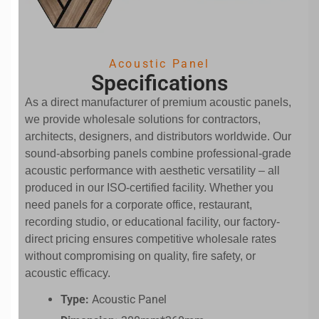
Acoustic Panel
Specifications
As a direct manufacturer of premium acoustic panels,
we provide wholesale solutions for contractors,
architects, designers, and distributors worldwide. Our
sound-absorbing panels combine professional-grade
acoustic performance with aesthetic versatility – all
produced in our ISO-certified facility. Whether you
need panels for a corporate office, restaurant,
recording studio, or educational facility, our factory-
direct pricing ensures competitive wholesale rates
without compromising on quality, fire safety, or
acoustic efficacy.
Type:
Acoustic Panel