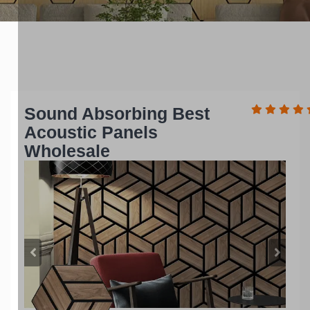
Sound Absorbing Best
Acoustic Panels
Wholesale