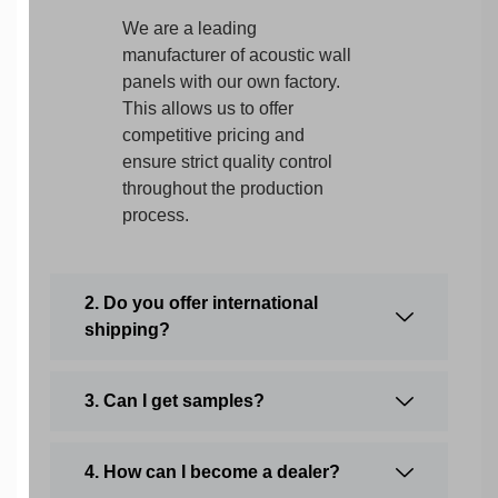
We are a leading
manufacturer of acoustic wall
panels with our own factory.
This allows us to offer
competitive pricing and
ensure strict quality control
throughout the production
process.
2. Do you offer international
shipping?
3. Can I get samples?
4. How can I become a dealer?