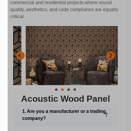
commercial and residential projects where sound
quality, aesthetics, and code compliance are equally
critical.
Acoustic Wood Panel
1. Are you a manufacturer or a trading
company?