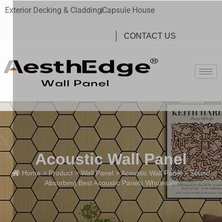
Exterior Decking & Cladding
Capsule House
CONTACT US
Acoustic Wall Panel
Home
>
Product
>
Wall Panel
>
Acoustic Wall Panel
> Sound
Absorbing Best Acoustic Panels Wholesale