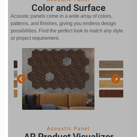
Color and Surface
Acoustic panels come in a wide array of colors,
patterns, and finishes, giving you endless design
possibilities. Find the perfect look to match any style
or project requirement.
Acoustic Panel
AR Product Visualizer