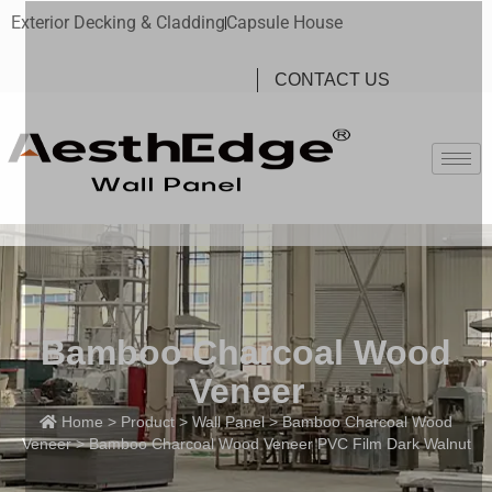
Exterior Decking & Cladding
Capsule House
CONTACT US
Bamboo Charcoal Wood
Veneer
Home
>
Product
>
Wall Panel
>
Bamboo Charcoal Wood
Veneer
> Bamboo Charcoal Wood Veneer PVC Film Dark Walnut