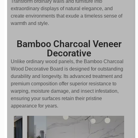
Transform ordinary walls and furniture into
extraordinary displays of natural elegance, and
create environments that exude a timeless sense of
warmth and style.
Bamboo Charcoal Veneer
Decorative
Unlike ordinary wood panels, the Bamboo Charcoal
Wood Decorative Board is designed for outstanding
durability and longevity. Its advanced treatment and
premium composition offer superior resistance to
warping, moisture damage, and insect infestation,
ensuring your surfaces retain their pristine
appearance for years.