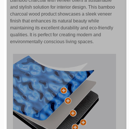
Bamboo charcoal with veneer offers a sustainable
and stylish solution for interior design. This bamboo
charcoal wood product showcases a sleek veneer
finish that enhances its natural beauty while
maintaining its excellent durability and eco-friendly
qualities. It is perfect for creating modern and
environmentally conscious living spaces.