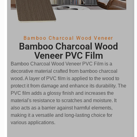
Bamboo Charcoal Wood Veneer
Bamboo Charcoal Wood
Veneer PVC Film
Bamboo Charcoal Wood Veneer PVC Film is a
decorative material crafted from bamboo charcoal
wood. A layer of PVC film is applied to the wood to
protect it from damage and enhance its durability. The
PVC film adds a glossy finish and increases the
material's resistance to scratches and moisture. It
also acts as a barrier against harmful elements,
making it a versatile and long-lasting choice for
various applications.