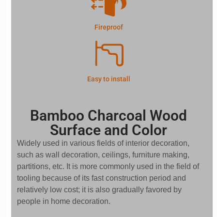
Fireproof
Easy to install
Bamboo Charcoal Wood
Surface and Color
Widely used in various fields of interior decoration,
such as wall decoration, ceilings, furniture making,
partitions, etc. It is more commonly used in the field of
tooling because of its fast construction period and
relatively low cost; it is also gradually favored by
people in home decoration.