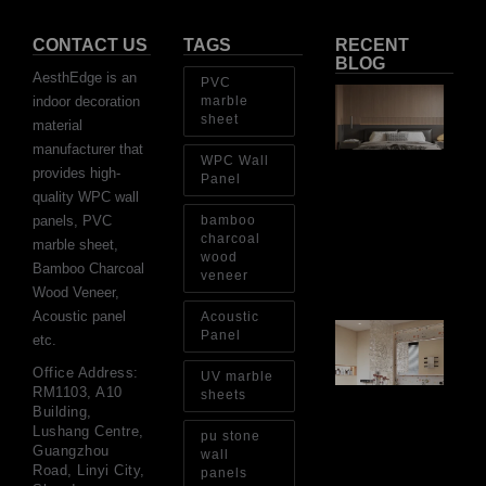
CONTACT US
TAGS
RECENT
BLOG
AesthEdge is an
PVC
Ar
indoor decoration
marble
Ba
sheet
material
Fi
Wa
manufacturer that
WPC Wall
Pa
provides high-
Go
Panel
for
quality WPC wall
Int
panels, PVC
bamboo
Wa
charcoal
marble sheet,
wood
Au
Bamboo Charcoal
4, 
veneer
Wood Veneer,
Acoustic panel
Acoustic
Gl
Panel
etc.
Ba
Si
Office Address:
UV marble
Th
RM1103, A10
sheets
an
Building,
Sp
Lushang Centre,
pu stone
Jul
Guangzhou
wall
Road, Linyi City,
panels