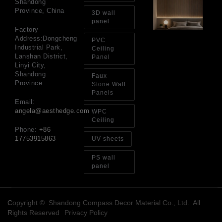
Shandong
Wh
Province, China
De
3D wall
Ac
panel
Pa
Factory
Ben
Address:Dongcheng
PVC
Ma
Industrial Park,
Ceiling
an
Lanshan District,
Panel
Bu
Linyi City,
Gu
Shandong
Faux
Jul
Province
Stone Wall
20
Panels
Email:
angela@aesthedge.com
WPC
Ceiling
Phone:
+86
17753915863
UV sheets
PS wall
panel
Copyright © Shandong Compass Decor Material Co., Ltd. All
Rights Reserved
Privacy Policy