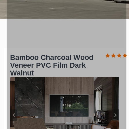
Bamboo Charcoal Wood
Veneer PVC Film Dark
Walnut