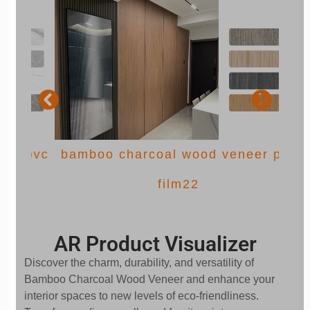
 pvc
bamboo charcoal wood veneer pvc
film22
AR Product Visualizer
Discover the charm, durability, and versatility of
Bamboo Charcoal Wood Veneer and enhance your
interior spaces to new levels of eco-friendliness.