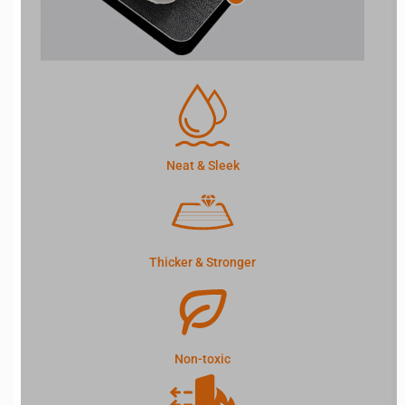
Neat & Sleek
Thicker & Stronger
Non-toxic