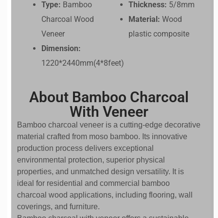
Type:
Bamboo
Thickness:
5/8mm
Charcoal Wood
Material:
Wood
Veneer
plastic composite
Dimension:
1220*2440mm(4*8feet)
About Bamboo Charcoal
With Veneer
Bamboo charcoal veneer is a cutting-edge decorative
material crafted from moso bamboo. Its innovative
production process delivers exceptional
environmental protection, superior physical
properties, and unmatched design versatility. It is
ideal for residential and commercial bamboo
charcoal wood applications, including flooring, wall
coverings, and furniture.