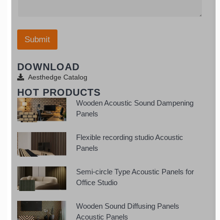
e
o
t
g
/
u
a
e
W
r
t
*
h
E
e
a
Submit
m
s
t
a
+
s
i
1
DOWNLOAD
a
l
p
Aesthedge Catalog
p
HOT PRODUCTS
Wooden Acoustic Sound Dampening
Panels
Flexible recording studio Acoustic
Panels
Semi-circle Type Acoustic Panels for
Office Studio
Wooden Sound Diffusing Panels
Acoustic Panels