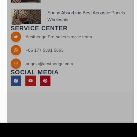
Sound Absorbing Best Acoustic Panels
Wholesale
SERVICE CENTER
Aesthedge Pre-sales service team
+86 177 5391 5863
angela@aesthedge.com
SOCIAL MEDIA