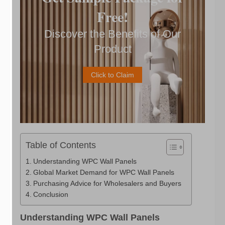
Free!
Discover the Benefits of Our
Product
Click to Claim
Table of Contents
Understanding WPC Wall Panels
Global Market Demand for WPC Wall Panels
Purchasing Advice for Wholesalers and Buyers
Conclusion
Understanding WPC Wall Panels