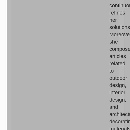
continuo
refines
her
solutions
Moreove
she
compos
articles
related
to
outdoor
design,
interior
design,
and
architect
decorati
materials