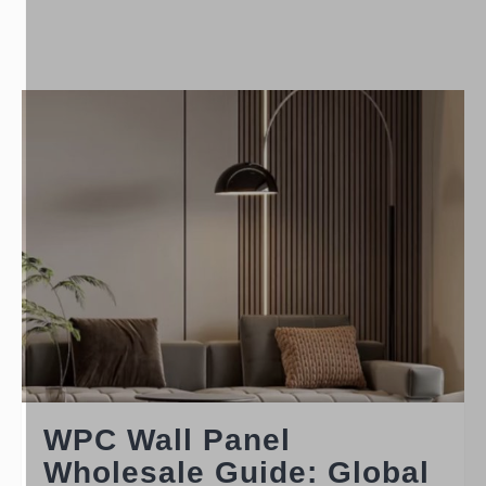
WPC Wall Panel
Wholesale Guide: Global