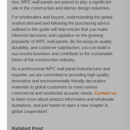
rise, WPC wall panels are poised to play a significant
role in the construction and interior design industries.
For wholesalers and buyers, understanding the global
market demand and following the purchasing advice
outlined in this guide will help ensure that you make
informed decisions and capitalize on the growing
popularity of WPC wall panels. By focusing on quality,
durability, and customer satisfaction, you can build a
successful business and contribute to the sustainable
future of the construction industry.
As a professional WPC wall panel manufacturer and
exporter, we are committed to providing high-quality,
innovative and environmentally friendly decorative
materials to global customers to meet various
commercial and residential acoustic needs.
Contact us
to learn more about product information and wholesale
quotations, and join hands to open a new chapter in
global cooperation!
Related Post