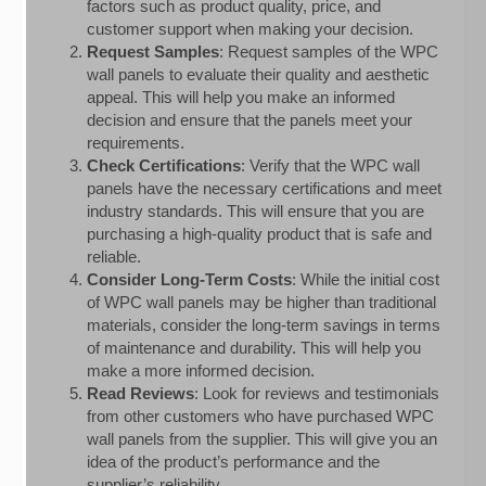
factors such as product quality, price, and
customer support when making your decision.
Request Samples
: Request samples of the WPC
wall panels to evaluate their quality and aesthetic
appeal. This will help you make an informed
decision and ensure that the panels meet your
requirements.
Check Certifications
: Verify that the WPC wall
panels have the necessary certifications and meet
industry standards. This will ensure that you are
purchasing a high-quality product that is safe and
reliable.
Consider Long-Term Costs
: While the initial cost
of WPC wall panels may be higher than traditional
materials, consider the long-term savings in terms
of maintenance and durability. This will help you
make a more informed decision.
Read Reviews
: Look for reviews and testimonials
from other customers who have purchased WPC
wall panels from the supplier. This will give you an
idea of the product’s performance and the
supplier’s reliability.