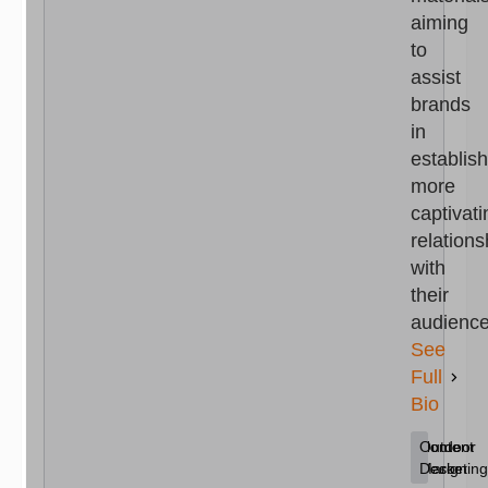
aiming
to
assist
brands
in
establis
more
captivati
relations
with
their
audience
See
Full
Bio
Content
Home
Outdoor
Marketing
Decor
Design