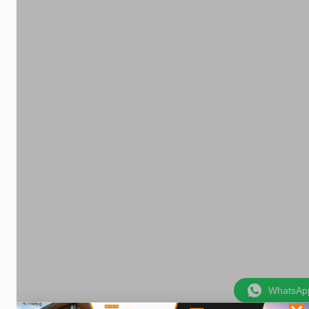
WhatsAp