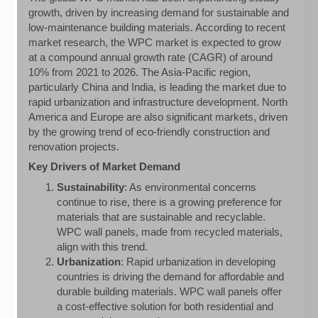
growth, driven by increasing demand for sustainable and
low-maintenance building materials. According to recent
market research, the WPC market is expected to grow
at a compound annual growth rate (CAGR) of around
10% from 2021 to 2026. The Asia-Pacific region,
particularly China and India, is leading the market due to
rapid urbanization and infrastructure development. North
America and Europe are also significant markets, driven
by the growing trend of eco-friendly construction and
renovation projects.
Key Drivers of Market Demand
Sustainability
: As environmental concerns
continue to rise, there is a growing preference for
materials that are sustainable and recyclable.
WPC wall panels, made from recycled materials,
align with this trend.
Urbanization
: Rapid urbanization in developing
countries is driving the demand for affordable and
durable building materials. WPC wall panels offer
a cost-effective solution for both residential and