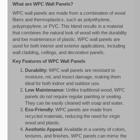
What are WPC Wall Panels?
WPC wall panels are made from a combination of wood
fibers and thermoplastics, such as polyethylene,
polypropylene, or PVC. This blend results in a material
that combines the natural look of wood with the durability
and low maintenance of plastic. WPC wall panels are
used for both interior and exterior applications, including
wall cladding, ceilings, and decorative panels.
Key Features of WPC Wall Panels
Durability
: WPC wall panels are resistant to
moisture, rot, and insect damage, making them
ideal for both indoor and outdoor use.
Low Maintenance
: Unlike traditional wood, WPC
panels do not require regular painting or sealing.
They can be easily cleaned with soap and water.
Eco-Friendly
: WPC panels are made from
recycled materials, reducing the need for virgin
wood and plastic.
Aesthetic Appeal
: Available in a variety of colors,
textures, and finishes, WPC panels can mimic the