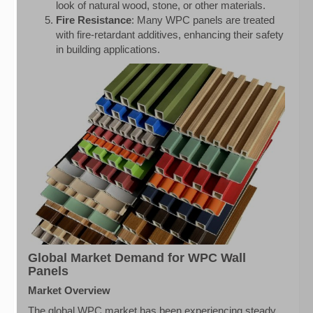
look of natural wood, stone, or other materials.
Fire Resistance
: Many WPC panels are treated
with fire-retardant additives, enhancing their safety
in building applications.
Global Market Demand for WPC Wall
Panels
Market Overview
The global WPC market has been experiencing steady