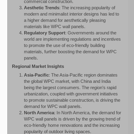
commercial construction.
Aesthetic Trends
: The increasing popularity of
modern and minimalist interior designs has led to
a higher demand for aesthetically pleasing
materials like WPC wall panels.
Regulatory Support
: Governments around the
world are implementing regulations and incentives
to promote the use of eco-friendly building
materials, further boosting the demand for WPC
panels.
Regional Market Insights
Asia-Pacific
: The Asia-Pacific region dominates
the global WPC market, with China and India
being the largest consumers. The region’s rapid
urbanization, coupled with government initiatives
to promote sustainable construction, is driving the
demand for WPC wall panels.
North America
: In North America, the demand for
WPC wall panels is driven by the growing trend of
eco-friendly home renovations and the increasing
popularity of outdoor living spaces.