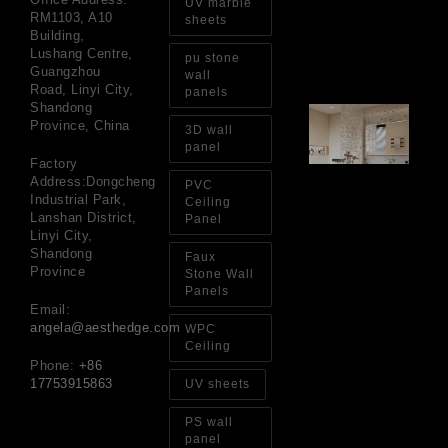
UV marble
Int
RM1103, A10
sheets
Wa
Building,
Au
Lushang Centre,
pu stone
4, 
Guangzhou
wall
Road, Linyi City,
panels
Shandong
Gl
Province, China
Ba
3D wall
Si
panel
Th
Factory
an
Address:Dongcheng
PVC
Sp
Industrial Park,
Ceiling
Jul
Lanshan District,
Panel
Linyi City,
Shandong
Faux
Province
Stone Wall
Panels
Email:
angela@aesthedge.com
WPC
Ceiling
Phone:
+86
17753915863
UV sheets
PS wall
panel