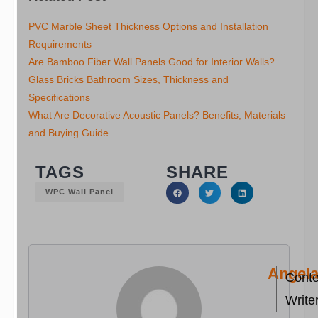
PVC Marble Sheet Thickness Options and Installation
Requirements
Are Bamboo Fiber Wall Panels Good for Interior Walls?
Glass Bricks Bathroom Sizes, Thickness and
Specifications
What Are Decorative Acoustic Panels? Benefits, Materials
and Buying Guide
TAGS
SHARE
WPC Wall Panel
Angel
Conte
Write