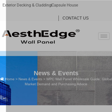
Exterior Decking & Cladding
Capsule House
CONTACT US
News & Events
Home
>
News & Events
> WPC Wall Panel Wholesale Guide: Global
Market Demand and Purchasing Advice