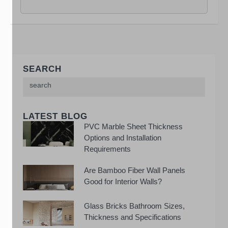
SEARCH
LATEST BLOG
PVC Marble Sheet Thickness
Options and Installation
Requirements
Are Bamboo Fiber Wall Panels
Good for Interior Walls?
Glass Bricks Bathroom Sizes,
Thickness and Specifications