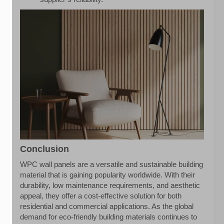
Conclusion
WPC wall panels are a versatile and sustainable building
material that is gaining popularity worldwide. With their
durability, low maintenance requirements, and aesthetic
appeal, they offer a cost-effective solution for both
residential and commercial applications. As the global
demand for eco-friendly building materials continues to