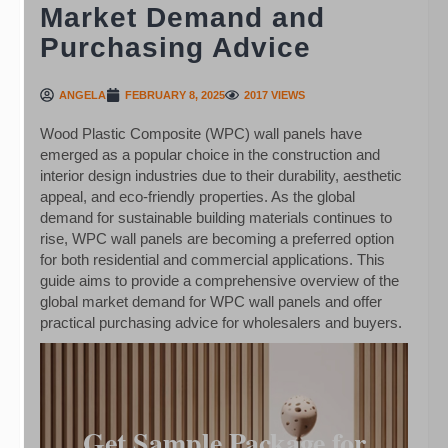
Market Demand and
Purchasing Advice
ANGELA
FEBRUARY 8, 2025
2017 VIEWS
Wood Plastic Composite (WPC) wall panels have
emerged as a popular choice in the construction and
interior design industries due to their durability, aesthetic
appeal, and eco-friendly properties. As the global
demand for sustainable building materials continues to
rise, WPC wall panels are becoming a preferred option
for both residential and commercial applications. This
guide aims to provide a comprehensive overview of the
global market demand for WPC wall panels and offer
practical purchasing advice for wholesalers and buyers.
Get Sample Package for