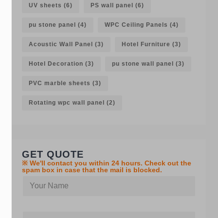
UV sheets
(6)
PS wall panel
(6)
pu stone panel
(4)
WPC Ceiling Panels
(4)
Acoustic Wall Panel
(3)
Hotel Furniture
(3)
Hotel Decoration
(3)
pu stone wall panel
(3)
PVC marble sheets
(3)
Rotating wpc wall panel
(2)
GET QUOTE
※ We'll contact you within 24 hours. Check out the
spam box in case that the mail is blocked.
Y
o
u
r
C
n