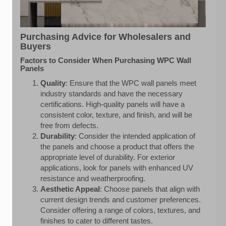
Purchasing Advice for Wholesalers and
Buyers
Factors to Consider When Purchasing WPC Wall
Panels
Quality
: Ensure that the WPC wall panels meet
industry standards and have the necessary
certifications. High-quality panels will have a
consistent color, texture, and finish, and will be
free from defects.
Durability
: Consider the intended application of
the panels and choose a product that offers the
appropriate level of durability. For exterior
applications, look for panels with enhanced UV
resistance and weatherproofing.
Aesthetic Appeal
: Choose panels that align with
current design trends and customer preferences.
Consider offering a range of colors, textures, and
finishes to cater to different tastes.