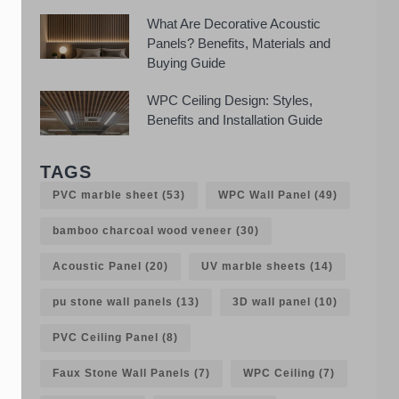
What Are Decorative Acoustic
Panels? Benefits, Materials and
Buying Guide
WPC Ceiling Design: Styles,
Benefits and Installation Guide
TAGS
PVC marble sheet
(53)
WPC Wall Panel
(49)
bamboo charcoal wood veneer
(30)
Acoustic Panel
(20)
UV marble sheets
(14)
pu stone wall panels
(13)
3D wall panel
(10)
PVC Ceiling Panel
(8)
Faux Stone Wall Panels
(7)
WPC Ceiling
(7)