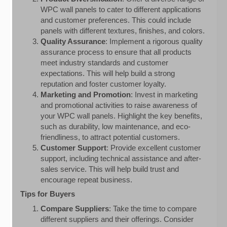
WPC wall panels to cater to different applications
and customer preferences. This could include
panels with different textures, finishes, and colors.
Quality Assurance
: Implement a rigorous quality
assurance process to ensure that all products
meet industry standards and customer
expectations. This will help build a strong
reputation and foster customer loyalty.
Marketing and Promotion
: Invest in marketing
and promotional activities to raise awareness of
your WPC wall panels. Highlight the key benefits,
such as durability, low maintenance, and eco-
friendliness, to attract potential customers.
Customer Support
: Provide excellent customer
support, including technical assistance and after-
sales service. This will help build trust and
encourage repeat business.
Tips for Buyers
Compare Suppliers
: Take the time to compare
different suppliers and their offerings. Consider