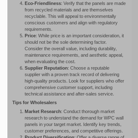
Eco-Friendliness
: Verify that the panels are made
from recycled materials and are themselves
recyclable. This will appeal to environmentally
conscious customers and align with regulatory
requirements.
Price
: While price is an important consideration, it
should not be the sole determining factor.
Consider the overall value, including durability,
maintenance requirements, and aesthetic appeal,
when evaluating the cost.
Supplier Reputation
: Choose a reputable
supplier with a proven track record of delivering
high-quality products. Look for suppliers who offer
comprehensive customer support, including
technical assistance and after-sales service.
Tips for Wholesalers
Market Research
: Conduct thorough market
research to understand the demand for WPC wall
panels in your target market. Identify key trends,
customer preferences, and competitive offerings.
Product Diversification
: Offer a diverse range of