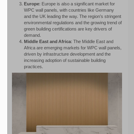
Europe
: Europe is also a significant market for
WPC wall panels, with countries like Germany
and the UK leading the way. The region’s stringent
environmental regulations and the growing trend of
green building certifications are key drivers of
demand.
Middle East and Africa
: The Middle East and
Africa are emerging markets for WPC wall panels,
driven by infrastructure development and the
increasing adoption of sustainable building
practices.