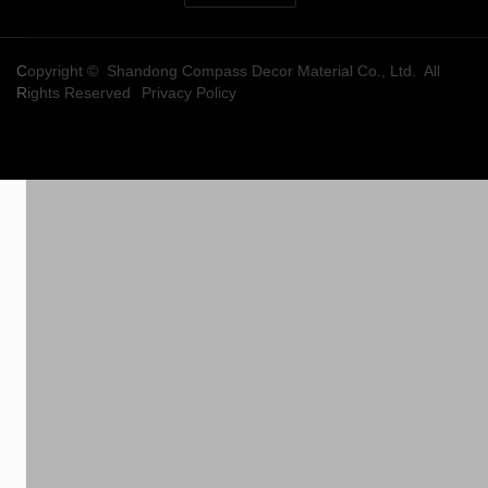
Copyright © Shandong Compass Decor Material Co., Ltd. All
Rights Reserved
Privacy Policy