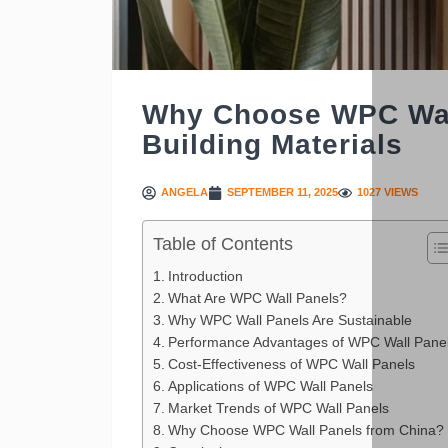
Why Choose WPC Wall
Building Materials
ANGELA
SEPTEMBER 11, 2025
1027 VIEWS
Table of Contents
Introduction
What Are WPC Wall Panels?
Why WPC Wall Panels Are Sustainable
Performance Advantages of WPC Wall Pane
Cost-Effectiveness of WPC Wall Panels
Applications of WPC Wall Panels
Market Trends of WPC Wall Panels
Why Choose WPC Wall Panels from China?