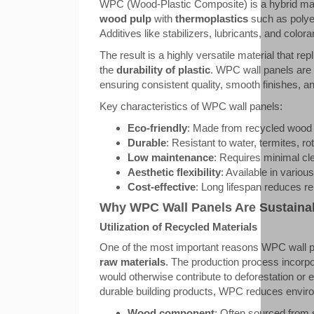
WPC (Wood-Plastic Composite) is a hybrid ma
wood pulp
with
thermoplastics
such as polyet
Additives like stabilizers, lubricants, and colo
The result is a highly versatile material that rep
the
durability of plastic
. WPC wall panels are
ensuring consistent quality, smooth finishes, 
Key characteristics of WPC wall panels:
Eco-friendly
: Made from recycled wood 
Durable
: Resistant to water, termites, r
Low maintenance
: Requires minimal cl
Aesthetic flexibility
: Available in variou
Cost-effective
: Long lifespan reduces 
Why WPC Wall Panels Are Sustaina
Utilization of Recycled Materials
One of the most important reasons WPC wall pa
raw materials
. The production process incorp
would otherwise contribute to deforestation or e
durable building products, WPC reduces enviro
Wood component
: Often sourced from 