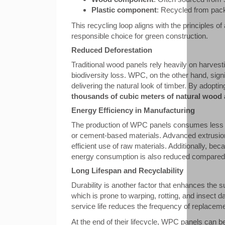
Plastic component
: Recycled from packa
This recycling loop aligns with the principles of
responsible choice for green construction.
Reduced Deforestation
Traditional wood panels rely heavily on harvesti
biodiversity loss. WPC, on the other hand, signi
delivering the natural look of timber. By adopt
thousands of cubic meters of natural wood 
Energy Efficiency in Manufacturing
The production of WPC panels consumes less e
or cement-based materials. Advanced extrusio
efficient use of raw materials. Additionally, be
energy consumption is also reduced compared t
Long Lifespan and Recyclability
Durability is another factor that enhances the s
which is prone to warping, rotting, and insect 
service life reduces the frequency of replacem
At the end of their lifecycle, WPC panels can 