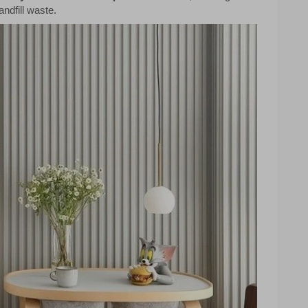
ndfill waste.