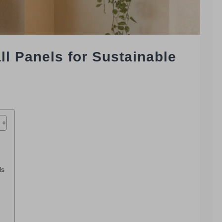
 Panels for Sustainable
ls