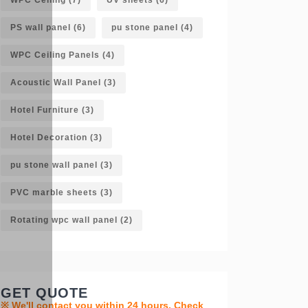
PS wall panel
(6)
pu stone panel
(4)
WPC Ceiling Panels
(4)
Acoustic Wall Panel
(3)
Hotel Furniture
(3)
Hotel Decoration
(3)
pu stone wall panel
(3)
PVC marble sheets
(3)
Rotating wpc wall panel
(2)
GET QUOTE
※ We'll contact you within 24 hours. Check