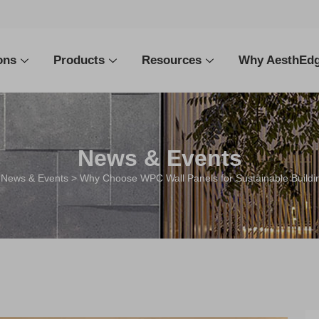
ons
Products
Resources
Why AesthEd
News & Events
>
News & Events
> Why Choose WPC Wall Panels for Sustainable Buildin