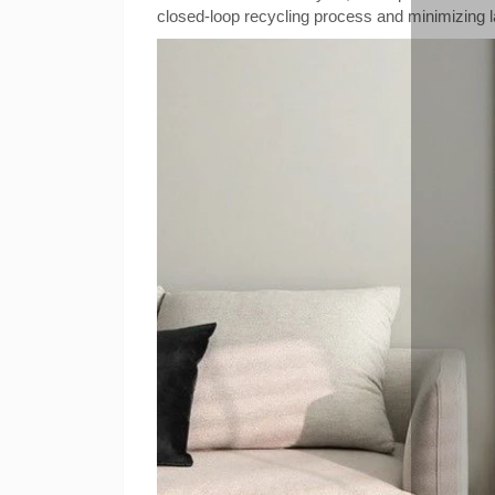
closed-loop recycling process and minimizing la