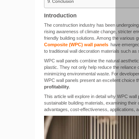
Conclusion
Introduction
The construction industry has been undergoing 
rising awareness of climate change, stricter e
friendly building solutions. Among the various g
Composite (WPC) wall panels
have emerged a
to traditional wall decoration materials such a
WPC wall panels combine the natural aesthetics
plastic. They not only help reduce the reliance o
minimizing environmental waste. For developers,
WPC wall panels present an excellent choice 
profitability
.
This article will explore in detail why WPC wa
sustainable building materials, examining thei
advantages, cost-effectiveness, applications, 