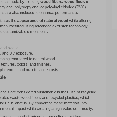
terial made by blending
wood fibers, wood flour, or
hylene, polypropylene, or polyvinyl chloride (PVC).
rants are also included to enhance performance.
licates the
appearance of natural wood
while offering
 manufactured using advanced extrusion technology,
and customizable dimensions.
and plastic.
ot, and UV exposure.
eaning compared to natural wood.
s textures, colors, and finishes.
replacement and maintenance costs.
ble
nels are considered sustainable is their use of
recycled
orates waste wood fibers and recycled plastics, which
nd up in landfills. By converting these materials into
nmental impact while creating a high-value commodity.
sawdust, wood shavings, or agricultural residues.