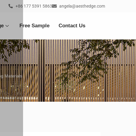
+86 177 5391 5863
angela@aesthedge.com
ge
Free Sample
Contact Us
g Materials