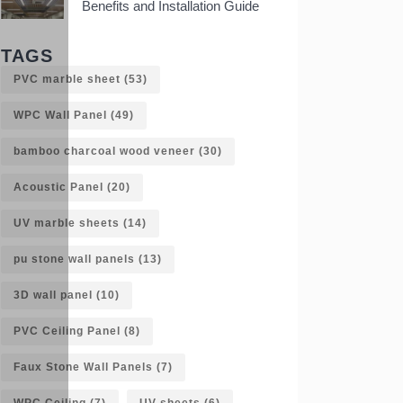
Benefits and Installation Guide
TAGS
PVC marble sheet
(53)
WPC Wall Panel
(49)
bamboo charcoal wood veneer
(30)
Acoustic Panel
(20)
UV marble sheets
(14)
pu stone wall panels
(13)
3D wall panel
(10)
PVC Ceiling Panel
(8)
Faux Stone Wall Panels
(7)
WPC Ceiling
(7)
UV sheets
(6)