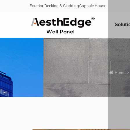
Exterior Decking & Cladding
Capsule House
Soluti
Home