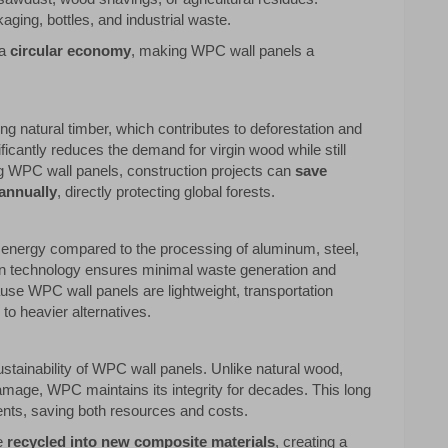
ging, bottles, and industrial waste.
 a
circular economy
, making WPC wall panels a
ng natural timber, which contributes to deforestation and
ficantly reduces the demand for virgin wood while still
ing WPC wall panels, construction projects can
save
annually
, directly protecting global forests.
nergy compared to the processing of aluminum, steel,
n technology ensures minimal waste generation and
cause WPC wall panels are lightweight, transportation
o heavier alternatives.
ustainability of WPC wall panels. Unlike natural wood,
damage, WPC maintains its integrity for decades. This long
ents, saving both resources and costs.
be
recycled into new composite materials
, creating a