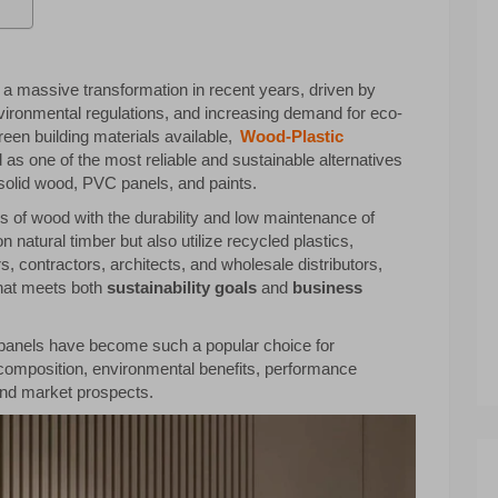
a massive transformation in recent years, driven by
nvironmental regulations, and increasing demand for eco-
reen building materials available,
Wood-Plastic
s one of the most reliable and sustainable alternatives
s solid wood, PVC panels, and paints.
 of wood with the durability and low maintenance of
n natural timber but also utilize recycled plastics,
 contractors, architects, and wholesale distributors,
that meets both
sustainability goals
and
business
ll panels have become such a popular choice for
r composition, environmental benefits, performance
and market prospects.