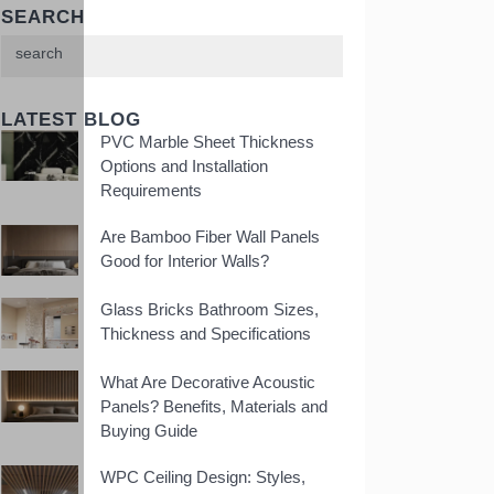
SEARCH
LATEST BLOG
PVC Marble Sheet Thickness
Options and Installation
Requirements
Are Bamboo Fiber Wall Panels
Good for Interior Walls?
Glass Bricks Bathroom Sizes,
Thickness and Specifications
What Are Decorative Acoustic
Panels? Benefits, Materials and
Buying Guide
WPC Ceiling Design: Styles,