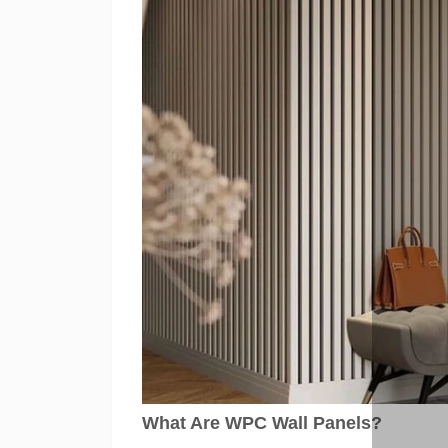
What Are WPC Wall Panels?