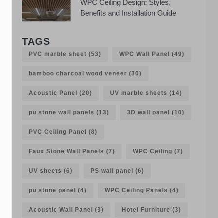
WPC Ceiling Design: Styles,
Benefits and Installation Guide
TAGS
PVC marble sheet
(53)
WPC Wall Panel
(49)
bamboo charcoal wood veneer
(30)
Acoustic Panel
(20)
UV marble sheets
(14)
pu stone wall panels
(13)
3D wall panel
(10)
PVC Ceiling Panel
(8)
Faux Stone Wall Panels
(7)
WPC Ceiling
(7)
UV sheets
(6)
PS wall panel
(6)
pu stone panel
(4)
WPC Ceiling Panels
(4)
Acoustic Wall Panel
(3)
Hotel Furniture
(3)