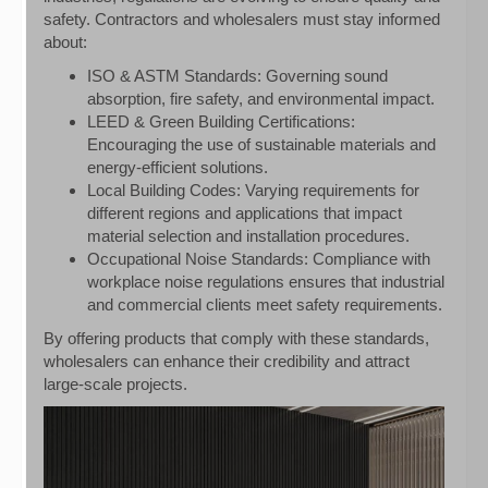
safety. Contractors and wholesalers must stay informed
about:
ISO & ASTM Standards: Governing sound
absorption, fire safety, and environmental impact.
LEED & Green Building Certifications:
Encouraging the use of sustainable materials and
energy-efficient solutions.
Local Building Codes: Varying requirements for
different regions and applications that impact
material selection and installation procedures.
Occupational Noise Standards: Compliance with
workplace noise regulations ensures that industrial
and commercial clients meet safety requirements.
By offering products that comply with these standards,
wholesalers can enhance their credibility and attract
large-scale projects.