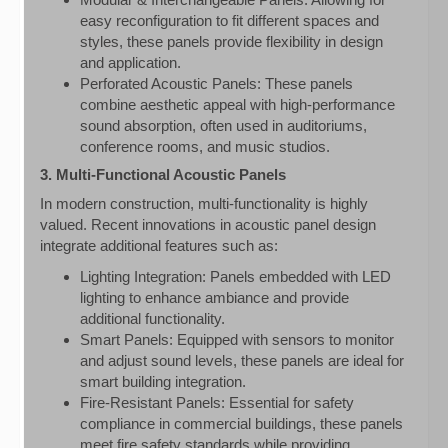
easy reconfiguration to fit different spaces and
styles, these panels provide flexibility in design
and application.
Perforated Acoustic Panels: These panels
combine aesthetic appeal with high-performance
sound absorption, often used in auditoriums,
conference rooms, and music studios.
3. Multi-Functional Acoustic Panels
In modern construction, multi-functionality is highly
valued. Recent innovations in acoustic panel design
integrate additional features such as:
Lighting Integration: Panels embedded with LED
lighting to enhance ambiance and provide
additional functionality.
Smart Panels: Equipped with sensors to monitor
and adjust sound levels, these panels are ideal for
smart building integration.
Fire-Resistant Panels: Essential for safety
compliance in commercial buildings, these panels
meet fire safety standards while providing