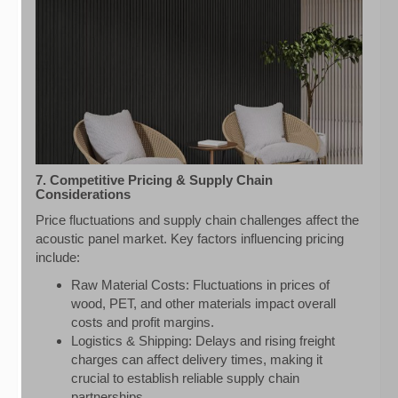
7. Competitive Pricing & Supply Chain
Considerations
Price fluctuations and supply chain challenges affect the
acoustic panel market. Key factors influencing pricing
include:
Raw Material Costs: Fluctuations in prices of
wood, PET, and other materials impact overall
costs and profit margins.
Logistics & Shipping: Delays and rising freight
charges can affect delivery times, making it
crucial to establish reliable supply chain
partnerships.