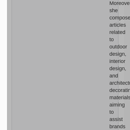
Moreove
she
compos
articles
related
to
outdoor
design,
interior
design,
and
architect
decorati
materials
aiming
to
assist
brands