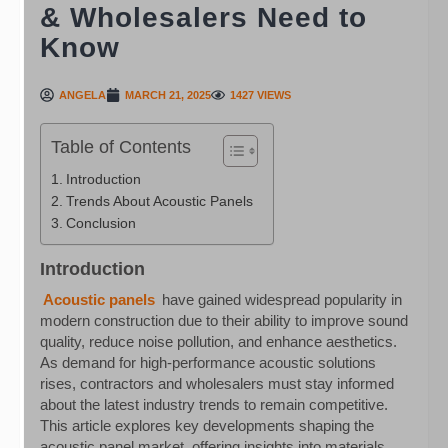
& Wholesalers Need to
Know
ANGELA
MARCH 21, 2025
1427 VIEWS
Table of Contents
Introduction
Trends About Acoustic Panels
Conclusion
Introduction
Acoustic panels
have gained widespread popularity in
modern construction due to their ability to improve sound
quality, reduce noise pollution, and enhance aesthetics.
As demand for high-performance acoustic solutions
rises, contractors and wholesalers must stay informed
about the latest industry trends to remain competitive.
This article explores key developments shaping the
acoustic panel market, offering insights into materials,