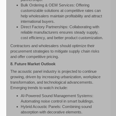
Bulk Ordering & OEM Services: Offering
customizable solutions at competitive rates can
help wholesalers maintain profitability and attract
international buyers.
Direct Factory Partnerships: Collaborating with
reliable manufacturers ensures steady supply,
cost efficiency, and better product customization.
Contractors and wholesalers should optimize their
procurement strategies to mitigate supply chain risks
and offer competitive pricing.
8. Future Market Outlook
The acoustic panel industry is projected to continue
growing, driven by increasing urbanization, workplace
transformation, and technological advancements.
Emerging trends to watch include:
AI-Powered Sound Management Systems:
Automating noise control in smart buildings.
Hybrid Acoustic Panels: Combining sound
absorption with decorative elements.