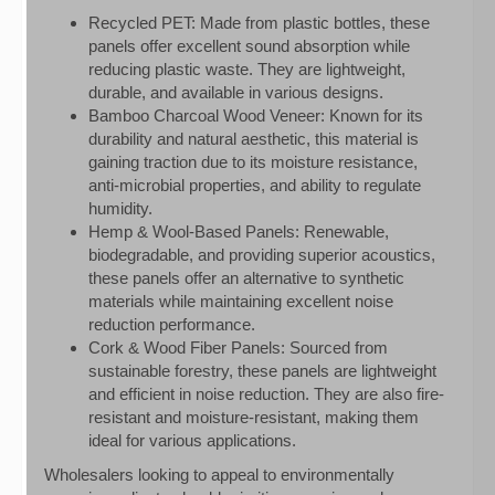
Recycled PET: Made from plastic bottles, these
panels offer excellent sound absorption while
reducing plastic waste. They are lightweight,
durable, and available in various designs.
Bamboo Charcoal Wood Veneer: Known for its
durability and natural aesthetic, this material is
gaining traction due to its moisture resistance,
anti-microbial properties, and ability to regulate
humidity.
Hemp & Wool-Based Panels: Renewable,
biodegradable, and providing superior acoustics,
these panels offer an alternative to synthetic
materials while maintaining excellent noise
reduction performance.
Cork & Wood Fiber Panels: Sourced from
sustainable forestry, these panels are lightweight
and efficient in noise reduction. They are also fire-
resistant and moisture-resistant, making them
ideal for various applications.
Wholesalers looking to appeal to environmentally