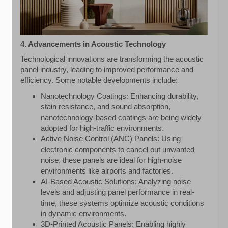
4. Advancements in Acoustic Technology
Technological innovations are transforming the acoustic
panel industry, leading to improved performance and
efficiency. Some notable developments include:
Nanotechnology Coatings: Enhancing durability,
stain resistance, and sound absorption,
nanotechnology-based coatings are being widely
adopted for high-traffic environments.
Active Noise Control (ANC) Panels: Using
electronic components to cancel out unwanted
noise, these panels are ideal for high-noise
environments like airports and factories.
AI-Based Acoustic Solutions: Analyzing noise
levels and adjusting panel performance in real-
time, these systems optimize acoustic conditions
in dynamic environments.
3D-Printed Acoustic Panels: Enabling highly