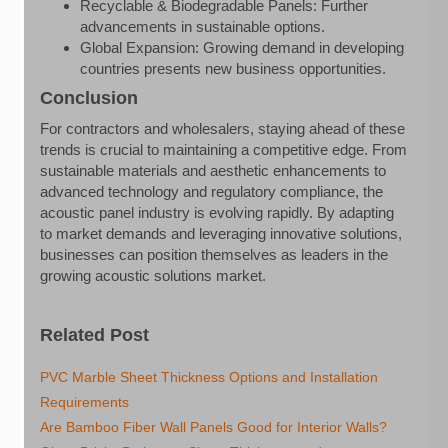
Recyclable & Biodegradable Panels: Further
advancements in sustainable options.
Global Expansion: Growing demand in developing
countries presents new business opportunities.
Conclusion
For contractors and wholesalers, staying ahead of these
trends is crucial to maintaining a competitive edge. From
sustainable materials and aesthetic enhancements to
advanced technology and regulatory compliance, the
acoustic panel industry is evolving rapidly. By adapting
to market demands and leveraging innovative solutions,
businesses can position themselves as leaders in the
growing acoustic solutions market.
Related Post
PVC Marble Sheet Thickness Options and Installation
Requirements
Are Bamboo Fiber Wall Panels Good for Interior Walls?