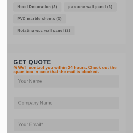
Hotel Decoration
(3)
pu stone wall panel
(3)
PVC marble sheets
(3)
Rotating wpc wall panel
(2)
GET QUOTE
※ We'll contact you within 24 hours. Check out the
spam box in case that the mail is blocked.
Y
o
u
r
C
C
n
o
o
a
m
m
m
p
p
e
a
Y
a
n
o
n
y
u