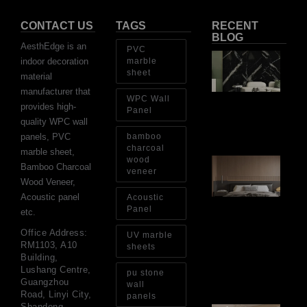
CONTACT US
TAGS
RECENT
BLOG
AesthEdge is an
PVC
PV
indoor decoration
marble
Sh
sheet
material
Th
Op
manufacturer that
WPC Wall
Ins
provides high-
Re
Panel
quality WPC wall
Aug
panels, PVC
bamboo
charcoal
marble sheet,
wood
Ar
Bamboo Charcoal
Ba
veneer
Wood Veneer,
Fi
Wa
Acoustic panel
Acoustic
Pa
Panel
etc.
Go
for
Office Address:
UV marble
Int
RM1103, A10
sheets
Wa
Building,
Au
Lushang Centre,
pu stone
4, 
Guangzhou
wall
Road, Linyi City,
panels
Shandong