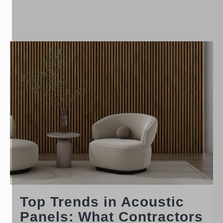
Top Trends in Acoustic
Panels: What Contractors