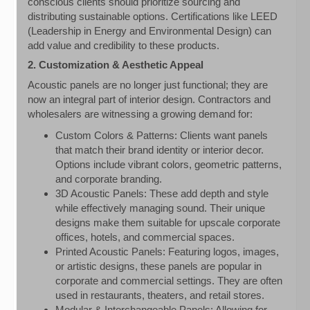
conscious clients should prioritize sourcing and
distributing sustainable options. Certifications like LEED
(Leadership in Energy and Environmental Design) can
add value and credibility to these products.
2. Customization & Aesthetic Appeal
Acoustic panels are no longer just functional; they are
now an integral part of interior design. Contractors and
wholesalers are witnessing a growing demand for:
Custom Colors & Patterns: Clients want panels
that match their brand identity or interior decor.
Options include vibrant colors, geometric patterns,
and corporate branding.
3D Acoustic Panels: These add depth and style
while effectively managing sound. Their unique
designs make them suitable for upscale corporate
offices, hotels, and commercial spaces.
Printed Acoustic Panels: Featuring logos, images,
or artistic designs, these panels are popular in
corporate and commercial settings. They are often
used in restaurants, theaters, and retail stores.
Modular & Interchangeable Panels: Allowing for