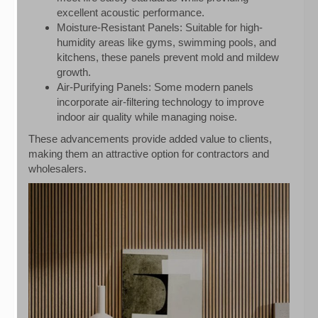
excellent acoustic performance.
Moisture-Resistant Panels: Suitable for high-
humidity areas like gyms, swimming pools, and
kitchens, these panels prevent mold and mildew
growth.
Air-Purifying Panels: Some modern panels
incorporate air-filtering technology to improve
indoor air quality while managing noise.
These advancements provide added value to clients,
making them an attractive option for contractors and
wholesalers.