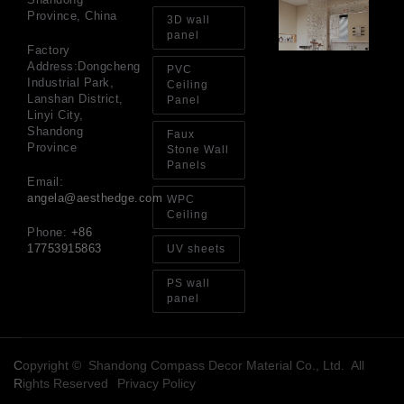
Gl
Province, China
Ba
3D wall
Si
panel
Th
Factory
an
Address:Dongcheng
PVC
Sp
Industrial Park,
Ceiling
Jul
Lanshan District,
Panel
Linyi City,
Shandong
Faux
Province
Stone Wall
Panels
Email:
angela@aesthedge.com
WPC
Ceiling
Phone:
+86
17753915863
UV sheets
PS wall
panel
Copyright © Shandong Compass Decor Material Co., Ltd. All
Rights Reserved
Privacy Policy