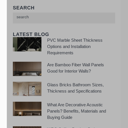
SEARCH
LATEST BLOG
PVC Marble Sheet Thickness
Options and Installation
Requirements
Are Bamboo Fiber Wall Panels
Good for Interior Walls?
Glass Bricks Bathroom Sizes,
Thickness and Specifications
What Are Decorative Acoustic
Panels? Benefits, Materials and
Buying Guide