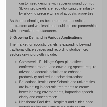
customized designs with superior sound control,
3D-printed panels are revolutionizing the industry
by allowing precise tuning of acoustic properties.
As these technologies become more accessible,
contractors and wholesalers should explore partnerships
with innovative manufacturers.
5. Growing Demand in Various Applications
The market for acoustic panels is expanding beyond
traditional office spaces and recording studios. Key
sectors driving growth include:
Commercial Buildings: Open-plan offices,
conference rooms, and coworking spaces require
advanced acoustic solutions to enhance
productivity and reduce noise distractions.
Educational Institutions: Schools and universities
are investing in acoustic treatments to create
better learning environments, improving speech
clarity and concentration.
Healthcare Facilities: Hospitals and clinics need
soundproofing solutions to maintain patient