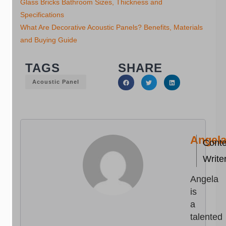
Glass Bricks Bathroom Sizes, Thickness and
Specifications
What Are Decorative Acoustic Panels? Benefits, Materials
and Buying Guide
TAGS
SHARE
Acoustic Panel
Angel
Conte
Write
Angela
is
a
talented