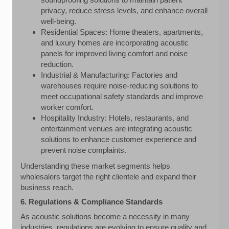
privacy, reduce stress levels, and enhance overall
well-being.
Residential Spaces: Home theaters, apartments,
and luxury homes are incorporating acoustic
panels for improved living comfort and noise
reduction.
Industrial & Manufacturing: Factories and
warehouses require noise-reducing solutions to
meet occupational safety standards and improve
worker comfort.
Hospitality Industry: Hotels, restaurants, and
entertainment venues are integrating acoustic
solutions to enhance customer experience and
prevent noise complaints.
Understanding these market segments helps
wholesalers target the right clientele and expand their
business reach.
6. Regulations & Compliance Standards
As acoustic solutions become a necessity in many
industries, regulations are evolving to ensure quality and