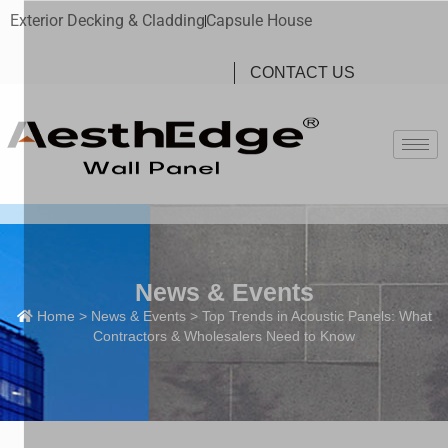
Exterior Decking & Cladding
Capsule House
CONTACT US
News & Events
Home
>
News & Events
> Top Trends in Acoustic Panels: What
Contractors & Wholesalers Need to Know