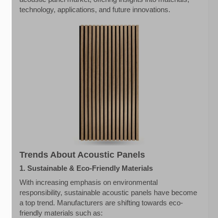
technology, applications, and future innovations.
Trends About Acoustic Panels
1. Sustainable & Eco-Friendly Materials
With increasing emphasis on environmental
responsibility, sustainable acoustic panels have become
a top trend. Manufacturers are shifting towards eco-
friendly materials such as: