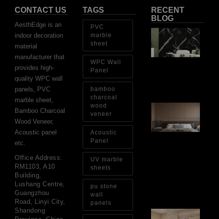
CONTACT US
TAGS
RECENT
BLOG
AesthEdge is an
PVC
PV
indoor decoration
marble
Sh
sheet
material
Th
Op
manufacturer that
WPC Wall
Ins
provides high-
Re
Panel
quality WPC wall
Aug
panels, PVC
bamboo
charcoal
marble sheet,
wood
Ar
Bamboo Charcoal
Ba
veneer
Wood Veneer,
Fi
Wa
Acoustic panel
Acoustic
Pa
Panel
etc.
Go
for
Office Address:
UV marble
Int
RM1103, A10
sheets
Wa
Building,
Au
Lushang Centre,
pu stone
4, 
Guangzhou
wall
Road, Linyi City,
panels
Shandong
Gl