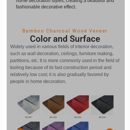
home decoration styles, creating a beautiful and
fashionable decorative effect.
Bamboo Charcoal Wood Veneer
Color and Surface
Widely used in various fields of interior decoration,
such as wall decoration, ceilings, furniture making,
partitions, etc. It is more commonly used in the field of
tooling because of its fast construction period and
relatively low cost; it is also gradually favored by
people in home decoration.