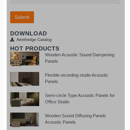
a
e
W
t
*
h
e
a
Submit
s
t
+
s
1
DOWNLOAD
a
p
Aesthedge Catalog
p
HOT PRODUCTS
Wooden Acoustic Sound Dampening
Panels
Flexible recording studio Acoustic
Panels
Semi-circle Type Acoustic Panels for
Office Studio
Wooden Sound Diffusing Panels
Acoustic Panels