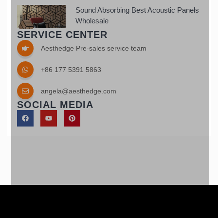
Sound Absorbing Best Acoustic Panels
Wholesale
SERVICE CENTER
Aesthedge Pre-sales service team
+86 177 5391 5863
angela@aesthedge.com
SOCIAL MEDIA