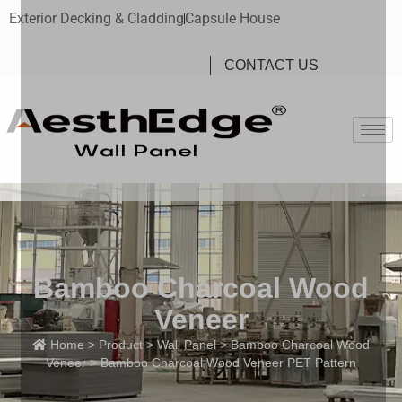
Exterior Decking & Cladding
Capsule House
CONTACT US
Bamboo Charcoal Wood
Veneer
Home
>
Product
>
Wall Panel
>
Bamboo Charcoal Wood
Veneer
> Bamboo Charcoal Wood Veneer PET Pattern