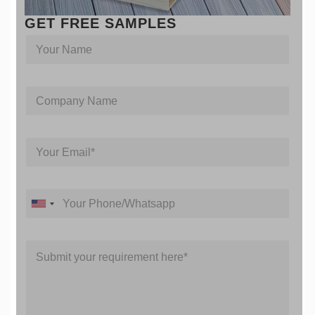
GET FREE SAMPLES
Y
o
u
r
Y
C
n
o
o
a
u
m
m
r
p
e
M
Y
a
e
o
n
s
u
y
s
r
N
a
Y
E
a
g
U
o
m
m
e
u
n
a
e
N
r
i
i
a
M
P
t
l
m
e
h
*
e
e
s
o
d
s
n
S
a
e
t
g
/