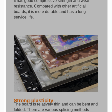
It has good compressive strength and wear
resistance. Compared with other artificial
boards, it is more durable and has a long
service life.
Strong plasticity
The board is relatively thin and can be bent and
folded. There are various splicing methods