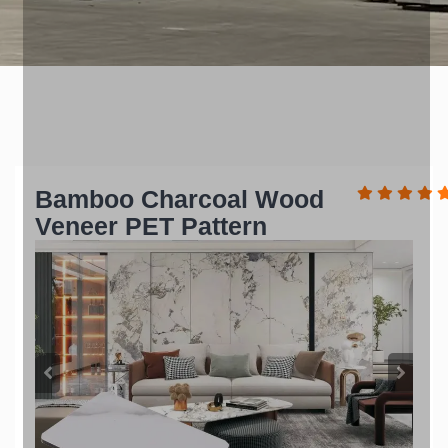
Bamboo Charcoal Wood
Veneer PET Pattern