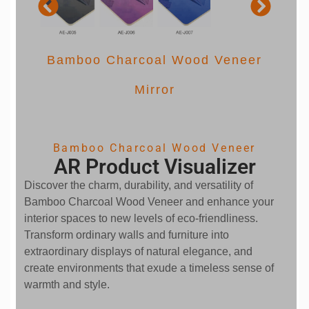
Bamboo Charcoal Wood Veneer
 pet
Mirror
Bamboo Charcoal Wood Veneer
AR Product Visualizer
Discover the charm, durability, and versatility of
Bamboo Charcoal Wood Veneer and enhance your
interior spaces to new levels of eco-friendliness.
Transform ordinary walls and furniture into
extraordinary displays of natural elegance, and
create environments that exude a timeless sense of
warmth and style.