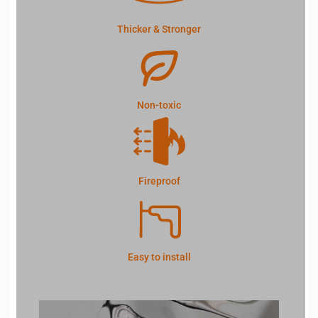
Thicker & Stronger
Non-toxic
Fireproof
Easy to install