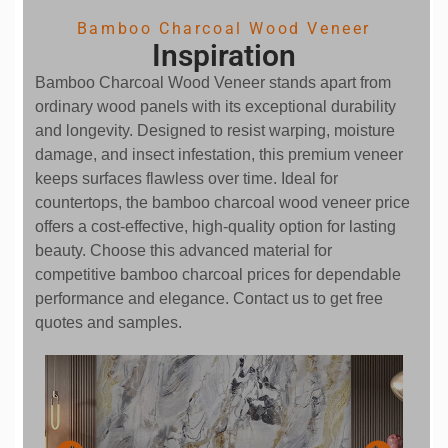
Bamboo Charcoal Wood Veneer
Inspiration
Bamboo Charcoal Wood Veneer stands apart from
ordinary wood panels with its exceptional durability
and longevity. Designed to resist warping, moisture
damage, and insect infestation, this premium veneer
keeps surfaces flawless over time. Ideal for
countertops, the bamboo charcoal wood veneer price
offers a cost-effective, high-quality option for lasting
beauty. Choose this advanced material for
competitive bamboo charcoal prices for dependable
performance and elegance. Contact us to get free
quotes and samples.