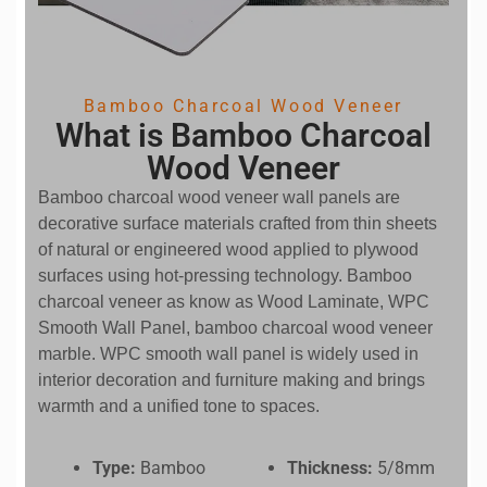
Bamboo Charcoal Wood Veneer
What is Bamboo Charcoal
Wood Veneer
Bamboo charcoal wood veneer wall panels are
decorative surface materials crafted from thin sheets
of natural or engineered wood applied to plywood
surfaces using hot-pressing technology. Bamboo
charcoal veneer as know as Wood Laminate, WPC
Smooth Wall Panel, bamboo charcoal wood veneer
marble. WPC smooth wall panel is widely used in
interior decoration and furniture making and brings
warmth and a unified tone to spaces.
Type:
Bamboo
Thickness:
5/8mm