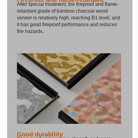
After special treatment, the fireproof and flame-
retardant grade of bamboo charcoal wood
veneer is relatively high, reaching B1 level, and
it has good fireproof performance and reduces
fire hazards.
Good durability