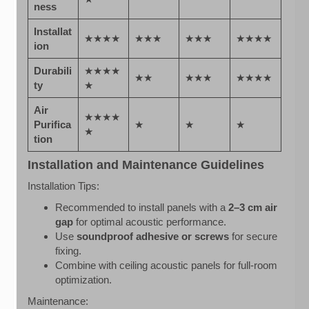
ness
Installat
★★★★
★★★
★★★
★★★★
ion
Durabili
★★★★
★★
★★★
★★★★
ty
★
Air
★★★★
Purifica
★
★
★
★
tion
Installation and Maintenance Guidelines
Installation Tips:
Recommended to install panels with a
2–3 cm air
gap
for optimal acoustic performance.
Use
soundproof adhesive or screws
for secure
fixing.
Combine with ceiling acoustic panels for full-room
optimization.
Maintenance: