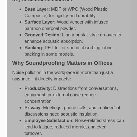
Base Layer:
MDF or WPC (Wood Plastic
Composite) for rigidity and durability.
Surface Layer:
Wood veneer with infused
bamboo charcoal powder.
Grooved Design:
Linear or slat-style grooves to
enhance acoustic absorption.
Backing:
PET felt or sound-absorbing fabric
backing in some models.
Why Soundproofing Matters in Offices
Noise pollution in the workplace is more than just a
nuisance—it directly impacts:
Productivity:
Distractions from conversations,
equipment, or external noise reduce
concentration.
Privacy:
Meetings, phone calls, and confidential
discussions need acoustic insulation.
Employee Satisfaction:
Noise-related stress can
lead to fatigue, reduced morale, and even
turnover.