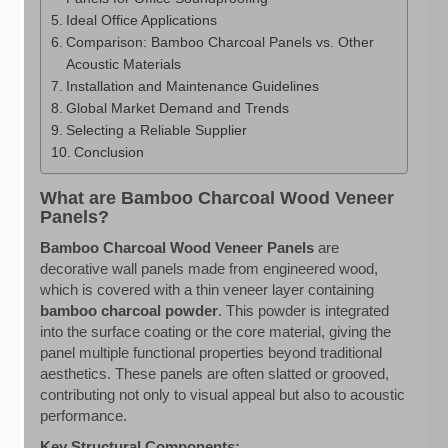
Ideal Office Applications
Comparison: Bamboo Charcoal Panels vs. Other
Acoustic Materials
Installation and Maintenance Guidelines
Global Market Demand and Trends
Selecting a Reliable Supplier
Conclusion
What are Bamboo Charcoal Wood Veneer
Panels?
Bamboo Charcoal Wood Veneer Panels
are
decorative wall panels made from engineered wood,
which is covered with a thin veneer layer containing
bamboo charcoal powder
. This powder is integrated
into the surface coating or the core material, giving the
panel multiple functional properties beyond traditional
aesthetics. These panels are often slatted or grooved,
contributing not only to visual appeal but also to acoustic
performance.
Key Structural Components: