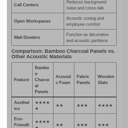
Reduces background
Call Centers
noise and cross-talk
Acoustic zoning and
Open Workspaces
employee comfort
Function as decorative
Wall Dividers
and acoustic partitions
Comparison: Bamboo Charcoal Panels vs.
Other Acoustic Materials
Bambo
o
Acousti
Fabric
Wooden
Feature
Charco
c Foam
Panels
Slats
al
Panels
Aesthet
★★★★
★★
★★★
★★★★
ics
★
Eco-
★★★★
Friendli
★★
★★★
★★★
★