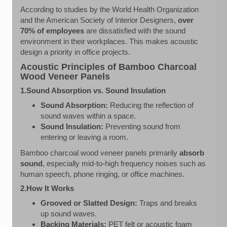
According to studies by the World Health Organization
and the American Society of Interior Designers,
over
70% of employees
are dissatisfied with the sound
environment in their workplaces. This makes acoustic
design a priority in office projects.
Acoustic Principles of Bamboo Charcoal
Wood Veneer Panels
1.Sound Absorption vs. Sound Insulation
Sound Absorption:
Reducing the reflection of
sound waves within a space.
Sound Insulation:
Preventing sound from
entering or leaving a room.
Bamboo charcoal wood veneer panels primarily
absorb
sound
, especially mid-to-high frequency noises such as
human speech, phone ringing, or office machines.
2.How It Works
Grooved or Slatted Design:
Traps and breaks
up sound waves.
Backing Materials:
PET felt or acoustic foam