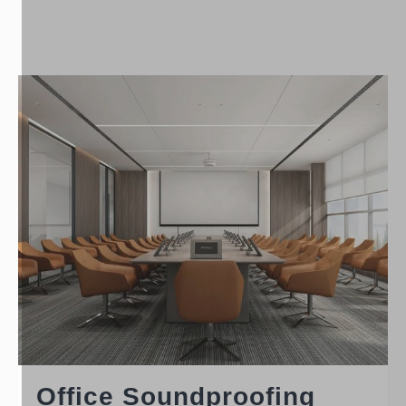
Office Soundproofing