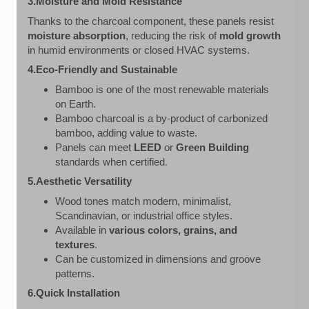
3.Moisture and Mold Resistance
Thanks to the charcoal component, these panels resist
moisture absorption
, reducing the risk of
mold growth
in humid environments or closed HVAC systems.
4.Eco-Friendly and Sustainable
Bamboo is one of the most renewable materials
on Earth.
Bamboo charcoal is a by-product of carbonized
bamboo, adding value to waste.
Panels can meet
LEED
or
Green Building
standards when certified.
5.Aesthetic Versatility
Wood tones match modern, minimalist,
Scandinavian, or industrial office styles.
Available in
various colors, grains, and
textures
.
Can be customized in dimensions and groove
patterns.
6.Quick Installation