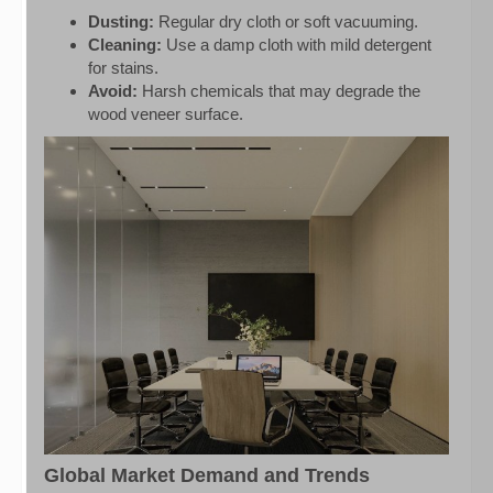
Dusting:
Regular dry cloth or soft vacuuming.
Cleaning:
Use a damp cloth with mild detergent
for stains.
Avoid:
Harsh chemicals that may degrade the
wood veneer surface.
Global Market Demand and Trends