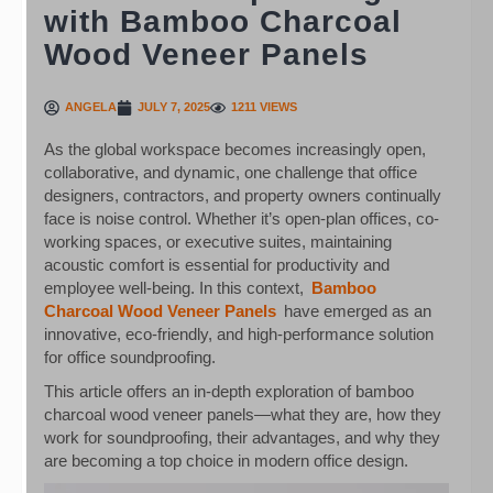
with Bamboo Charcoal
Wood Veneer Panels
ANGELA
JULY 7, 2025
1211 VIEWS
As the global workspace becomes increasingly open,
collaborative, and dynamic, one challenge that office
designers, contractors, and property owners continually
face is noise control. Whether it’s open-plan offices, co-
working spaces, or executive suites, maintaining
acoustic comfort is essential for productivity and
employee well-being. In this context,
Bamboo
Charcoal Wood Veneer Panels
have emerged as an
innovative, eco-friendly, and high-performance solution
for office soundproofing.
This article offers an in-depth exploration of bamboo
charcoal wood veneer panels—what they are, how they
work for soundproofing, their advantages, and why they
are becoming a top choice in modern office design.