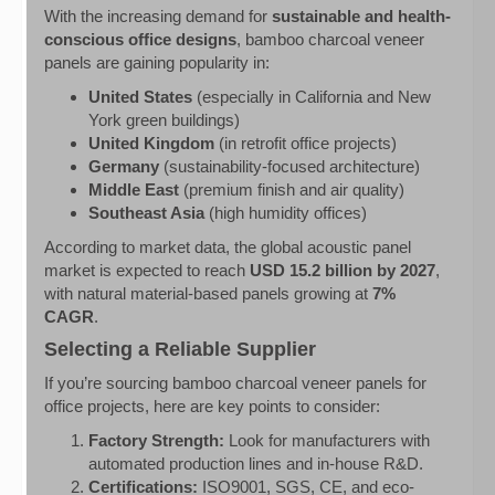
With the increasing demand for
sustainable and health-
conscious office designs
, bamboo charcoal veneer
panels are gaining popularity in:
United States
(especially in California and New
York green buildings)
United Kingdom
(in retrofit office projects)
Germany
(sustainability-focused architecture)
Middle East
(premium finish and air quality)
Southeast Asia
(high humidity offices)
According to market data, the global acoustic panel
market is expected to reach
USD 15.2 billion by 2027
,
with natural material-based panels growing at
7%
CAGR
.
Selecting a Reliable Supplier
If you’re sourcing bamboo charcoal veneer panels for
office projects, here are key points to consider:
Factory Strength:
Look for manufacturers with
automated production lines and in-house R&D.
Certifications:
ISO9001, SGS, CE, and eco-