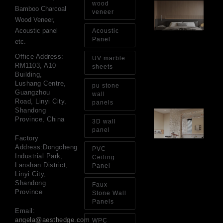
wood
Ar
Bamboo Charcoal
Ba
veneer
Wood Veneer,
Fi
Wa
Acoustic panel
Acoustic
Pa
Panel
etc.
Go
for
Office Address:
UV marble
Int
RM1103, A10
sheets
Wa
Building,
Au
Lushang Centre,
pu stone
4, 
Guangzhou
wall
Road, Linyi City,
panels
Shandong
Gl
Province, China
Ba
3D wall
Si
panel
Th
Factory
an
Address:Dongcheng
PVC
Sp
Industrial Park,
Ceiling
Jul
Lanshan District,
Panel
Linyi City,
Shandong
Faux
Province
Stone Wall
Panels
Email:
angela@aesthedge.com
WPC