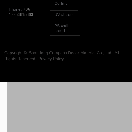
Ceiling
Phone:
+86
17753915863
UV sheets
PS wall
panel
Copyright © Shandong Compass Decor Material Co., Ltd. All
Rights Reserved
Privacy Policy