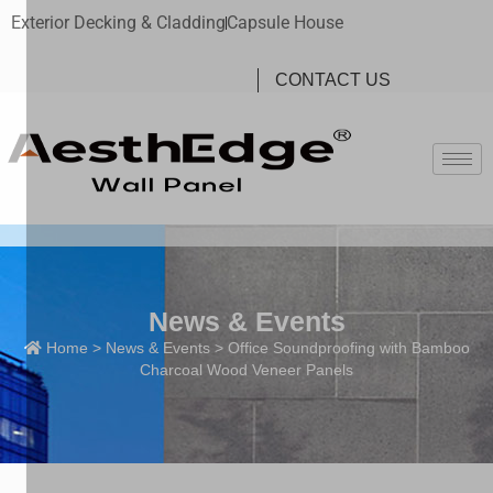
Exterior Decking & Cladding
Capsule House
CONTACT US
News & Events
Home
>
News & Events
> Office Soundproofing with Bamboo
Charcoal Wood Veneer Panels