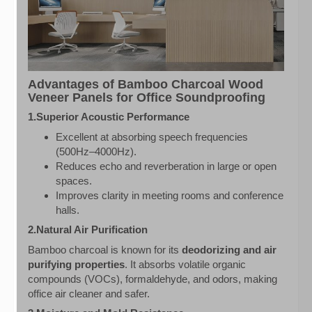
Advantages of Bamboo Charcoal Wood
Veneer Panels for Office Soundproofing
1.Superior Acoustic Performance
Excellent at absorbing speech frequencies
(500Hz–4000Hz).
Reduces echo and reverberation in large or open
spaces.
Improves clarity in meeting rooms and conference
halls.
2.Natural Air Purification
Bamboo charcoal is known for its
deodorizing and air
purifying properties
. It absorbs volatile organic
compounds (VOCs), formaldehyde, and odors, making
office air cleaner and safer.