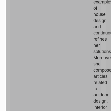
example
of
house
design
and
continuo
refines
her
solutions
Moreove
she
compos
articles
related
to
outdoor
design,
interior