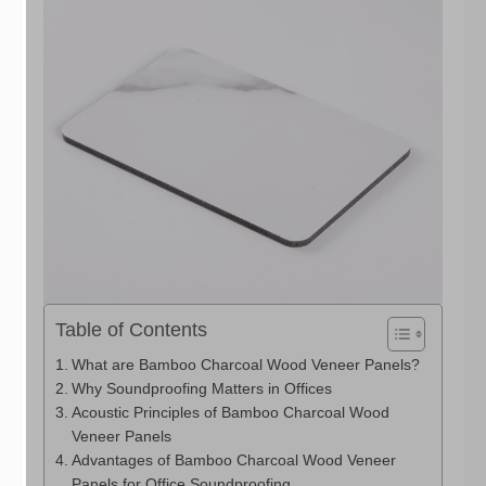
Table of Contents
What are Bamboo Charcoal Wood Veneer Panels?
Why Soundproofing Matters in Offices
Acoustic Principles of Bamboo Charcoal Wood
Veneer Panels
Advantages of Bamboo Charcoal Wood Veneer
Panels for Office Soundproofing