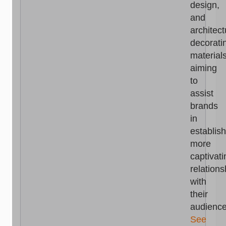
design,
and
architect
decorati
materials
aiming
to
assist
brands
in
establis
more
captivati
relations
with
their
audience
See