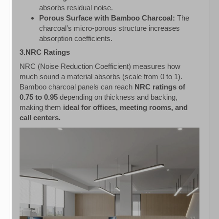
absorbs residual noise.
Porous Surface with Bamboo Charcoal:
The
charcoal’s micro-porous structure increases
absorption coefficients.
3.NRC Ratings
NRC (Noise Reduction Coefficient) measures how
much sound a material absorbs (scale from 0 to 1).
Bamboo charcoal panels can reach
NRC ratings of
0.75 to 0.95
depending on thickness and backing,
making them
ideal for offices, meeting rooms, and
call centers.