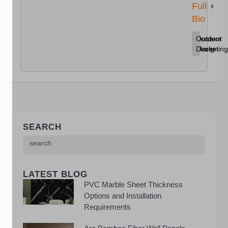
Full
Bio
Content
Home
Outdoor
Marketing
Decor
Design
SEARCH
LATEST BLOG
PVC Marble Sheet Thickness
Options and Installation
Requirements