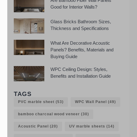
Are Bamboo Fiber Wall Panels
Good for Interior Walls?
Glass Bricks Bathroom Sizes,
Thickness and Specifications
What Are Decorative Acoustic
Panels? Benefits, Materials and
Buying Guide
WPC Ceiling Design: Styles,
Benefits and Installation Guide
TAGS
PVC marble sheet
(53)
WPC Wall Panel
(49)
bamboo charcoal wood veneer
(30)
Acoustic Panel
(20)
UV marble sheets
(14)