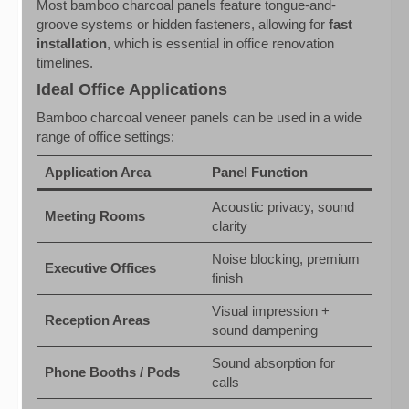
Most bamboo charcoal panels feature tongue-and-
groove systems or hidden fasteners, allowing for
fast
installation
, which is essential in office renovation
timelines.
Ideal Office Applications
Bamboo charcoal veneer panels can be used in a wide
range of office settings:
Application Area
Panel Function
Acoustic privacy, sound
Meeting Rooms
clarity
Noise blocking, premium
Executive Offices
finish
Visual impression +
Reception Areas
sound dampening
Sound absorption for
Phone Booths / Pods
calls