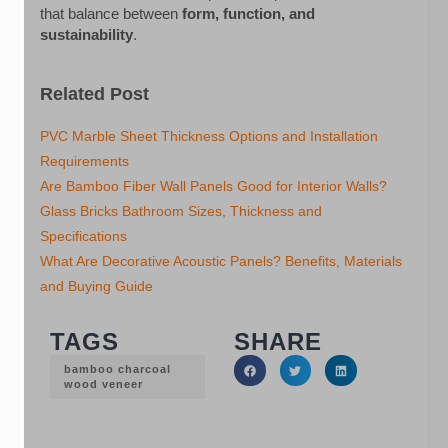
that balance between
form, function, and
sustainability
.
Related Post
PVC Marble Sheet Thickness Options and Installation
Requirements
Are Bamboo Fiber Wall Panels Good for Interior Walls?
Glass Bricks Bathroom Sizes, Thickness and
Specifications
What Are Decorative Acoustic Panels? Benefits, Materials
and Buying Guide
TAGS
SHARE
bamboo charcoal
wood veneer