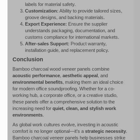
labels for material safety.
Customization:
Ability to provide tailored sizes,
groove designs, and backing materials.
Export Experience:
Ensure the supplier
understands packaging, documentation, and
customs compliance for international markets.
After-sales Support:
Product warranty,
installation guide, and replacement policy.
Conclusion
Bamboo charcoal wood veneer panels combine
acoustic performance
,
aesthetic appeal
, and
environmental benefits
, making them an ideal choice
for modern office soundproofing. Whether for a co-
working hub, a corporate office, or a creative studio,
these panels offer a comprehensive solution to the
increasing need for
quiet, clean, and stylish work
environments
.
As global work cultures evolve, investing in acoustic
comfort is no longer optional—it’s a
strategic necessity
.
Bamboo charcoal veneer panels help businesses strike