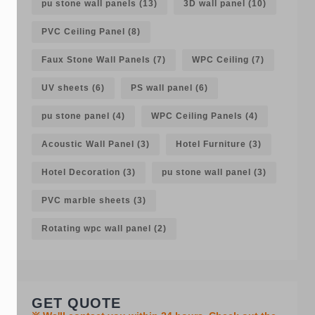
pu stone wall panels
(13)
3D wall panel
(10)
PVC Ceiling Panel
(8)
Faux Stone Wall Panels
(7)
WPC Ceiling
(7)
UV sheets
(6)
PS wall panel
(6)
pu stone panel
(4)
WPC Ceiling Panels
(4)
Acoustic Wall Panel
(3)
Hotel Furniture
(3)
Hotel Decoration
(3)
pu stone wall panel
(3)
PVC marble sheets
(3)
Rotating wpc wall panel
(2)
GET QUOTE