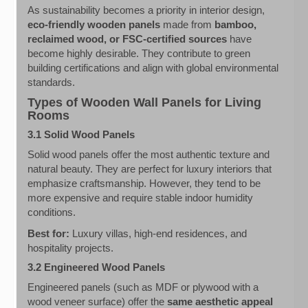
As sustainability becomes a priority in interior design,
eco-friendly wooden panels
made from
bamboo,
reclaimed wood, or FSC-certified sources
have
become highly desirable. They contribute to green
building certifications and align with global environmental
standards.
Types of Wooden Wall Panels for Living
Rooms
3.1 Solid Wood Panels
Solid wood panels offer the most authentic texture and
natural beauty. They are perfect for luxury interiors that
emphasize craftsmanship. However, they tend to be
more expensive and require stable indoor humidity
conditions.
Best for:
Luxury villas, high-end residences, and
hospitality projects.
3.2 Engineered Wood Panels
Engineered panels (such as MDF or plywood with a
wood veneer surface) offer the
same aesthetic appeal