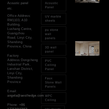
Wa
Acoustic panel
Acoustic
Pa
Panel
etc.
Go
for
Office Address:
UV marble
Int
RM1103, A10
sheets
Wa
Building,
Au
Lushang Centre,
pu stone
4, 
Guangzhou
wall
Road, Linyi City,
panels
Shandong
Gl
Province, China
Ba
3D wall
Si
panel
Th
Factory
an
Address:Dongcheng
PVC
Sp
Industrial Park,
Ceiling
Jul
Lanshan District,
Panel
Linyi City,
Shandong
Faux
Province
Stone Wall
Panels
Email:
angela@aesthedge.com
WPC
Ceiling
Phone:
+86