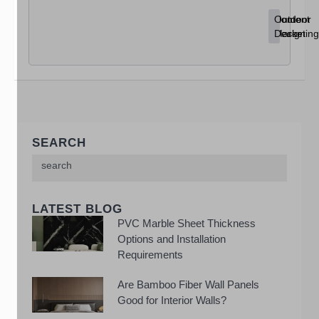
Content
Home
Outdoor
Marketing
Decor
Design
SEARCH
LATEST BLOG
PVC Marble Sheet Thickness
Options and Installation
Requirements
Are Bamboo Fiber Wall Panels
Good for Interior Walls?