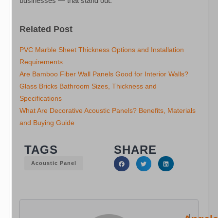
businesses — that stand out.
Related Post
PVC Marble Sheet Thickness Options and Installation
Requirements
Are Bamboo Fiber Wall Panels Good for Interior Walls?
Glass Bricks Bathroom Sizes, Thickness and
Specifications
What Are Decorative Acoustic Panels? Benefits, Materials
and Buying Guide
TAGS
SHARE
Acoustic Panel