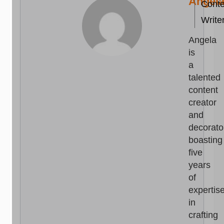
Angel
Conte
Write
Angela
is
a
talented
content
creator
and
decorato
boasting
five
years
of
expertis
in
crafting