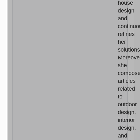
house
design
and
continuo
refines
her
solutions
Moreove
she
compos
articles
related
to
outdoor
design,
interior
design,
and