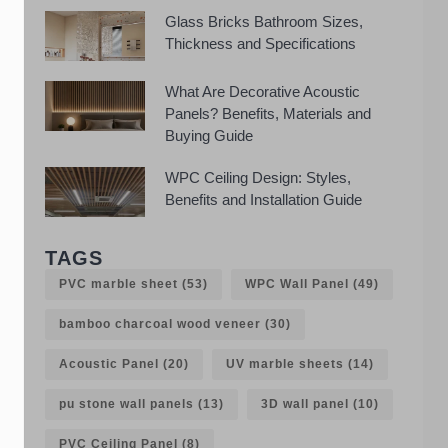
Glass Bricks Bathroom Sizes,
Thickness and Specifications
What Are Decorative Acoustic
Panels? Benefits, Materials and
Buying Guide
WPC Ceiling Design: Styles,
Benefits and Installation Guide
TAGS
PVC marble sheet
(53)
WPC Wall Panel
(49)
bamboo charcoal wood veneer
(30)
Acoustic Panel
(20)
UV marble sheets
(14)
pu stone wall panels
(13)
3D wall panel
(10)
PVC Ceiling Panel
(8)