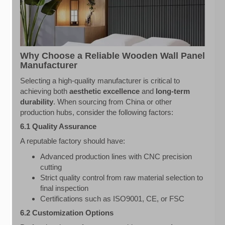
Why Choose a Reliable Wooden Wall Panel
Manufacturer
Selecting a high-quality manufacturer is critical to
achieving both
aesthetic excellence
and
long-term
durability
. When sourcing from China or other
production hubs, consider the following factors:
6.1 Quality Assurance
A reputable factory should have:
Advanced production lines with CNC precision
cutting
Strict quality control from raw material selection to
final inspection
Certifications such as ISO9001, CE, or FSC
6.2 Customization Options