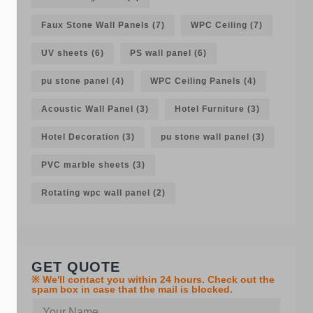
Faux Stone Wall Panels
(7)
WPC Ceiling
(7)
UV sheets
(6)
PS wall panel
(6)
pu stone panel
(4)
WPC Ceiling Panels
(4)
Acoustic Wall Panel
(3)
Hotel Furniture
(3)
Hotel Decoration
(3)
pu stone wall panel
(3)
PVC marble sheets
(3)
Rotating wpc wall panel
(2)
GET QUOTE
※ We'll contact you within 24 hours. Check out the
spam box in case that the mail is blocked.
Y