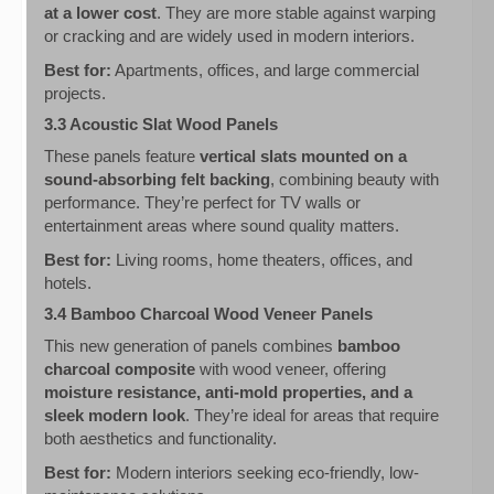
at a lower cost
. They are more stable against warping
or cracking and are widely used in modern interiors.
Best for:
Apartments, offices, and large commercial
projects.
3.3 Acoustic Slat Wood Panels
These panels feature
vertical slats mounted on a
sound-absorbing felt backing
, combining beauty with
performance. They’re perfect for TV walls or
entertainment areas where sound quality matters.
Best for:
Living rooms, home theaters, offices, and
hotels.
3.4 Bamboo Charcoal Wood Veneer Panels
This new generation of panels combines
bamboo
charcoal composite
with wood veneer, offering
moisture resistance, anti-mold properties, and a
sleek modern look
. They’re ideal for areas that require
both aesthetics and functionality.
Best for:
Modern interiors seeking eco-friendly, low-