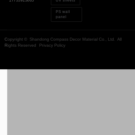
17753915863
UV sheets
PS wall
panel
Copyright © Shandong Compass Decor Material Co., Ltd. All
Rights Reserved
Privacy Policy