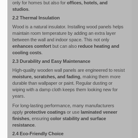
only for homes but also for
offices, hotels, and
studios
.
2.2 Thermal Insulation
Wood is a natural insulator. Installing wood panels helps
maintain room temperature by adding an extra layer
between the wall and indoor space. This not only
enhances comfort
but can also
reduce heating and
cooling costs
.
2.3 Durability and Easy Maintenance
High-quality wooden wall panels are engineered to resist
moisture, scratches, and fading
, making them more
durable than wallpaper or paint. Regular dusting or
wiping with a damp cloth keeps them looking new for
years.
For long-lasting performance, many manufacturers
apply
protective coatings
or use
laminated veneer
finishes
, ensuring
color stability and surface
resistance
.
2.4 Eco-Friendly Choice