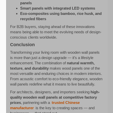
panels
Smart panels with integrated LED systems
Eco-composites using bamboo, rice husk, and
recycled fibers
For B2B buyers, staying ahead of these innovations
means being able to meet the evolving needs of design-
conscious clients worldwide.
Conclusion
Transforming your living room with wooden wall panels
is more than just a design upgrade — it’s a lifestyle
enhancement. The combination of
natural warmth,
texture, and durability
makes wood panels one of the
most versatile and enduring choices in modern interiors.
From acoustic comfort to eco-friendly elegance, wooden
wall panels redefine what it means to live beautifully.
For architects, designers, and importers seeking
high-
quality wooden wall panels at competitive factory
prices
, partnering with a
trusted Chinese
manufacturer
is the key to creating spaces — and