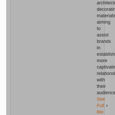
architect
decorati
materials
aiming
to
assist
brands
in
establis
more
captivati
relations
with
their
audience
See
Full
Bio