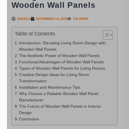
Wooden Wall Panels
ANGELA
NOVEMBER 14, 2025
718 VIEWS
Table of Contents
Introduction: Elevating Living Room Design with
Wooden Wall Panels
The Aesthetic Power of Wooden Wall Panels
Functional Advantages of Wooden Wall Panels
Types of Wooden Wall Panels for Living Rooms
Creative Design Ideas for Living Room
Transformation
Installation and Maintenance Tips
Why Choose a Reliable Wooden Wall Panel
Manufacturer
The Future of Wooden Wall Panels in Interior
Design
Conclusion