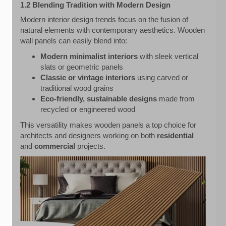
1.2 Blending Tradition with Modern Design
Modern interior design trends focus on the fusion of
natural elements with contemporary aesthetics. Wooden
wall panels can easily blend into:
Modern minimalist interiors
with sleek vertical
slats or geometric panels
Classic or vintage interiors
using carved or
traditional wood grains
Eco-friendly, sustainable designs
made from
recycled or engineered wood
This versatility makes wooden panels a top choice for
architects and designers working on both
residential
and
commercial
projects.