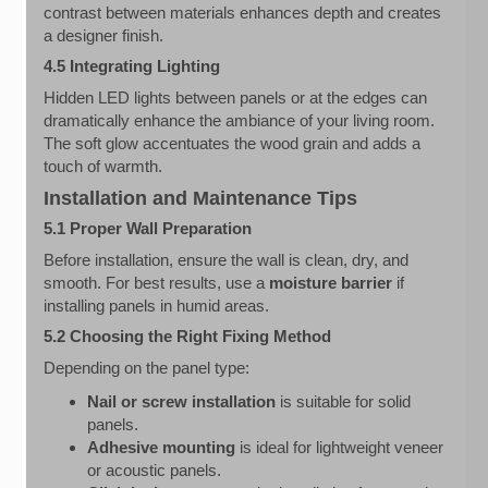
contrast between materials enhances depth and creates
a designer finish.
4.5 Integrating Lighting
Hidden LED lights between panels or at the edges can
dramatically enhance the ambiance of your living room.
The soft glow accentuates the wood grain and adds a
touch of warmth.
Installation and Maintenance Tips
5.1 Proper Wall Preparation
Before installation, ensure the wall is clean, dry, and
smooth. For best results, use a
moisture barrier
if
installing panels in humid areas.
5.2 Choosing the Right Fixing Method
Depending on the panel type:
Nail or screw installation
is suitable for solid
panels.
Adhesive mounting
is ideal for lightweight veneer
or acoustic panels.