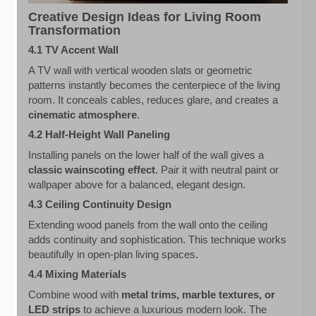
Creative Design Ideas for Living Room
Transformation
4.1 TV Accent Wall
A TV wall with vertical wooden slats or geometric
patterns instantly becomes the centerpiece of the living
room. It conceals cables, reduces glare, and creates a
cinematic atmosphere
.
4.2 Half-Height Wall Paneling
Installing panels on the lower half of the wall gives a
classic wainscoting effect
. Pair it with neutral paint or
wallpaper above for a balanced, elegant design.
4.3 Ceiling Continuity Design
Extending wood panels from the wall onto the ceiling
adds continuity and sophistication. This technique works
beautifully in open-plan living spaces.
4.4 Mixing Materials
Combine wood with
metal trims, marble textures, or
LED strips
to achieve a luxurious modern look. The