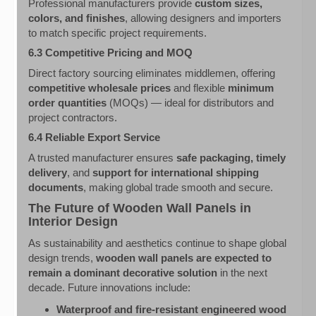
Professional manufacturers provide
custom sizes,
colors, and finishes
, allowing designers and importers
to match specific project requirements.
6.3 Competitive Pricing and MOQ
Direct factory sourcing eliminates middlemen, offering
competitive wholesale prices
and flexible
minimum
order quantities
(MOQs) — ideal for distributors and
project contractors.
6.4 Reliable Export Service
A trusted manufacturer ensures
safe packaging, timely
delivery
, and
support for international shipping
documents
, making global trade smooth and secure.
The Future of Wooden Wall Panels in
Interior Design
As sustainability and aesthetics continue to shape global
design trends,
wooden wall panels are expected to
remain a dominant decorative solution
in the next
decade. Future innovations include:
Waterproof and fire-resistant engineered wood