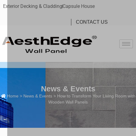
Exterior Decking & Cladding
Capsule House
CONTACT US
News & Events
Home
>
News & Events
> How to Transform Your Living Room with
Wooden Wall Panels