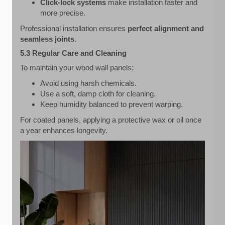
Click-lock systems
make installation faster and
more precise.
Professional installation ensures
perfect alignment and
seamless joints
.
5.3 Regular Care and Cleaning
To maintain your wood wall panels:
Avoid using harsh chemicals.
Use a soft, damp cloth for cleaning.
Keep humidity balanced to prevent warping.
For coated panels, applying a protective wax or oil once
a year enhances longevity.