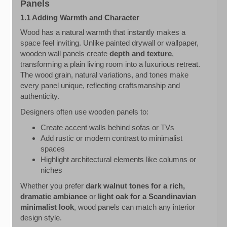
Panels
1.1 Adding Warmth and Character
Wood has a natural warmth that instantly makes a
space feel inviting. Unlike painted drywall or wallpaper,
wooden wall panels create
depth and texture
,
transforming a plain living room into a luxurious retreat.
The wood grain, natural variations, and tones make
every panel unique, reflecting craftsmanship and
authenticity.
Designers often use wooden panels to:
Create accent walls behind sofas or TVs
Add rustic or modern contrast to minimalist
spaces
Highlight architectural elements like columns or
niches
Whether you prefer
dark walnut tones for a rich,
dramatic ambiance
or
light oak for a Scandinavian
minimalist look
, wood panels can match any interior
design style.