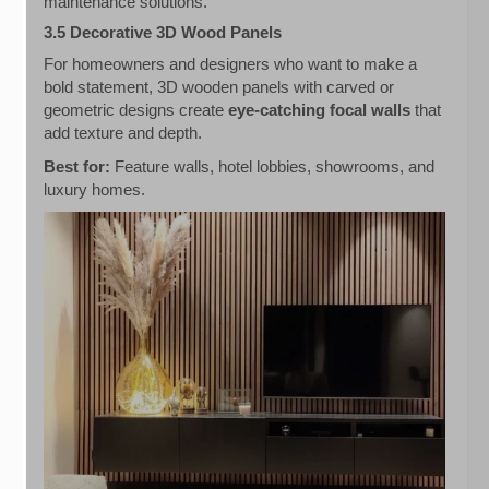
maintenance solutions.
3.5 Decorative 3D Wood Panels
For homeowners and designers who want to make a
bold statement, 3D wooden panels with carved or
geometric designs create
eye-catching focal walls
that
add texture and depth.
Best for:
Feature walls, hotel lobbies, showrooms, and
luxury homes.