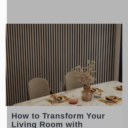
How to Transform Your
Living Room with