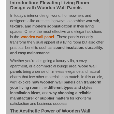
Introduction: Elevating Living Room
Design with Wooden Wall Panels
In today’s interior design world, homeowners and
designers alike are seeking ways to combine
warmth,
texture, and modern sophistication
in their living
spaces. One of the most effective and elegant solutions
is the
wooden wall panel
. These panels not only
transform the visual appeal of a living room but also offer
practical benefits such as
sound insulation, durability,
and easy maintenance
.
Whether you’re designing a luxury villa, a cozy
apartment, or a commercial lounge area,
wood wall
panels
bring a sense of timeless elegance and natural
charm that few other materials can match. In this article,
we’ll explore
how wooden wall panels can transform
your living room
, the
different types and styles
,
installation ideas
, and
why choosing a reliable
manufacturer or supplier matters
for long-term
satisfaction and business success.
The Aesthetic Power of Wooden Wall