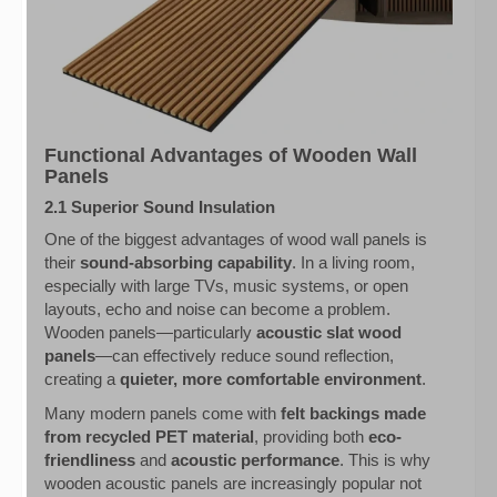
Functional Advantages of Wooden Wall
Panels
2.1 Superior Sound Insulation
One of the biggest advantages of wood wall panels is
their
sound-absorbing capability
. In a living room,
especially with large TVs, music systems, or open
layouts, echo and noise can become a problem.
Wooden panels—particularly
acoustic slat wood
panels
—can effectively reduce sound reflection,
creating a
quieter, more comfortable environment
.
Many modern panels come with
felt backings made
from recycled PET material
, providing both
eco-
friendliness
and
acoustic performance
. This is why
wooden acoustic panels are increasingly popular not