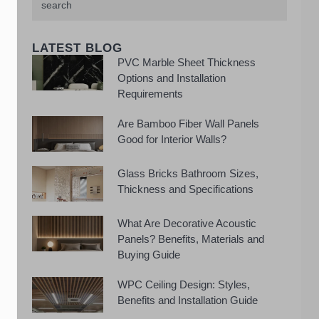
LATEST BLOG
PVC Marble Sheet Thickness
Options and Installation
Requirements
Are Bamboo Fiber Wall Panels
Good for Interior Walls?
Glass Bricks Bathroom Sizes,
Thickness and Specifications
What Are Decorative Acoustic
Panels? Benefits, Materials and
Buying Guide
WPC Ceiling Design: Styles,
Benefits and Installation Guide