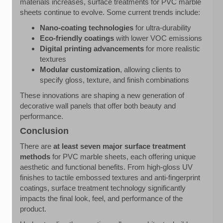
materials increases, surface treatments for PVC marble
sheets continue to evolve. Some current trends include:
Nano-coating technologies
for ultra-durability
Eco-friendly coatings
with lower VOC emissions
Digital printing advancements
for more realistic
textures
Modular customization
, allowing clients to
specify gloss, texture, and finish combinations
These innovations are shaping a new generation of
decorative wall panels that offer both beauty and
performance.
Conclusion
There are
at least seven major surface treatment
methods
for PVC marble sheets, each offering unique
aesthetic and functional benefits. From high-gloss UV
finishes to tactile embossed textures and anti-fingerprint
coatings, surface treatment technology significantly
impacts the final look, feel, and performance of the
product.