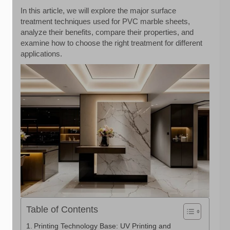
In this article, we will explore the major surface
treatment techniques used for PVC marble sheets,
analyze their benefits, compare their properties, and
examine how to choose the right treatment for different
applications.
Table of Contents
Printing Technology Base: UV Printing and