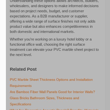
Understanding these options allows architects, builders,
wholesalers, and designers to make informed decisions
based on project needs, budget, and customer
expectations. As a B2B manufacturer or supplier,
offering a wide range of surface finishes not only adds
product value but also enhances competitiveness in
both domestic and international markets.
Whether you’re working on a luxury hotel lobby or a
functional office wall, choosing the right surface
treatment can elevate your PVC marble sheet project to
the next level.
Related Post
PVC Marble Sheet Thickness Options and Installation
Requirements
Are Bamboo Fiber Wall Panels Good for Interior Walls?
Glass Bricks Bathroom Sizes, Thickness and
Specifications