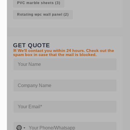
PVC marble sheets
(3)
Rotating wpc wall panel
(2)
GET QUOTE
※ We'll contact you within 24 hours. Check out the
spam box in case that the mail is blocked.
Y
o
u
r
C
n
o
a
m
m
p
n
e
Y
a
a
o
n
m
u
y
e
r
N
E
Y
E
a
m
N
o