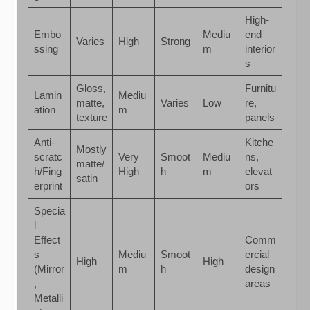
High-
Embo
Mediu
end
Varies
High
Strong
ssing
m
interior
s
Gloss,
Furnitu
Lamin
Mediu
matte,
Varies
Low
re,
ation
m
texture
panels
Anti-
Kitche
Mostly
scratc
Very
Smoot
Mediu
ns,
matte/
h/Fing
High
h
m
elevat
satin
erprint
ors
Specia
l
Effect
Comm
s
Mediu
Smoot
ercial
High
High
(Mirror
m
h
design
,
areas
Metalli