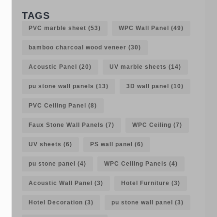
TAGS
PVC marble sheet
(53)
WPC Wall Panel
(49)
bamboo charcoal wood veneer
(30)
Acoustic Panel
(20)
UV marble sheets
(14)
pu stone wall panels
(13)
3D wall panel
(10)
PVC Ceiling Panel
(8)
Faux Stone Wall Panels
(7)
WPC Ceiling
(7)
UV sheets
(6)
PS wall panel
(6)
pu stone panel
(4)
WPC Ceiling Panels
(4)
Acoustic Wall Panel
(3)
Hotel Furniture
(3)
Hotel Decoration
(3)
pu stone wall panel
(3)