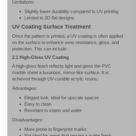
Limitations:
Slightly lower durability compared to UV printing
Limited to 2D flat designs
UV Coating Surface Treatment
Once the pattern is printed, a UV coating is often applied
on the surface to enhance wear resistance, gloss, and
protection. This can include:
2.1 High-Gloss UV Coating
A high-gloss finish reflects light and gives the PVC
marble sheet a luxurious, mirror-like surface. It is
achieved through UV-curable acrylic resins.
Advantages:
Elegant look, ideal for upscale spaces
Easy to clean
Resistant to stains and water
Disadvantages:
More prone to fingerprint marks
Not ideal for areas that require a matte finish