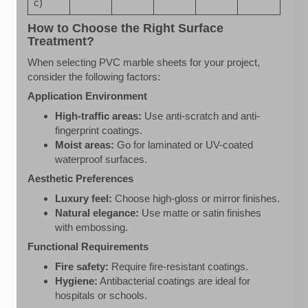
c)
How to Choose the Right Surface
Treatment?
When selecting PVC marble sheets for your project,
consider the following factors:
Application Environment
High-traffic areas:
Use anti-scratch and anti-
fingerprint coatings.
Moist areas:
Go for laminated or UV-coated
waterproof surfaces.
Aesthetic Preferences
Luxury feel:
Choose high-gloss or mirror finishes.
Natural elegance:
Use matte or satin finishes
with embossing.
Functional Requirements
Fire safety:
Require fire-resistant coatings.
Hygiene:
Antibacterial coatings are ideal for
hospitals or schools.