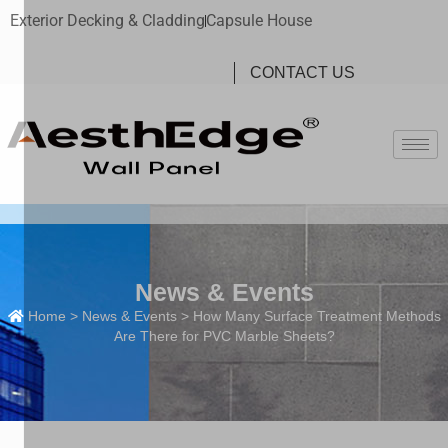
Exterior Decking & Cladding
Capsule House
CONTACT US
News & Events
Home
>
News & Events
> How Many Surface Treatment Methods
Are There for PVC Marble Sheets?