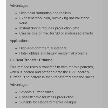
Advantages:
High color saturation and realism
Excellent resolution, mimicking natural stone
veins
Instant drying reduces production time
Can be overprinted for 3D or embossed effects
Applications:
High-end commercial interiors
Hotel lobbies and luxury residential projects
1.2 Heat Transfer Printing
This method uses a transfer film with marble patterns,
which is heated and pressed onto the PVC board’s
surface. The pattern is then transferred onto the sheet.
Advantages:
Smooth surface finish
Cost-effective for mass production
Suitable for standard marble designs