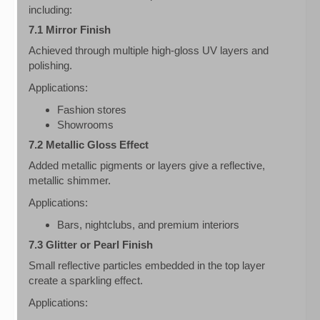
including:
7.1 Mirror Finish
Achieved through multiple high-gloss UV layers and
polishing.
Applications:
Fashion stores
Showrooms
7.2 Metallic Gloss Effect
Added metallic pigments or layers give a reflective,
metallic shimmer.
Applications:
Bars, nightclubs, and premium interiors
7.3 Glitter or Pearl Finish
Small reflective particles embedded in the top layer
create a sparkling effect.
Applications: