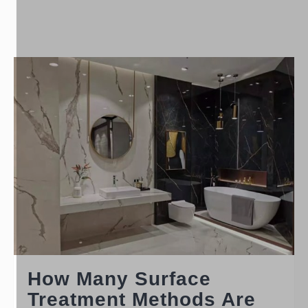
How Many Surface
Treatment Methods Are