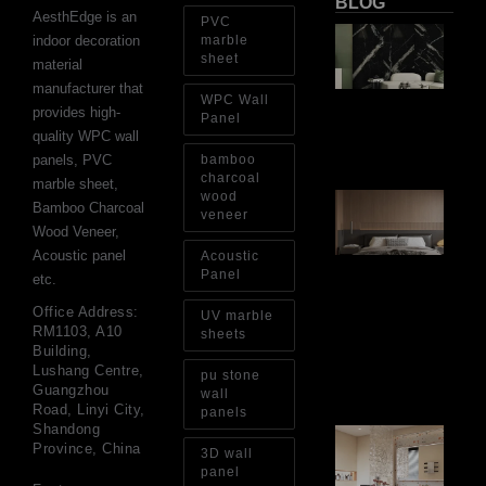
BLOG
AesthEdge is an
PVC
PV
indoor decoration
marble
Sh
sheet
material
Th
Op
manufacturer that
WPC Wall
Ins
provides high-
Re
Panel
quality WPC wall
Aug
panels, PVC
bamboo
charcoal
marble sheet,
wood
Ar
Bamboo Charcoal
Ba
veneer
Wood Veneer,
Fi
Wa
Acoustic panel
Acoustic
Pa
Panel
etc.
Go
for
Office Address:
UV marble
Int
RM1103, A10
sheets
Wa
Building,
Au
Lushang Centre,
pu stone
4, 
Guangzhou
wall
Road, Linyi City,
panels
Shandong
Gl
Province, China
Ba
3D wall
Si
panel
Th