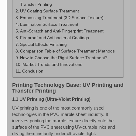
Transfer Printing
UV Coating Surface Treatment
Embossing Treatment (3D Surface Texture)
Lamination Surface Treatment
Anti-Scratch and Anti-Fingerprint Treatment
Fireproof and Antibacterial Coatings
Special Effects Finishing
Comparison Table of Surface Treatment Methods
How to Choose the Right Surface Treatment?
Market Trends and Innovations
Conclusion
Printing Technology Base: UV Printing and
Transfer Printing
1.1 UV Printing (Ultra-Violet Printing)
UV printing is one of the most commonly used
technologies in the PVC marble sheet industry. It
involves printing the marble texture directly onto the
surface of the PVC sheet using UV-curable inks and
drying them instantly under ultraviolet light.