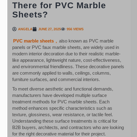
There for PVC Marble
Sheets?
ANGELA
JUNE 27, 2025
956 VIEWS
PVC marble sheets
,
also known as PVC marble
panels or PVC faux marble sheets, are widely used in
modern interior decoration due to their realistic marble-
like appearance, lightweight nature, cost-effectiveness,
and environmental friendliness. These decorative panels
are commonly applied to walls, ceilings, columns,
furniture surfaces, and commercial interiors.
To meet diverse aesthetic and functional demands,
manufacturers have developed multiple surface
treatment methods for PVC marble sheets. Each
method enhances specific characteristics such as
texture, glossiness, wear resistance, or tactile feel.
Understanding these surface treatments is critical for
B2B buyers, architects, and contractors who are looking
for the right decorative material for their project.