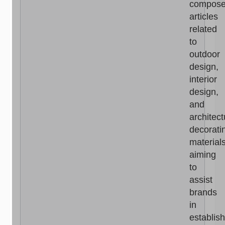
compos
articles
related
to
outdoor
design,
interior
design,
and
architect
decorati
materials
aiming
to
assist
brands
in
establis