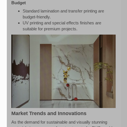
Budget
Standard lamination and transfer printing are
budget-friendly.
UV printing and special effects finishes are
suitable for premium projects.
Market Trends and Innovations
As the demand for sustainable and visually stunning