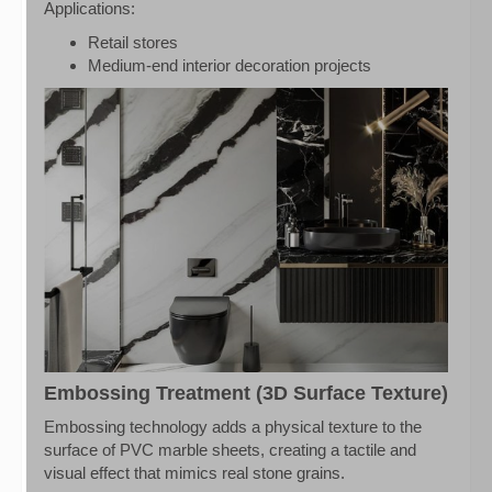
Applications:
Retail stores
Medium-end interior decoration projects
Embossing Treatment (3D Surface Texture)
Embossing technology adds a physical texture to the
surface of PVC marble sheets, creating a tactile and
visual effect that mimics real stone grains.