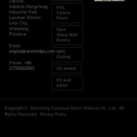
Factory
an
Address:Dongcheng
PVC
Sp
Industrial Park,
Ceiling
Jul
Lanshan District,
Panel
Linyi City,
Shandong
Faux
Province
Stone Wall
Panels
Email:
angela@aesthedge.com
WPC
Ceiling
Phone:
+86
17753915863
UV sheets
PS wall
panel
Copyright © Shandong Compass Decor Material Co., Ltd. All
Rights Reserved
Privacy Policy