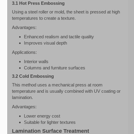
3.1 Hot Press Embossing
Using a steel roller or mold, the sheet is pressed at high
temperatures to create a texture.
Advantages:
Enhanced realism and tactile quality
Improves visual depth
Applications:
Interior walls
Columns and furniture surfaces
3.2 Cold Embossing
This method uses a mechanical press at room
temperature and is usually combined with UV coating or
lamination.
Advantages:
Lower energy cost
Suitable for lighter textures
Lamination Surface Treatment