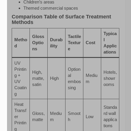
Children’s areas
Themed commercial spaces
Comparison Table of Surface Treatment
Methods
Typica
Gloss
Tactile
Metho
Durab
l
Optio
Textur
Cost
d
ility
Applic
ns
e
ations
UV
Printin
Option
High,
Hotels,
g +
al
Mediu
matte,
High
showr
UV
embos
m
satin
ooms
Coatin
sing
g
Heat
Standa
Transf
Gloss,
Mediu
Smoot
rd wall
er
Low
matte
m
h
applica
Printin
tions
g