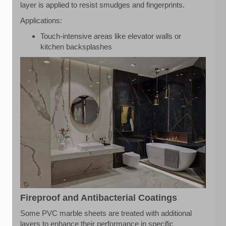
layer is applied to resist smudges and fingerprints.
Applications:
Touch-intensive areas like elevator walls or
kitchen backsplashes
Fireproof and Antibacterial Coatings
Some PVC marble sheets are treated with additional
layers to enhance their performance in specific