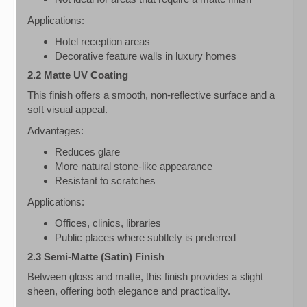
Applications:
Hotel reception areas
Decorative feature walls in luxury homes
2.2 Matte UV Coating
This finish offers a smooth, non-reflective surface and a
soft visual appeal.
Advantages:
Reduces glare
More natural stone-like appearance
Resistant to scratches
Applications:
Offices, clinics, libraries
Public places where subtlety is preferred
2.3 Semi-Matte (Satin) Finish
Between gloss and matte, this finish provides a slight
sheen, offering both elegance and practicality.