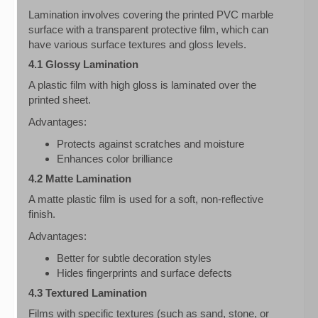
Lamination involves covering the printed PVC marble
surface with a transparent protective film, which can
have various surface textures and gloss levels.
4.1 Glossy Lamination
A plastic film with high gloss is laminated over the
printed sheet.
Advantages:
Protects against scratches and moisture
Enhances color brilliance
4.2 Matte Lamination
A matte plastic film is used for a soft, non-reflective
finish.
Advantages:
Better for subtle decoration styles
Hides fingerprints and surface defects
4.3 Textured Lamination
Films with specific textures (such as sand, stone, or