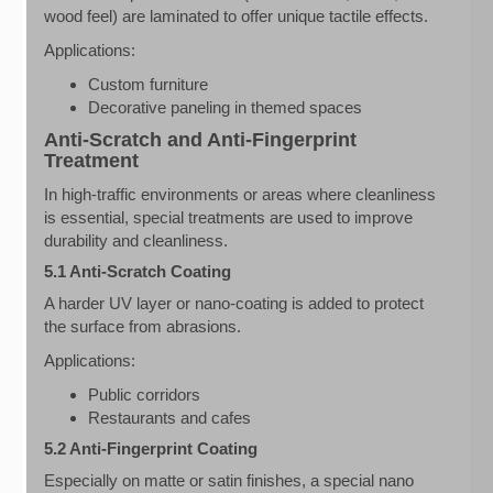
wood feel) are laminated to offer unique tactile effects.
Applications:
Custom furniture
Decorative paneling in themed spaces
Anti-Scratch and Anti-Fingerprint
Treatment
In high-traffic environments or areas where cleanliness
is essential, special treatments are used to improve
durability and cleanliness.
5.1 Anti-Scratch Coating
A harder UV layer or nano-coating is added to protect
the surface from abrasions.
Applications:
Public corridors
Restaurants and cafes
5.2 Anti-Fingerprint Coating
Especially on matte or satin finishes, a special nano