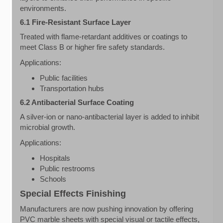
environments.
6.1 Fire-Resistant Surface Layer
Treated with flame-retardant additives or coatings to
meet Class B or higher fire safety standards.
Applications:
Public facilities
Transportation hubs
6.2 Antibacterial Surface Coating
A silver-ion or nano-antibacterial layer is added to inhibit
microbial growth.
Applications:
Hospitals
Public restrooms
Schools
Special Effects Finishing
Manufacturers are now pushing innovation by offering
PVC marble sheets with special visual or tactile effects,