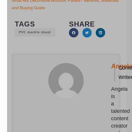
What Are Decorative Acoustic Panels? Benefits, Materials
and Buying Guide
TAGS
SHARE
PVC marble sheet
Angel
Conte
Write
Angela
is
a
talented
content
creator