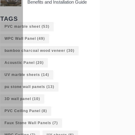
Benefits and Installation Guide
TAGS
PVC marble sheet
(53)
WPC Wall Panel
(49)
bamboo charcoal wood veneer
(30)
Acoustic Panel
(20)
UV marble sheets
(14)
pu stone wall panels
(13)
3D wall panel
(10)
PVC Ceiling Panel
(8)
Faux Stone Wall Panels
(7)
WPC Ceiling
(7)
UV sheets
(6)