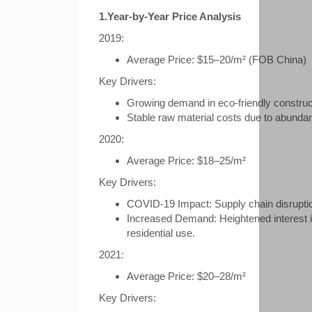
1.Year-by-Year Price Analysis
2019:
Average Price: $15–20/m² (FOB China)
Key Drivers:
Growing demand in eco-friendly construc
Stable raw material costs due to abund
2020:
Average Price: $18–25/m²
Key Drivers:
COVID-19 Impact: Supply chain disruptio
Increased Demand: Heightened interest in
residential use.
2021:
Average Price: $20–28/m²
Key Drivers: