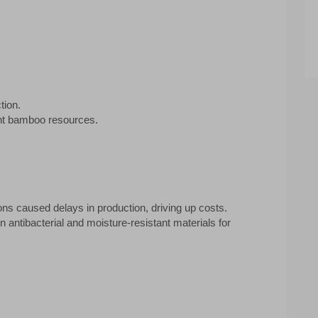
tion.
ant bamboo resources.
ns caused delays in production, driving up costs.
 antibacterial and moisture-resistant materials for