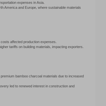
nsportation expenses in Asia.
rth America and Europe, where sustainable materials
l costs affected production expenses.
gher tariffs on building materials, impacting exporters.
 of premium bamboo charcoal materials due to increased
ery led to renewed interest in construction and