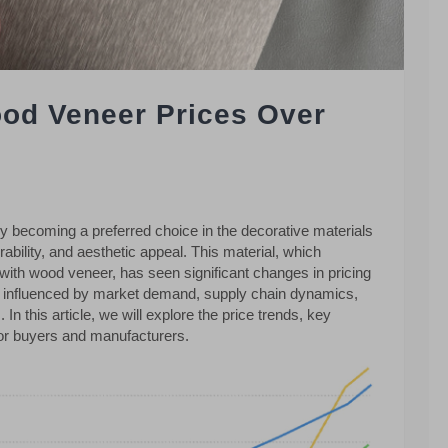
od Veneer Prices Over
ly becoming a preferred choice in the decorative materials
urability, and aesthetic appeal. This material, which
ith wood veneer, has seen significant changes in pricing
re influenced by market demand, supply chain dynamics,
In this article, we will explore the price trends, key
 for buyers and manufacturers.