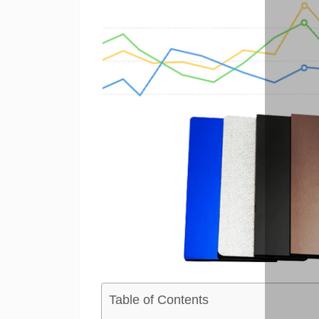
Table of Contents