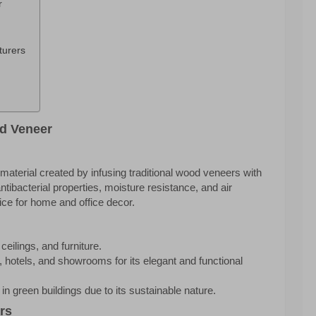
r
turers
d Veneer
terial created by infusing traditional wood veneers with
tibacterial properties, moisture resistance, and air
oice for home and office decor.
ceilings, and furniture.
 hotels, and showrooms for its elegant and functional
in green buildings due to its sustainable nature.
rs