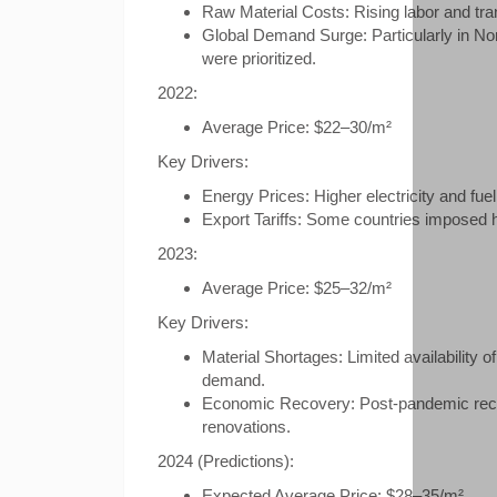
Raw Material Costs: Rising labor and tra
Global Demand Surge: Particularly in No
were prioritized.
2022:
Average Price: $22–30/m²
Key Drivers:
Energy Prices: Higher electricity and fue
Export Tariffs: Some countries imposed hi
2023:
Average Price: $25–32/m²
Key Drivers:
Material Shortages: Limited availability
demand.
Economic Recovery: Post-pandemic recov
renovations.
2024 (Predictions):
Expected Average Price: $28–35/m²