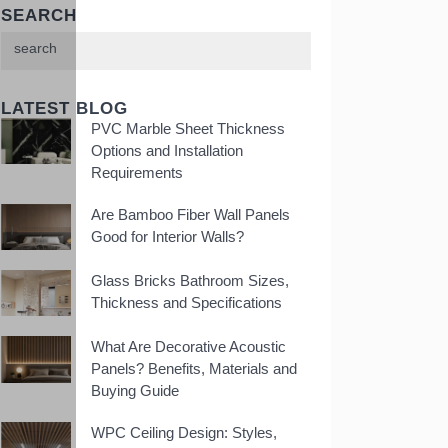
SEARCH
LATEST BLOG
PVC Marble Sheet Thickness
Options and Installation
Requirements
Are Bamboo Fiber Wall Panels
Good for Interior Walls?
Glass Bricks Bathroom Sizes,
Thickness and Specifications
What Are Decorative Acoustic
Panels? Benefits, Materials and
Buying Guide
WPC Ceiling Design: Styles,