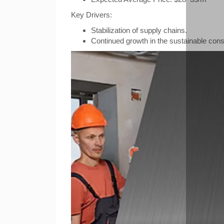
Key Drivers:
Stabilization of supply chains.
Continued growth in the sustainable const