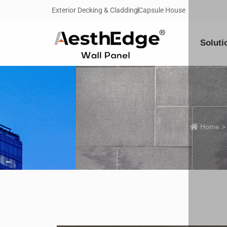
Exterior Decking & Cladding
Capsule House
Soluti
Home