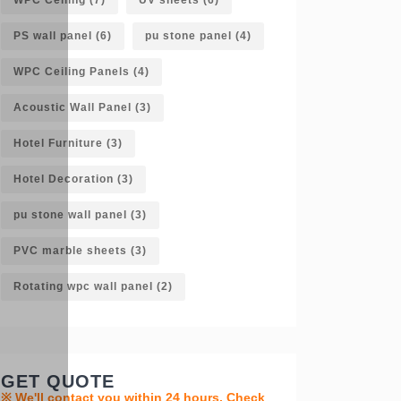
PS wall panel
(6)
pu stone panel
(4)
WPC Ceiling Panels
(4)
Acoustic Wall Panel
(3)
Hotel Furniture
(3)
Hotel Decoration
(3)
pu stone wall panel
(3)
PVC marble sheets
(3)
Rotating wpc wall panel
(2)
GET QUOTE
※ We'll contact you within 24 hours. Check