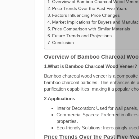
Overview of Bamboo Charcoal Wood Venee
Price Trends Over the Past Five Years
Factors Influencing Price Changes
Market Implications for Buyers and Manufac
Price Comparison with Similar Materials
Future Trends and Projections
Conclusion
Overview of Bamboo Charcoal Woo
1.What is Bamboo Charcoal Wood Veneer?
Bamboo charcoal wood veneer is a composite ma
bamboo charcoal particles. This enhances its an
purification capabilities, making it a popular ch
2.Applications
Interior Decoration: Used for wall panels, 
Commercial Spaces: Preferred in offices,
properties.
Eco-friendly Solutions: Increasingly used 
Price Trends Over the Past Five Yea