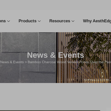
ons
Products
Resources
Why AesthEd
News & Events
>
News & Events
> Bamboo Charcoal Wood Veneer Prices Over the Past