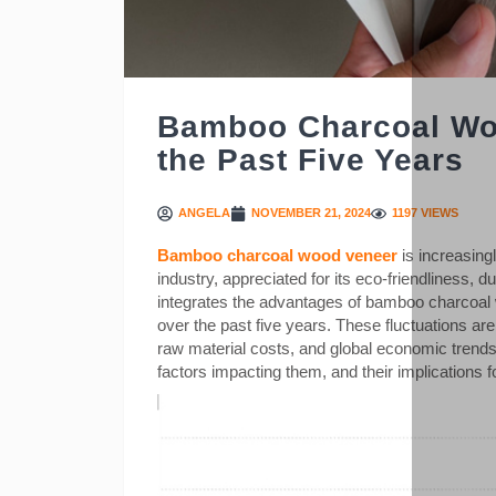
Bamboo Charcoal Wo
the Past Five Years
ANGELA
NOVEMBER 21, 2024
1197 VIEWS
Bamboo charcoal wood veneer
is increasing
industry, appreciated for its eco-friendliness, d
integrates the advantages of bamboo charcoal w
over the past five years. These fluctuations a
raw material costs, and global economic trends. 
factors impacting them, and their implications