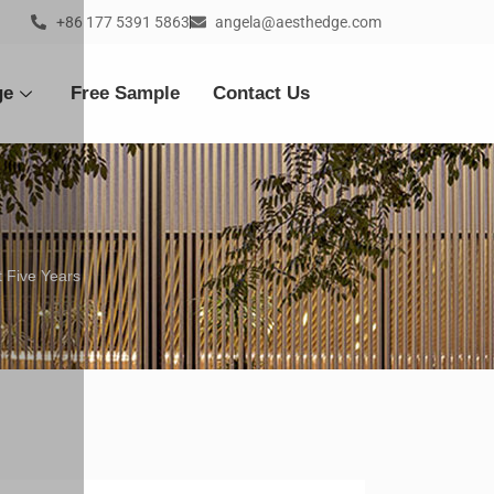
+86 177 5391 5863
angela@aesthedge.com
ge
Free Sample
Contact Us
 Five Years