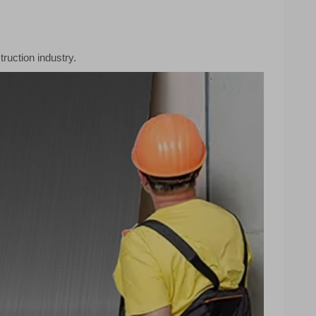
ruction industry.