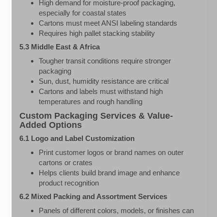
High demand for moisture-proof packaging,
especially for coastal states
Cartons must meet ANSI labeling standards
Requires high pallet stacking stability
5.3 Middle East & Africa
Tougher transit conditions require stronger
packaging
Sun, dust, humidity resistance are critical
Cartons and labels must withstand high
temperatures and rough handling
Custom Packaging Services & Value-
Added Options
6.1 Logo and Label Customization
Print customer logos or brand names on outer
cartons or crates
Helps clients build brand image and enhance
product recognition
6.2 Mixed Packing and Assortment Services
Panels of different colors, models, or finishes can