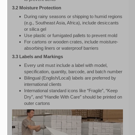
3.2 Moisture Protection
During rainy seasons or shipping to humid regions
(e.g., Southeast Asia, Africa), include desiccants
or silica gel
Use plastic or fumigated pallets to prevent mold
For cartons or wooden crates, include moisture-
absorbing liners or waterproof barriers
3.3 Labels and Markings
Every unit must include a label with model,
specification, quantity, barcode, and batch number
Bilingual (English/Local) labels are preferred by
international clients
International standard icons like “Fragile”, “Keep
Dry”, and “Handle With Care” should be printed on
outer cartons