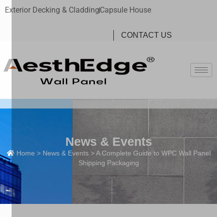
Exterior Decking & Cladding
Capsule House
CONTACT US
News & Events
Home
>
News & Events
> A Complete Guide to WPC Wall Panel
Shipping Packaging