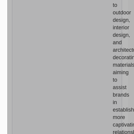
to
outdoor
design,
interior
design,
and
architect
decorati
materials
aiming
to
assist
brands
in
establis
more
captivati
relations