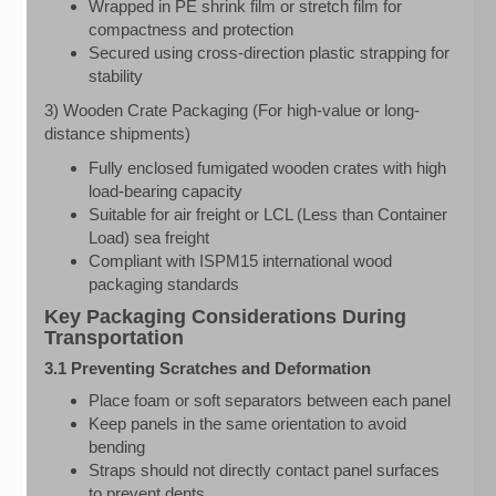
Wrapped in PE shrink film or stretch film for
compactness and protection
Secured using cross-direction plastic strapping for
stability
3) Wooden Crate Packaging (For high-value or long-
distance shipments)
Fully enclosed fumigated wooden crates with high
load-bearing capacity
Suitable for air freight or LCL (Less than Container
Load) sea freight
Compliant with ISPM15 international wood
packaging standards
Key Packaging Considerations During
Transportation
3.1 Preventing Scratches and Deformation
Place foam or soft separators between each panel
Keep panels in the same orientation to avoid
bending
Straps should not directly contact panel surfaces
to prevent dents