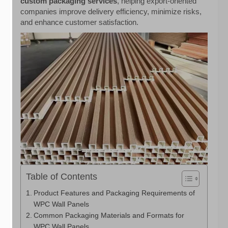
custom packaging services
, helping export-oriented
companies improve delivery efficiency, minimize risks,
and enhance customer satisfaction.
Table of Contents
Product Features and Packaging Requirements of
WPC Wall Panels
Common Packaging Materials and Formats for
WPC Wall Panels