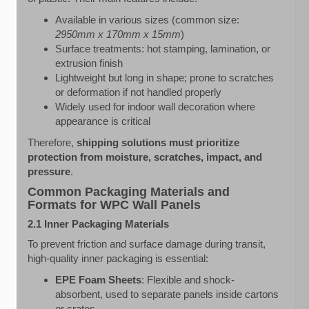
Available in various sizes (common size:
2950mm x 170mm x 15mm
)
Surface treatments: hot stamping, lamination, or
extrusion finish
Lightweight but long in shape; prone to scratches
or deformation if not handled properly
Widely used for indoor wall decoration where
appearance is critical
Therefore,
shipping solutions must prioritize
protection from moisture, scratches, impact, and
pressure
.
Common Packaging Materials and
Formats for WPC Wall Panels
2.1 Inner Packaging Materials
To prevent friction and surface damage during transit,
high-quality inner packaging is essential:
EPE Foam Sheets
: Flexible and shock-
absorbent, used to separate panels inside cartons
or crates.