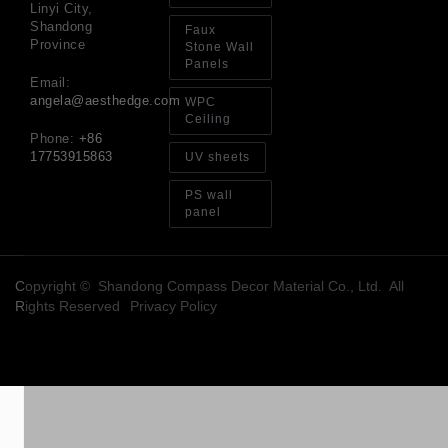
Linyi City,
Shandong
Faux
Province
Stone Wall
Panels
Email:
angela@aesthedge.com
WPC
Ceiling
Phone:
+86
17753915863
UV sheets
PS wall
panel
Copyright © Shandong Compass Decor Material Co., Ltd. All
Rights Reserved
Privacy Policy