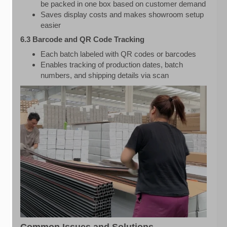
be packed in one box based on customer demand
Saves display costs and makes showroom setup
easier
6.3 Barcode and QR Code Tracking
Each batch labeled with QR codes or barcodes
Enables tracking of production dates, batch
numbers, and shipping details via scan
Common Issues and Solutions