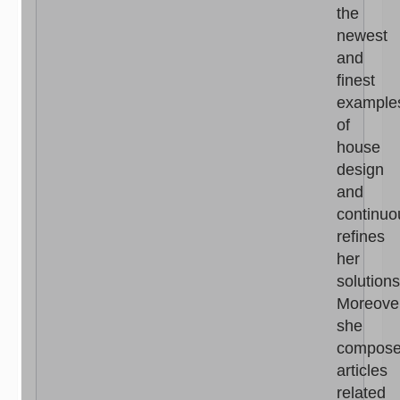
the
newest
and
finest
example
of
house
design
and
continuo
refines
her
solutions
Moreove
she
compos
articles
related