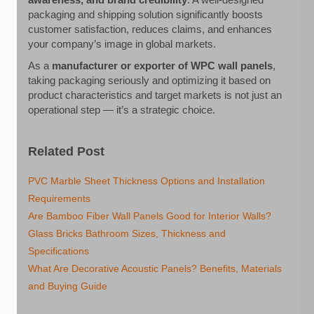
packaging and shipping solution significantly boosts
customer satisfaction, reduces claims, and enhances
your company’s image in global markets.
As a
manufacturer or exporter of WPC wall panels
,
taking packaging seriously and optimizing it based on
product characteristics and target markets is not just an
operational step — it’s a strategic choice.
Related Post
PVC Marble Sheet Thickness Options and Installation
Requirements
Are Bamboo Fiber Wall Panels Good for Interior Walls?
Glass Bricks Bathroom Sizes, Thickness and
Specifications
What Are Decorative Acoustic Panels? Benefits, Materials
and Buying Guide