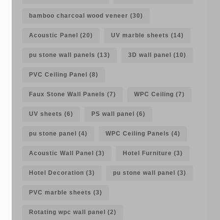
bamboo charcoal wood veneer
(30)
Acoustic Panel
(20)
UV marble sheets
(14)
pu stone wall panels
(13)
3D wall panel
(10)
PVC Ceiling Panel
(8)
Faux Stone Wall Panels
(7)
WPC Ceiling
(7)
UV sheets
(6)
PS wall panel
(6)
pu stone panel
(4)
WPC Ceiling Panels
(4)
Acoustic Wall Panel
(3)
Hotel Furniture
(3)
Hotel Decoration
(3)
pu stone wall panel
(3)
PVC marble sheets
(3)
Rotating wpc wall panel
(2)