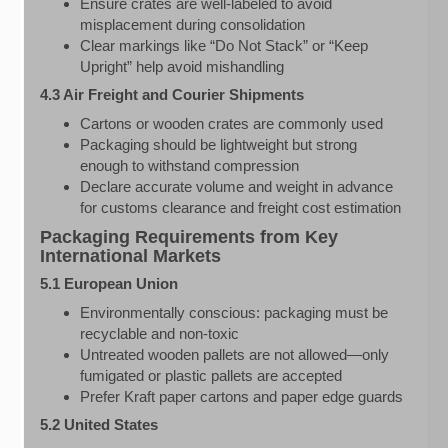
Ensure crates are well-labeled to avoid
misplacement during consolidation
Clear markings like “Do Not Stack” or “Keep
Upright” help avoid mishandling
4.3 Air Freight and Courier Shipments
Cartons or wooden crates are commonly used
Packaging should be lightweight but strong
enough to withstand compression
Declare accurate volume and weight in advance
for customs clearance and freight cost estimation
Packaging Requirements from Key
International Markets
5.1 European Union
Environmentally conscious: packaging must be
recyclable and non-toxic
Untreated wooden pallets are not allowed—only
fumigated or plastic pallets are accepted
Prefer Kraft paper cartons and paper edge guards
5.2 United States