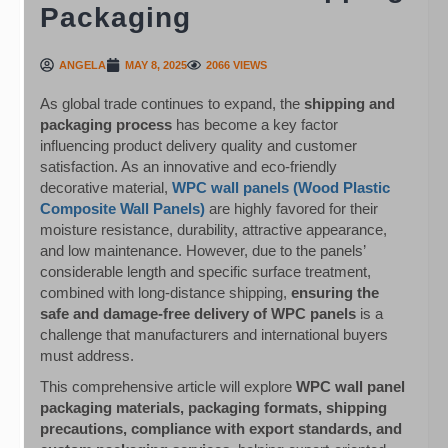
Packaging
ANGELA
MAY 8, 2025
2066 VIEWS
As global trade continues to expand, the
shipping and
packaging process
has become a key factor
influencing product delivery quality and customer
satisfaction. As an innovative and eco-friendly
decorative material,
WPC wall panels (Wood Plastic
Composite Wall Panels)
are highly favored for their
moisture resistance, durability, attractive appearance,
and low maintenance. However, due to the panels’
considerable length and specific surface treatment,
combined with long-distance shipping,
ensuring the
safe and damage-free delivery of WPC panels
is a
challenge that manufacturers and international buyers
must address.
This comprehensive article will explore
WPC wall panel
packaging materials, packaging formats, shipping
precautions, compliance with export standards, and