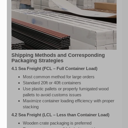
Shipping Methods and Corresponding
Packaging Strategies
4.1 Sea Freight (FCL – Full Container Load)
Most common method for large orders
Standard 20ft or 40ft containers
Use plastic pallets or properly fumigated wood
pallets to avoid customs issues
Maximize container loading efficiency with proper
stacking
4.2 Sea Freight (LCL – Less than Container Load)
Wooden crate packaging is preferred