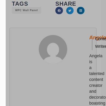
TAGS
SHARE
WPC Wall Panel
Angel
Conte
Write
Angela
is
a
talented
content
creator
and
decorato
boasting