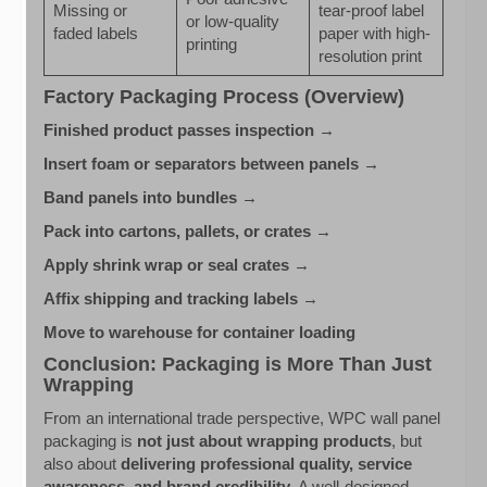
Missing or
tear-proof label
or low-quality
faded labels
paper with high-
printing
resolution print
Factory Packaging Process (Overview)
Finished product passes inspection →
Insert foam or separators between panels →
Band panels into bundles →
Pack into cartons, pallets, or crates →
Apply shrink wrap or seal crates →
Affix shipping and tracking labels →
Move to warehouse for container loading
Conclusion: Packaging is More Than Just
Wrapping
From an international trade perspective, WPC wall panel
packaging is
not just about wrapping products
, but
also about
delivering professional quality, service
awareness, and brand credibility
. A well-designed