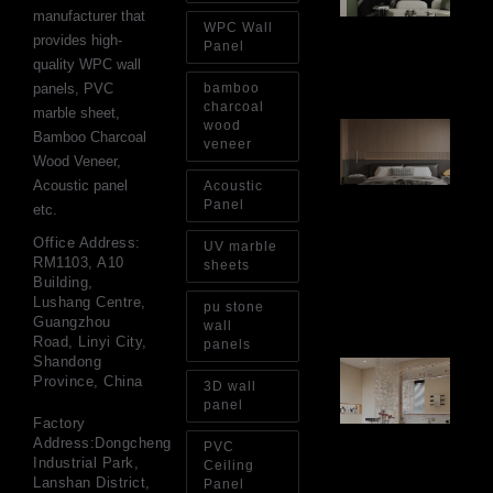
Op
manufacturer that
WPC Wall
Ins
provides high-
Re
Panel
quality WPC wall
Aug
panels, PVC
bamboo
charcoal
marble sheet,
wood
Ar
Bamboo Charcoal
Ba
veneer
Wood Veneer,
Fi
Wa
Acoustic panel
Acoustic
Pa
Panel
etc.
Go
for
Office Address:
UV marble
Int
RM1103, A10
sheets
Wa
Building,
Au
Lushang Centre,
pu stone
4, 
Guangzhou
wall
Road, Linyi City,
panels
Shandong
Gl
Province, China
Ba
3D wall
Si
panel
Th
Factory
an
Address:Dongcheng
PVC
Sp
Industrial Park,
Ceiling
Jul
Lanshan District,
Panel