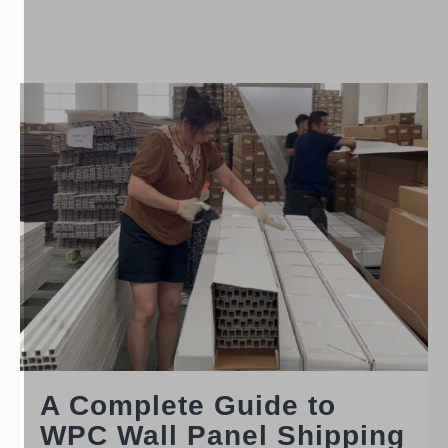
A Complete Guide to
WPC Wall Panel Shipping