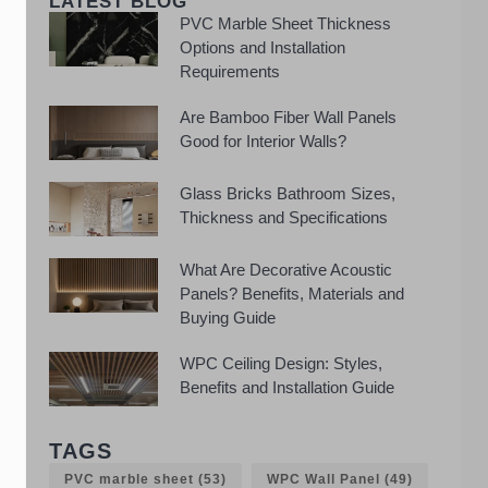
LATEST BLOG
PVC Marble Sheet Thickness
Options and Installation
Requirements
Are Bamboo Fiber Wall Panels
Good for Interior Walls?
Glass Bricks Bathroom Sizes,
Thickness and Specifications
What Are Decorative Acoustic
Panels? Benefits, Materials and
Buying Guide
WPC Ceiling Design: Styles,
Benefits and Installation Guide
TAGS
PVC marble sheet
(53)
WPC Wall Panel
(49)