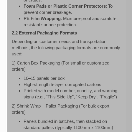
Foam Pads or Plastic Corner Protectors
: To
prevent corner breakage.
PE Film Wrapping
: Moisture-proof and scratch-
resistant surface protection.
2.2 External Packaging Formats
Depending on customer needs and transportation
methods, the following packaging formats are commonly
used:
1) Carton Box Packaging (For small or customized
orders)
10–15 panels per box
High-strength 5-layer corrugated cartons
Printed with model number, quantity, and warning
signs (e.g., “This Side Up”, “Keep Dry”, “Fragile”)
2) Shrink Wrap + Pallet Packaging (For bulk export
orders)
Panels bundled in batches, then stacked on
standard pallets (typically 1100mm x 1100mm)