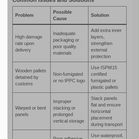
Possible
Problem
Solution
Cause
Add extra inner
Inadequate
High damage
layers,
packaging or
rate upon
strengthen
poor quality
delivery
external
materials
protection
Use ISPM15
Wooden pallets
Non-fumigated
certified
detained by
or no IPPC logo
fumigated or
customs
plastic pallets
Stack panels
Improper
flat and ensure
Warped or bent
stacking or
horizontal
panels
prolonged
placement
vertical storage
during transport
Use waterproof,
Poor adhesive