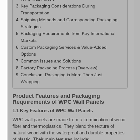
Key Packaging Considerations During
Transportation
Shipping Methods and Corresponding Packaging
Strategies
Packaging Requirements from Key International
Markets
Custom Packaging Services & Value-Added
Options
Common Issues and Solutions
Factory Packaging Process (Overview)
Conclusion: Packaging is More Than Just
Wrapping
Product Features and Packaging
Requirements of WPC Wall Panels
1.1 Key Features of WPC Wall Panels
WPC wall panels are made from a combination of wood
fiber and thermoplastics. They blend the texture of
natural wood with the waterproof and durable properties
of plastic. Their main features include: